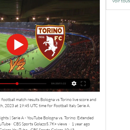
Voir tou
football match results Bologna vs Torino live score and 
 2023 at 19:45 UTC time for Football Italy Serie A.

ights | Serie A - YouTube Bologna vs. Torino: Extended 
uTube · CBS Sports Golazo5.7K+ views  ·  1 year ago 
Golazo YouTube · CBS Sports Golazo 10:43
