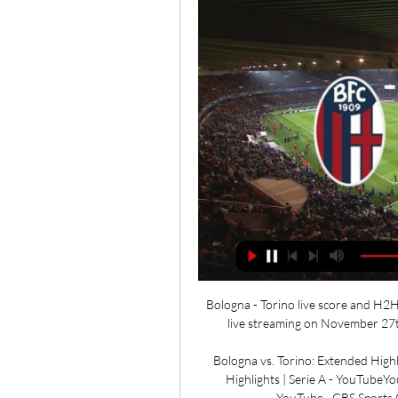
Bologna - Torino live score and H2H 
live streaming on November 27th,
Bologna vs. Torino: Extended Highl
Highlights | Serie A - YouTubeYo
YouTube · CBS Sports 