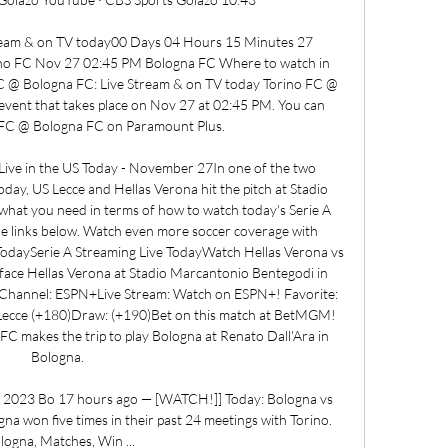
tream & on TV today00 Days 04 Hours 15 Minutes 27 
no FC Nov 27 02:45 PM Bologna FC Where to watch in 
C @ Bologna FC: Live Stream & on TV today Torino FC @ 
vent that takes place on Nov 27 at 02:45 PM. You can 
 FC @ Bologna FC on Paramount Plus. 

ive in the US Today - November 27In one of the two 
day, US Lecce and Hellas Verona hit the pitch at Stadio 
hat you need in terms of how to watch today's Serie A 
the links below. Watch even more soccer coverage with 
daySerie A Streaming Live TodayWatch Hellas Verona vs 
 face Hellas Verona at Stadio Marcantonio Bentegodi in 
hannel: ESPN+Live Stream: Watch on ESPN+! Favorite: 
ecce (+180)Draw: (+190)Bet on this match at BetMGM! 
C makes the trip to play Bologna at Renato Dall'Ara in 
Bologna. 

r 2023 Bo 17 hours ago — [WATCH!]] Today: Bologna vs 
a won five times in their past 24 meetings with Torino. 
logna, Matches, Win ...
