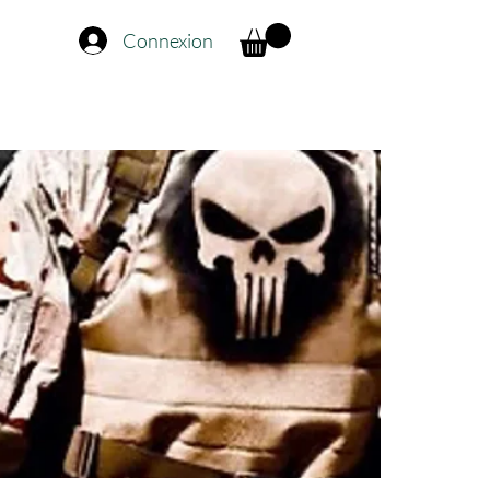
Connexion