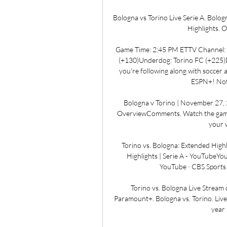
Bologna vs Torino Live Serie A. Bologna
Highlights. O
Game Time: 2:45 PM ETTV Channel: 
(+130)Underdog: Torino FC (+225)
you're following along with soccer 
ESPN+! Not al
Bologna v Torino | November 27,
OverviewComments. Watch the game 
your w
Torino vs. Bologna: Extended Highl
Highlights | Serie A - YouTubeYo
YouTube · CBS Sports 
Torino vs. Bologna Live Stream 
Paramount+. Bologna vs. Torino. Liv
year 