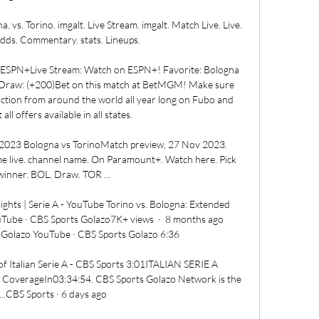
. vs. Torino. imgalt. Live Stream. imgalt. Match Live. Live. 
dds. Commentary. stats. Lineups.

ESPN+Live Stream: Watch on ESPN+! Favorite: Bologna 
Draw: (+200)Bet on this match at BetMGM! Make sure 
action from around the world all year long on Fubo and 
l offers available in all states. 

 2023 Bologna vs TorinoMatch preview, 27 Nov 2023. 
live. channel name. On Paramount+. Watch here. Pick 
inner. BOL. Draw. TOR ...

ights | Serie A - YouTube Torino vs. Bologna: Extended 
uTube · CBS Sports Golazo7K+ views  ·  8 months ago 
Golazo YouTube · CBS Sports Golazo 6:36

of Italian Serie A - CBS Sports 3:01ITALIAN SERIE A 
e CoverageIn03:34:54. CBS Sports Golazo Network is the 
...CBS Sports · 6 days ago
