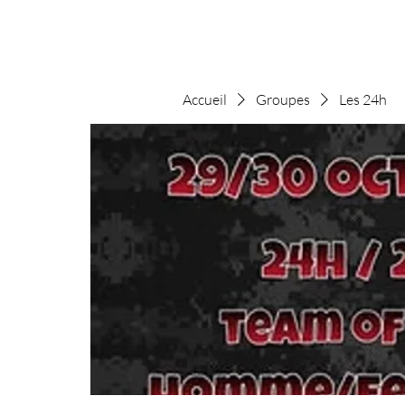
Accueil
Groupes
Les 24h