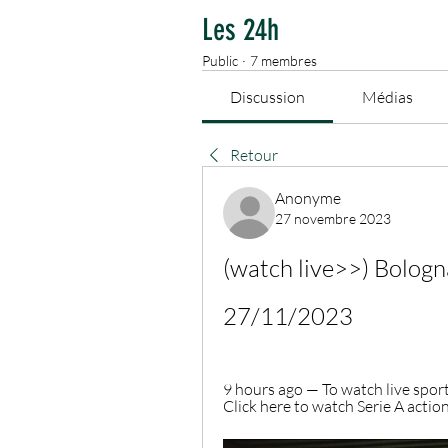
Les 24h
Public
·
7 membres
Discussion
Médias
Retour
Anonyme
27 novembre 2023
(watch live>>) Bologna
27/11/2023
9 hours ago — To watch live spor
Click here to watch Serie A actio