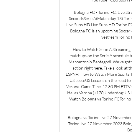
Bologna FC - Torino FC: Live S
SecondsSerie A(Match day 13) Tori
Live Subs HD Live Subs HD Torino F
Bologna FC is an upcoming Soccer e
livestream Torino
How to Watch Serie A Streaming L
matchups on the Serie A schedule to
Marcantonio Bentegodi. We've got w
action right here. Take a look at 
ESPN+! How to Watch More Sports To
US LecceUS Lecce is on the road to
Verona. Game Time: 12:30 PM ETTV C
Hellas Verona (+170)Underdog: US L
Watch Bologna vs Torino FCTorino F
Bologna vs Torino live 27 Novembe
Torino live 27 November 2023 Bologn
Bo