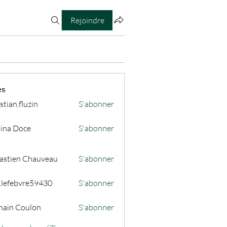
Rejoindre
es
stian.fluzin
S'abonner
fluzin
ina Doce
S'abonner
astien Chauveau
S'abonner
s.lefebvre59430
S'abonner
ain Coulon
S'abonner