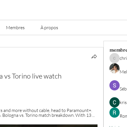
Membres
À propos
membr
chri
christian.
Mel
 vs Torino live watch 
Séb
kri
ts and more without cable, head to Paramount+. 
n. Bologna vs. Torino match breakdown. With 13 ...
Rom