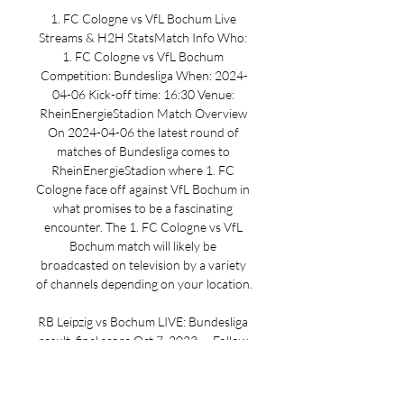
1. FC Cologne vs VfL Bochum Live 
Streams & H2H StatsMatch Info Who: 
1. FC Cologne vs VfL Bochum 
Competition: Bundesliga When: 2024-
04-06 Kick-off time: 16:30 Venue: 
RheinEnergieStadion Match Overview 
On 2024-04-06 the latest round of 
matches of Bundesliga comes to 
RheinEnergieStadion where 1. FC 
Cologne face off against VfL Bochum in 
what promises to be a fascinating 
encounter. The 1. FC Cologne vs VfL 
Bochum match will likely be 
broadcasted on television by a variety 
of channels depending on your location. 

RB Leipzig vs Bochum LIVE: Bundesliga 
result, final score Oct 7, 2023 — Follow 
live coverage as RB Leipzig face Bochum 
in the Bundesliga today. Heidenheim 
are this year in the top flight for the 