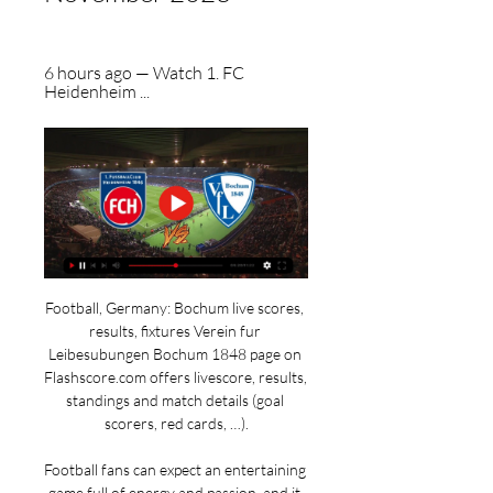
6 hours ago — Watch 1. FC 
Heidenheim ...
Football, Germany: Bochum live scores, 
results, fixtures Verein fur 
Leibesubungen Bochum 1848 page on 
Flashscore.com offers livescore, results, 
standings and match details (goal 
scorers, red cards, …).

Football fans can expect an entertaining 
game full of energy and passion, and it 