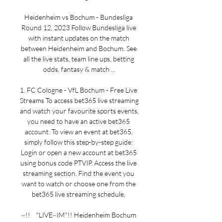
Heidenheim vs Bochum - Bundesliga 
Round 12, 2023 Follow Bundesliga live 
with instant updates on the match 
between Heidenheim and Bochum. See 
all the live stats, team line ups, betting 
odds, fantasy & match ...

1. FC Cologne - VfL Bochum - Free Live 
Streams To access bet365 live streaming 
and watch your favourite sports events, 
you need to have an active bet365 
account. To view an event at bet365, 
simply follow this step-by-step guide: 
Login or open a new account at bet365 
using bonus code PTVIP. Access the live 
streaming section. Find the event you 
want to watch or choose one from the 
bet365 live streaming schedule. 

~!!    "LIVE~IM"!! Heidenheim Bochum 