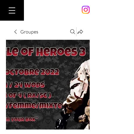
Groupes