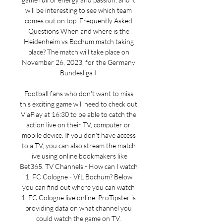
will be interesting to see which team 
comes out on top. Frequently Asked 
Questions When and where is the 
Heidenheim vs Bochum match taking 
place? The match will take place on 
November 26, 2023, for the Germany 
Bundesliga I. 

Football fans who don't want to miss 
this exciting game will need to check out 
ViaPlay at 16:30 to be able to catch the 
action live on their TV, computer or 
mobile device. If you don't have access 
to a TV, you can also stream the match 
live using online bookmakers like 
Bet365. TV Channels - How can I watch 
1. FC Cologne - VfL Bochum? Below 
you can find out where you can watch 
1. FC Cologne live online. ProTipster is 
providing data on what channel you 
could watch the game on TV. 
