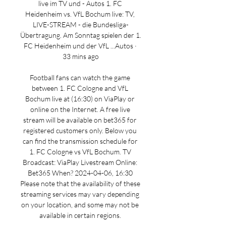
live im TV und - Autos 1. FC 
Heidenheim vs. VfL Bochum live: TV, 
LIVE-STREAM - die Bundesliga-
Übertragung. Am Sonntag spielen der 1. 
FC Heidenheim und der VfL ...Autos · 
33 mins ago

Football fans can watch the game 
between 1. FC Cologne and VfL 
Bochum live at (16:30) on ViaPlay or 
online on the Internet. A free live 
stream will be available on bet365 for 
registered customers only. Below you 
can find the transmission schedule for 
1. FC Cologne vs VfL Bochum. TV 
Broadcast: ViaPlay Livestream Online: 
Bet365 When? 2024-04-06, 16:30 
Please note that the availability of these 
streaming services may vary depending 
on your location, and some may not be 
available in certain regions. 
