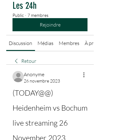
Les 24h
Public
·
7 membres
Rejoindre
Discussion
Médias
Membres
À propos
Retour
Anonyme
26 novembre 2023
(TODAY@@) 
Heidenheim vs Bochum 
live streaming 26 
November 2023