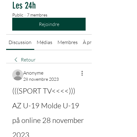
Les 24h
Public
·
7 membres
Rejoindre
Discussion
Médias
Membres
À propos
Retour
Anonyme
28 novembre 2023
(((SPORT TV<<<<))) 
AZ U-19 Molde U-19 
på online 28 november 
2023