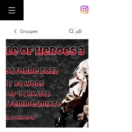
Groupes