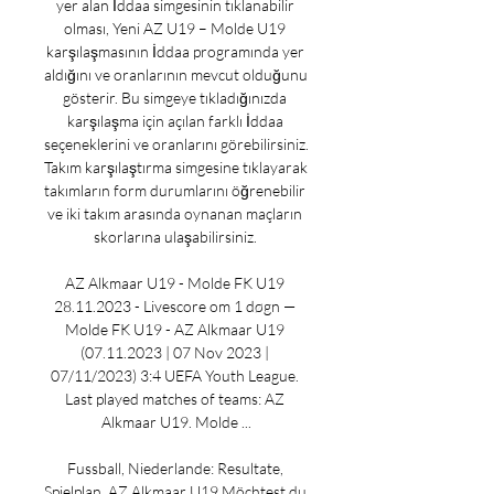
yer alan İddaa simgesinin tıklanabilir 
olması, Yeni AZ U19 – Molde U19 
karşılaşmasının İddaa programında yer 
aldığını ve oranlarının mevcut olduğunu 
gösterir. Bu simgeye tıkladığınızda 
karşılaşma için açılan farklı İddaa 
seçeneklerini ve oranlarını görebilirsiniz. 
Takım karşılaştırma simgesine tıklayarak 
takımların form durumlarını öğrenebilir 
ve iki takım arasında oynanan maçların 
skorlarına ulaşabilirsiniz. 

AZ Alkmaar U19 - Molde FK U19 
28.11.2023 - Livescore om 1 døgn — 
Molde FK U19 - AZ Alkmaar U19 
(07.11.2023 | 07 Nov 2023 | 
07/11/2023) 3:4 UEFA Youth League. 
Last played matches of teams: AZ 
Alkmaar U19. Molde ...

Fussball, Niederlande: Resultate, 
Spielplan, AZ Alkmaar U19 Möchtest du 