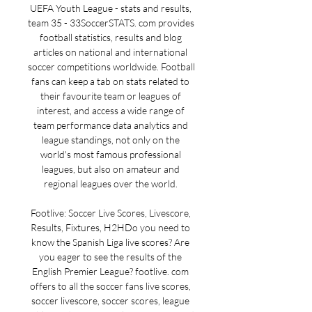
UEFA Youth League - stats and results, 
team 35 - 33SoccerSTATS. com provides 
football statistics, results and blog 
articles on national and international 
soccer competitions worldwide. Football 
fans can keep a tab on stats related to 
their favourite team or leagues of 
interest, and access a wide range of 
team performance data analytics and 
league standings, not only on the 
world's most famous professional 
leagues, but also on amateur and 
regional leagues over the world. 

Footlive: Soccer Live Scores, Livescore, 
Results, Fixtures, H2HDo you need to 
know the Spanish Liga live scores? Are 
you eager to see the results of the 
English Premier League? footlive. com 
offers to all the soccer fans live scores, 
soccer livescore, soccer scores, league 