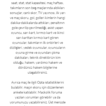
saat, stat, stat kapasitesi, maç haftası, 
takımların son beş maçlarında aldıkları 
sonuçlar, canlı skor, TV yayıncısı, ilk yarı 
ve maç skoru, gol, golleri kimlerin hangi 
dakika-dakikalarda attıkları, penaltının 
gole çevrilip çevrilmediği, asist yapan 
oyuncu, sarı kart, kırmızı kart ve ikinci 
sarı karttan kırmızı kart gören 
oyuncular, takımların ilk onbirleri ve 
dizilişleri, yedek oyuncular, oyuncuların 
oyuna girme ve oyundan çıkma 
dakikaları, teknik direktörün kim 
olduğu, hakem, yardımcı hakem ve 
dördüncü hakem bilgilerine 
ulaşabilirsiniz. 

Ayrıca maç ile ilgili Opta istatistiklerini 
bulabilir, maçın skoru için düzenlenen 
ankete katılabilir, Mackolik foruma 
yazılan yorumları görebilir ya da 
yorumunuzu yazabilirsiniz. Üst menüde 