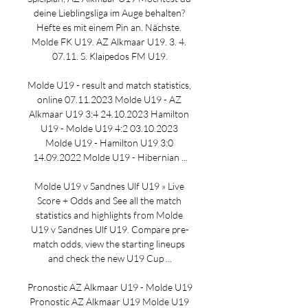
deine Lieblingsliga im Auge behalten? 
Hefte es mit einem Pin an. Nächste. 
Molde FK U19. AZ Alkmaar U19. 3. 4. 
07.11. S. Klaipedos FM U19.

Molde U19 - result and match statistics, 
online 07.11.2023 Molde U19 - AZ 
Alkmaar U19 3:4 24.10.2023 Hamilton 
U19 - Molde U19 4:2 03.10.2023 
Molde U19 - Hamilton U19 3:0 
14.09.2022 Molde U19 - Hibernian ...

Molde U19 v Sandnes Ulf U19 » Live 
Score + Odds and See all the match 
statistics and highlights from Molde 
U19 v Sandnes Ulf U19. Compare pre-
match odds, view the starting lineups 
and check the new U19 Cup ...

Pronostic AZ Alkmaar U19 - Molde U19 
Pronostic AZ Alkmaar U19 Molde U19 