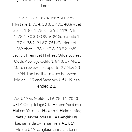
Leon ...

52 3. 06 90. 87% 1xBit 90. 92% 
Mystake 1. 90 4. 53 3. 09 93. 40% Vbet 
Sport 1. 85 4. 75 3. 13 93. 41% LVBET 
1. 78 4. 50 3. 00 89. 50% Suprabets 1. 
77 4. 33 2. 91 87. 75% Goldenbet 
Weltbet 1. 73 4. 40 3. 20 89. 46% 
Jackbit Freshbet Highest Odds Lowest 
Odds Average Odds 1. 84 3. 07 MOL 
Match review Last update: 27 Nov 23 
SAN The Football match between 
Molde U19 and Sandnes Ulf U19 has 
ended 2 1. 

AZ U19 vs Molde U19, 28. 11. 2023, 
UEFA Gençlik LigiOrta Hakem Yardımcı 
Hakem Yardımcı Hakem 4. Hakem Maç 
detayı sayfasında UEFA Gençlik Ligi 
kapsamında oynanan Yeni AZ U19 – 
Molde U19 karşılaşmasına ait tarih, 