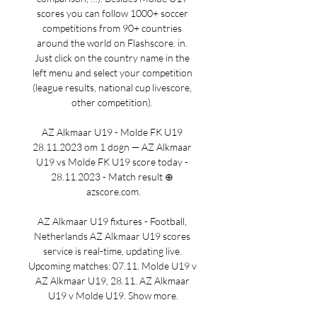
scores you can follow 1000+ soccer 
competitions from 90+ countries 
around the world on Flashscore. in. 
Just click on the country name in the 
left menu and select your competition 
(league results, national cup livescore, 
other competition). 

AZ Alkmaar U19 - Molde FK U19 
28.11.2023 om 1 døgn — AZ Alkmaar 
U19 vs Molde FK U19 score today - 
28.11.2023 - Match result ⊕ 
azscore.com.

AZ Alkmaar U19 fixtures - Football, 
Netherlands AZ Alkmaar U19 scores 
service is real-time, updating live. 
Upcoming matches: 07.11. Molde U19 v 
AZ Alkmaar U19, 28.11. AZ Alkmaar 
U19 v Molde U19. Show more.
