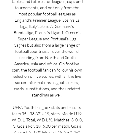
tables and fixtures for leagues, cups and 
tournaments, and not only from the 
most popular football leagues as 
England’s Premier League, Spain’s La 
Liga, Italy’s Serie A, Germany’s 
Bundesliga, France’s Ligue 1, Greece’s 
Super League and Portugal’s Liga 
Sagres but also from a large range of 
football countries all over the world, 
including from North and South 
America, Asia and Africa. On footlive. 
com, the football fan can follow his own 
selection of live scores, with all the live 
soccer informations as goal scorers, 
cards, substitutions, and the updated 
standings as well. 

UEFA Youth League - stats and results, 
team 35 - 33 AZ U19, stats, Molde U19. 
W, D, L, Total, W D L %. Matches, 3, 0, 0, 
3. Goals For, 18, 6.00 per match. Goals 
Against, 3, 1.00 Molde U19, 3 - 0. 1-0 