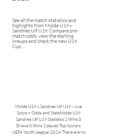
See all the match statistics and 
highlights from Molde U19 v 
Sandnes Ulf U19. Compare pre-
match odds, view the starting 
lineups and check the new U19 
Cup ...
Molde U19 v Sandnes Ulf U19 » Live 
Score + Odds and StatsMolde U19 
Sandnes Ulf U19 Statistics 2 Wins 0 
Draws 0 Wins 2 played Top Scorers 
UEFA Youth League 23/24 There are no 