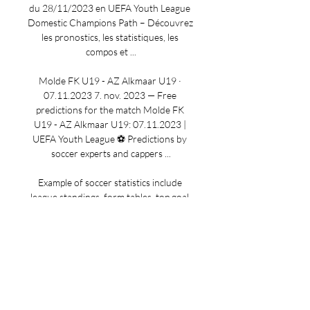
du 28/11/2023 en UEFA Youth League 
Domestic Champions Path – Découvrez 
les pronostics, les statistiques, les 
compos et ...

Molde FK U19 - AZ Alkmaar U19 · 
07.11.2023 7. nov. 2023 — Free 
predictions for the match Molde FK 
U19 - AZ Alkmaar U19: 07.11.2023 | 
UEFA Youth League ⚽ Predictions by 
soccer experts and cappers ...

Example of soccer statistics include 
league standings, form tables, top goal 
scorers, scoring stats, statistical 
previews and goal timing statistics. 
International edition Follow us on 
Twitter Live Blog RSS feed F. A. Q. 
Contact Privacy Policy Change consent 
Terms & conditions of use Cookie usage 
and options About us Membership 