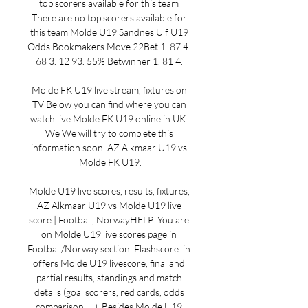
top scorers available for this team 
There are no top scorers available for 
this team Molde U19 Sandnes Ulf U19 
Odds Bookmakers Move 22Bet 1. 87 4. 
68 3. 12 93. 55% Betwinner 1. 81 4. 

Molde FK U19 live stream, fixtures on 
TV Below you can find where you can 
watch live Molde FK U19 online in UK. 
We We will try to complete this 
information soon. AZ Alkmaar U19 vs 
Molde FK U19.

Molde U19 live scores, results, fixtures, 
AZ Alkmaar U19 vs Molde U19 live 
score | Football, NorwayHELP: You are 
on Molde U19 live scores page in 
Football/Norway section. Flashscore. in 
offers Molde U19 livescore, final and 
partial results, standings and match 
details (goal scorers, red cards, odds 
comparison, …). Besides Molde U19 