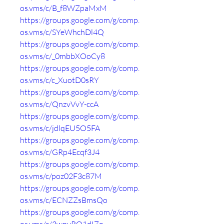
os.vms/c/B_f8WZpaMxM
https://groups.google.com/g/comp.
os.vms/c/SYeWhchDl4Q
https://groups.google.com/g/comp.
os.vms/c/_0mbbXOoCy8
https://groups.google.com/g/comp.
os.vms/c/c_XuotD0sRY
https://groups.google.com/g/comp.
os.vms/c/QnzvVvY-ccA
https://groups.google.com/g/comp.
os.vms/c/jdlqEU5O5FA
https://groups.google.com/g/comp.
os.vms/c/GRp4Ecqf3J4
https://groups.google.com/g/comp.
os.vms/c/poz02F3c87M
https://groups.google.com/g/comp.
os.vms/c/ECNZZsBmsQo
https://groups.google.com/g/comp.