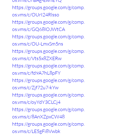
os.vms/c/rBAg-EwhEYQ
https://groups.google.com/g/comp.
os.vms/c/OUrI24Rlsso
https://groups.google.com/g/comp.
os.vms/c/GQ68lOJWtCA
https://groups.google.com/g/comp.
os.vms/c/OU-LmxSm5ns
https://groups.google.com/g/comp.
os.vms/c/Vts5x8ZXERw
https://groups.google.com/g/comp.
os.vms/c/fd9A7hL8pFY
https://groups.google.com/g/comp.
os.vms/c/Zjf72u7-kYw
https://groups.google.com/g/comp.
os.vms/c/oyYdY3CLCj4
https://groups.google.com/g/comp.
os.vms/c/8AnXZpxCW48
https://groups.google.com/g/comp.
os.vms/c/LE5gFi8Vwbk