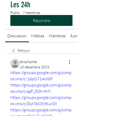
Les 24h
Public
·
7 membres
Rejoindre
Discussion
Médias
Membres
À propos
Retour
Anonyme
13 décembre 2023
https://groups.google.com/g/comp.
os.vms/c/1dpG7146Ib8
https://groups.google.com/g/comp.
os.vms/c/agF_0Ot-9MI
https://groups.google.com/g/comp.
os.vms/c/DyMbOWKurDI
https://groups.google.com/g/comp.