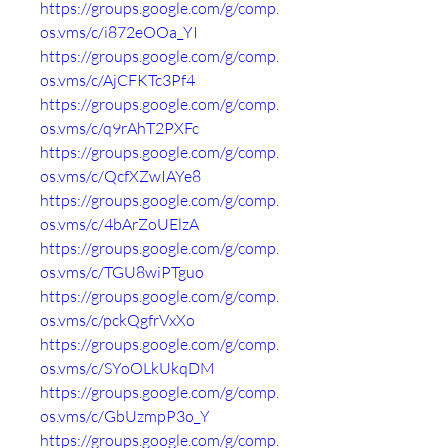
https://groups.google.com/g/comp.
os.vms/c/i872eOOa_YI
https://groups.google.com/g/comp.
os.vms/c/AjCFKTc3Pf4
https://groups.google.com/g/comp.
os.vms/c/q9rAhT2PXFc
https://groups.google.com/g/comp.
os.vms/c/QcfXZwIAYe8
https://groups.google.com/g/comp.
os.vms/c/4bArZoUElzA
https://groups.google.com/g/comp.
os.vms/c/TGU8wiPTguo
https://groups.google.com/g/comp.
os.vms/c/pckQgfrVxXo
https://groups.google.com/g/comp.
os.vms/c/SYoOLkUkqDM
https://groups.google.com/g/comp.
os.vms/c/GbUzmpP3o_Y
https://groups.google.com/g/comp.