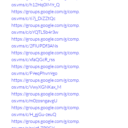
os.vms/c/h12Hq0IM9_Q
https://groups.google.com/g/comp.
os.vms/c/67j_DiZZtQc
https://groups.google.com/g/comp.
os.vms/c/oYQTL5b4r3w
https://groups.google.com/g/comp.
os.vms/c/2FlUPDf3ANs
https://groups.google.com/g/comp.
os.vms/c/xfaQGcR_rss
https://groups.google.com/g/comp.
os.vms/c/F9eqPhvn9go
https://groups.google.com/g/comp.
os.vms/c/VwyXGNKax_M
https://groups.google.com/g/comp.
os.vms/c/m0zosngavgU
https://groups.google.com/g/comp.
os.vms/c/H_gjGu-zeuQ
https://groups.google.com/g/comp.