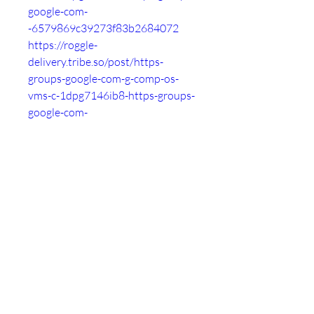
google-com-
-6579869c39273f83b2684072
https://roggle-
delivery.tribe.so/post/https-
groups-google-com-g-comp-os-
vms-c-1dpg7146ib8-https-groups-
google-com-
-657986a8d67d1419c7fc4920
https://thankyou.tribe.so/post/htt
ps-groups-google-com-g-comp-os-
vms-c-1dpg7146ib8-https-groups-
google-com-
-657986b2d67d145019fc4932
https://the-
dots.com/projects/hgfhg-997487
https://bemorepanda.com/en/post
s/1702463279-mfbhaesw
https://forum.contentos.io/topic/6