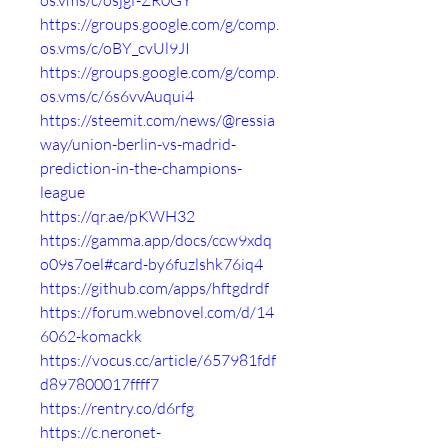
os.vms/c/osjgf-ZR0GY
https://groups.google.com/g/comp.
os.vms/c/oBY_cvUl9JI
https://groups.google.com/g/comp.
os.vms/c/6s6vvAuqui4
https://steemit.com/news/@ressia
way/union-berlin-vs-madrid-
prediction-in-the-champions-
league
https://qr.ae/pKWH32
https://gamma.app/docs/ccw9xdq
o09s7oel#card-by6fuzlshk76iq4
https://github.com/apps/hftgdrdf
https://forum.webnovel.com/d/14
6062-komackk
https://vocus.cc/article/657981fdf
d897800017ffff7
https://rentry.co/d6rfg
https://c.neronet-