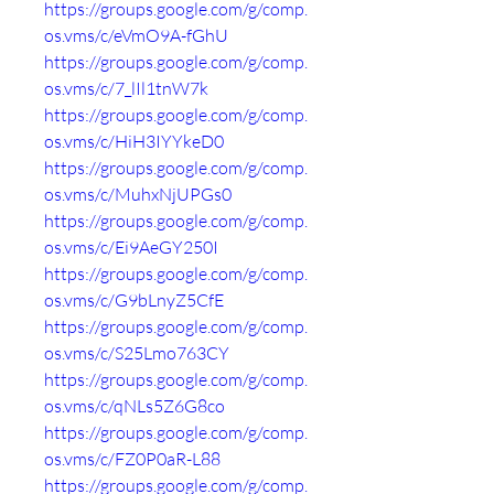
https://groups.google.com/g/comp.
os.vms/c/eVmO9A-fGhU
https://groups.google.com/g/comp.
os.vms/c/7_lIl1tnW7k
https://groups.google.com/g/comp.
os.vms/c/HiH3IYYkeD0
https://groups.google.com/g/comp.
os.vms/c/MuhxNjUPGs0
https://groups.google.com/g/comp.
os.vms/c/Ei9AeGY250I
https://groups.google.com/g/comp.
os.vms/c/G9bLnyZ5CfE
https://groups.google.com/g/comp.
os.vms/c/S25Lmo763CY
https://groups.google.com/g/comp.
os.vms/c/qNLs5Z6G8co
https://groups.google.com/g/comp.
os.vms/c/FZ0P0aR-L88
https://groups.google.com/g/comp.