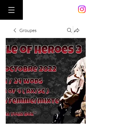
Groupes