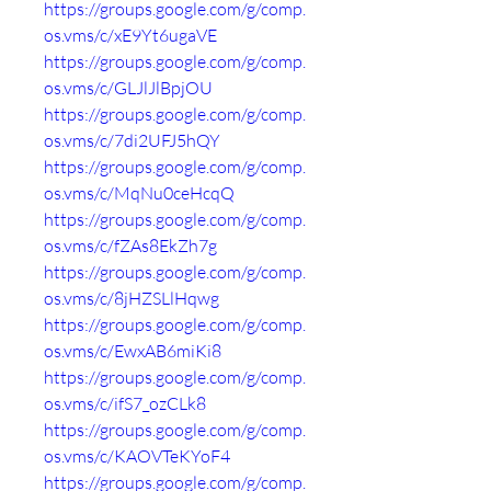
https://groups.google.com/g/comp.
os.vms/c/xE9Yt6ugaVE
https://groups.google.com/g/comp.
os.vms/c/GLJlJlBpjOU
https://groups.google.com/g/comp.
os.vms/c/7di2UFJ5hQY
https://groups.google.com/g/comp.
os.vms/c/MqNu0ceHcqQ
https://groups.google.com/g/comp.
os.vms/c/fZAs8EkZh7g
https://groups.google.com/g/comp.
os.vms/c/8jHZSLlHqwg
https://groups.google.com/g/comp.
os.vms/c/EwxAB6miKi8
https://groups.google.com/g/comp.
os.vms/c/ifS7_ozCLk8
https://groups.google.com/g/comp.
os.vms/c/KAOVTeKYoF4
https://groups.google.com/g/comp.