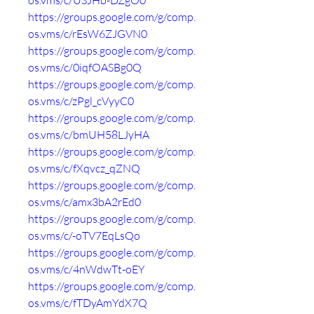
os.vms/c/USJHb-DZgO0
https://groups.google.com/g/comp.
os.vms/c/rEsW6ZJGVN0
https://groups.google.com/g/comp.
os.vms/c/0iqfOASBg0Q
https://groups.google.com/g/comp.
os.vms/c/zPgl_cVyyC0
https://groups.google.com/g/comp.
os.vms/c/bmUH58LJyHA
https://groups.google.com/g/comp.
os.vms/c/fXqvcz_qZNQ
https://groups.google.com/g/comp.
os.vms/c/amx3bA2rEd0
https://groups.google.com/g/comp.
os.vms/c/-oTV7EqLsQo
https://groups.google.com/g/comp.
os.vms/c/4nWdwTt-oEY
https://groups.google.com/g/comp.
os.vms/c/fTDyAmYdX7Q