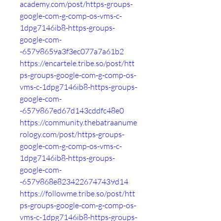
academy.com/post/https-groups-
google-com-g-comp-os-vms-c-
1dpg7146ib8-https-groups-
google-com-
-65798659a3f3ec077a7a61b2
https://encartele.tribe.so/post/htt
ps-groups-google-com-g-comp-os-
vms-c-1dpg7146ib8-https-groups-
google-com-
-6579867ed67d143cddfc48e0
https://community.thebatraanume
rology.com/post/https-groups-
google-com-g-comp-os-vms-c-
1dpg7146ib8-https-groups-
google-com-
-6579868e8234226747439d14
https://followme.tribe.so/post/htt
ps-groups-google-com-g-comp-os-
vms-c-1dpg7146ib8-https-groups-