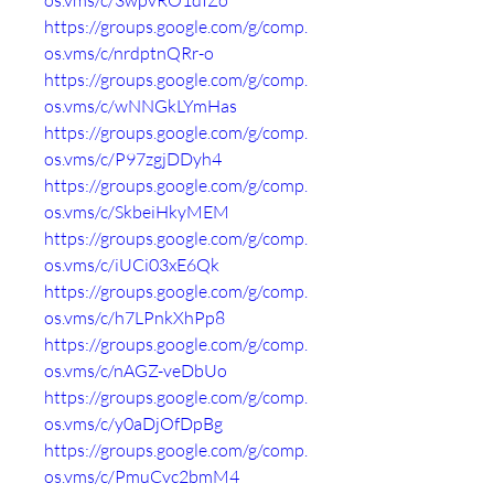
os.vms/c/3wpvRO1dIZo
https://groups.google.com/g/comp.
os.vms/c/nrdptnQRr-o
https://groups.google.com/g/comp.
os.vms/c/wNNGkLYmHas
https://groups.google.com/g/comp.
os.vms/c/P97zgjDDyh4
https://groups.google.com/g/comp.
os.vms/c/SkbeiHkyMEM
https://groups.google.com/g/comp.
os.vms/c/iUCi03xE6Qk
https://groups.google.com/g/comp.
os.vms/c/h7LPnkXhPp8
https://groups.google.com/g/comp.
os.vms/c/nAGZ-veDbUo
https://groups.google.com/g/comp.
os.vms/c/y0aDjOfDpBg
https://groups.google.com/g/comp.
os.vms/c/PmuCvc2bmM4