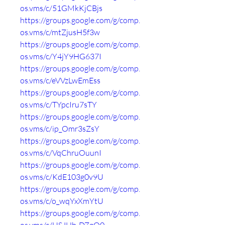
os.vms/c/51GMkKjCBjs
https://groups.google.com/g/comp.
os.vms/c/mtZjusH5f3w
https://groups.google.com/g/comp.
os.vms/c/Y4jY9HG637I
https://groups.google.com/g/comp.
os.vms/c/eVVzLwEmEss
https://groups.google.com/g/comp.
os.vms/c/TYpcIru7sTY
https://groups.google.com/g/comp.
os.vms/c/ip_Omr3sZsY
https://groups.google.com/g/comp.
os.vms/c/VqChruOuunI
https://groups.google.com/g/comp.
os.vms/c/KdE103g0v9U
https://groups.google.com/g/comp.
os.vms/c/o_wqYxXmYtU
https://groups.google.com/g/comp.