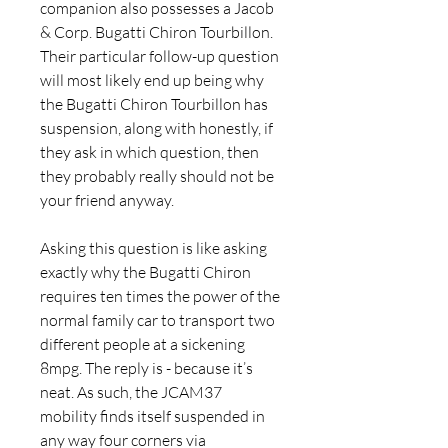
companion also possesses a Jacob 
& Corp. Bugatti Chiron Tourbillon. 
Their particular follow-up question 
will most likely end up being why 
the Bugatti Chiron Tourbillon has 
suspension, along with honestly, if 
they ask in which question, then 
they probably really should not be 
your friend anyway.
Asking this question is like asking 
exactly why the Bugatti Chiron 
requires ten times the power of the 
normal family car to transport two 
different people at a sickening 
8mpg. The reply is - because it’s 
neat. As such, the JCAM37 
mobility finds itself suspended in 
any way four corners via 