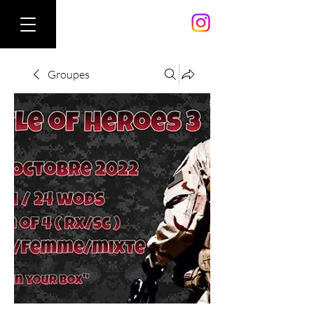
Groupes