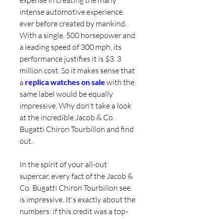
expense in creating the many 
intense automotive experience 
ever before created by mankind. 
With a single, 500 horsepower and 
a leading speed of 300 mph, its 
performance justifies it is $3. 3 
million cost. So it makes sense that 
a 
replica watches on sale 
with the 
same label would be equally 
impressive. Why don't take a look 
at the incredible Jacob & Co. 
Bugatti Chiron Tourbillon and find 
out.
In the spirit of your all-out 
supercar, every fact of the Jacob & 
Co. Bugatti Chiron Tourbillon see 
is impressive. It's exactly about the 
numbers: if this credit was a top-