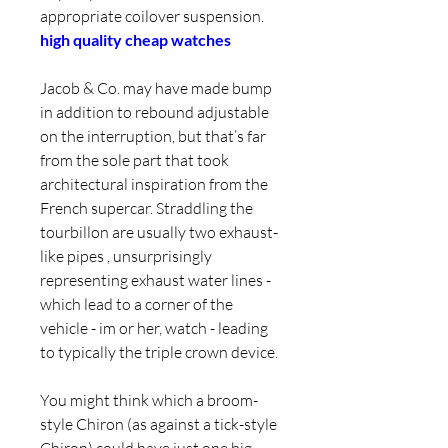
appropriate coilover suspension. 
high quality cheap watches
Jacob & Co. may have made bump 
in addition to rebound adjustable 
on the interruption, but that’s far 
from the sole part that took 
architectural inspiration from the 
French supercar. Straddling the 
tourbillon are usually two exhaust-
like pipes , unsurprisingly 
representing exhaust water lines - 
which lead to a corner of the 
vehicle - im or her, watch - leading 
to typically the triple crown device.
You might think which a broom-
style Chiron (as against a tick-style 