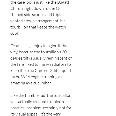
the case looks just like the Bugatti 
Chiron, right down to the C-
shaped side scoops and triple-
vented crown arrangement-is a 
tourbillon that keeps the watch 
cool.
Or at least, I enjoy imagine it that 
way, because the tourbillon’s 30-
degree tilt is usually reminiscent of 
the fans fixed to many radiators to 
keep the true Chiron’s 8-liter quad-
turbo W16 engine running as 
amazing as a cucumber.
Like the humble rad, the tourbillon 
was actually created to solve a 
practical problem, certainly not for 
its visual appeal. It’s the very 