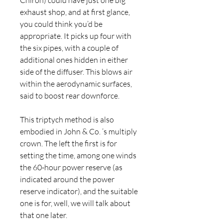
Chiron) could have just one big 
exhaust shop, and at first glance, 
you could think you’d be 
appropriate. It picks up four with 
the six pipes, with a couple of 
additional ones hidden in either 
side of the diffuser. This blows air 
within the aerodynamic surfaces, 
said to boost rear downforce.
This triptych method is also 
embodied in John & Co. ’s multiply 
crown. The left the first is for 
setting the time, among one winds 
the 60-hour power reserve (as 
indicated around the power 
reserve indicator), and the suitable 
one is for, well, we will talk about 
that one later.