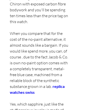
Chiron with exposed carbon fibre 
bodywork and you'll be spending 
ten times less than the price tag on 
this watch.
When you compare that for the 
cost of the no-paint alternative, it 
almost sounds like a bargain. If you 
would like spend more, you can, of 
course , due to the fact Jacob & Co. 
is own no-paint option comes with 
a completely transparent, metal-
free blue case, machined from a 
reliable block of the synthetic 
substance grown in a lab. 
replica 
watches swiss
Yes, which sapphire, just like the 