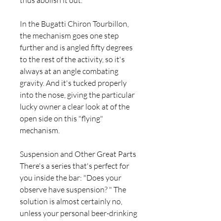
thus abolish it out.
In the Bugatti Chiron Tourbillon, 
the mechanism goes one step 
further and is angled fifty degrees 
to the rest of the activity, so it's 
always at an angle combating 
gravity. And it's tucked properly 
into the nose, giving the particular 
lucky owner a clear look at of the 
open side on this "flying" 
mechanism.
Suspension and Other Great Parts 
There's a series that's perfect for 
you inside the bar: "Does your 
observe have suspension? " The 
solution is almost certainly no, 
unless your personal beer-drinking 