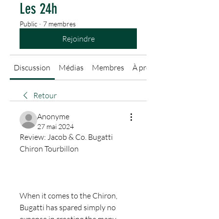
Les 24h
Public
·
7 membres
Rejoindre
Discussion
Médias
Membres
À propos
Retour
Anonyme
27 mai 2024
Review: Jacob & Co. Bugatti 
Chiron Tourbillon
When it comes to the Chiron, 
Bugatti has spared simply no 