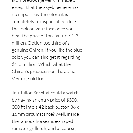
stuff precious jewelry is made of, 
except that the sky-blue here has 
no impurities, therefore it is 
completely transparent. So does 
the look on your face once you 
hear the price of this factor: $1. 3 
million. Option top third of a 
genuine Chiron. If you like the blue 
color, you can also get it regarding 
$1. 5 million. Which what the 
Chiron's predecessor, the actual 
Veyron, sold for.
Tourbillon So what could a watch 
by having an entry price of $300, 
000 fit into a 42 back button 36 x 
16mm circumstance? Well, inside 
the famous horseshoe-shaped 
radiator grille-oh, and of course, 