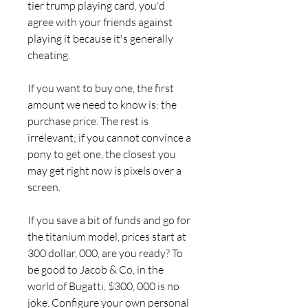
tier trump playing card, you'd 
agree with your friends against 
playing it because it's generally 
cheating.
If you want to buy one, the first 
amount we need to know is: the 
purchase price. The rest is 
irrelevant; if you cannot convince a 
pony to get one, the closest you 
may get right now is pixels over a 
screen.
If you save a bit of funds and go for 
the titanium model, prices start at 
300 dollar, 000, are you ready? To 
be good to Jacob & Co, in the 
world of Bugatti, $300, 000 is no 
joke. Configure your own personal 