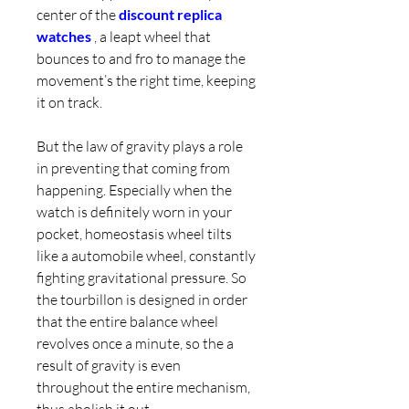
center of the 
discount replica 
watches 
, a leapt wheel that 
bounces to and fro to manage the 
movement’s the right time, keeping 
it on track.
But the law of gravity plays a role 
in preventing that coming from 
happening. Especially when the 
watch is definitely worn in your 
pocket, homeostasis wheel tilts 
like a automobile wheel, constantly 
fighting gravitational pressure. So 
the tourbillon is designed in order 
that the entire balance wheel 
revolves once a minute, so the a 
result of gravity is even 
throughout the entire mechanism, 