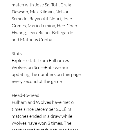
match with Jose Sa, Toti, Craig 
Dawson, Max Kilman, Nelson 
Semedo, Rayan Ait Nouri, Joao 
Gomes, Mario Lemina, Hee-Chan 
Hwang, Jean-Ricner Bellegarde 
and Matheus Cunha.
Stats
Explore stats from Fulham vs 
Wolves on ScoreBat - we are 
updating the numbers on this page 
every second of the game.
Head-to-head
Fulham and Wolves have met 6 
times since December 2018. 3 
matches ended in a draw while 
Wolves have won 3 times. The 