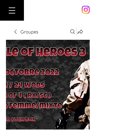
Groupes