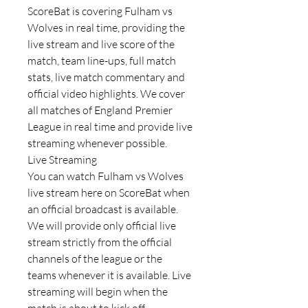
ScoreBat is covering Fulham vs 
Wolves in real time, providing the 
live stream and live score of the 
match, team line-ups, full match 
stats, live match commentary and 
official video highlights. We cover 
all matches of England Premier 
League in real time and provide live 
streaming whenever possible.
Live Streaming
You can watch Fulham vs Wolves 
live stream here on ScoreBat when 
an official broadcast is available. 
We will provide only official live 
stream strictly from the official 
channels of the league or the 
teams whenever it is available. Live 
streaming will begin when the 