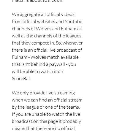
match is about to kick off.
We aggregate all official videos 
from official websites and Youtube 
channels of Wolves and Fulham as 
well as the channels of the leagues 
that they compete in. So, whenever 
there is an official live broadcast of 
Fulham - Wolves match available 
that isn't behind a paywall - you 
will be able to watch it on 
ScoreBat.
We only provide live streaming 
when we can find an official stream 
by the league or one of the teams. 
If you are unable to watch the live 
broadcast on this page it probably 
means that there are no official 