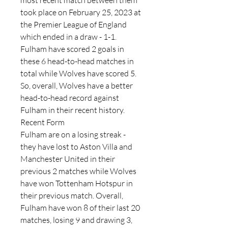
most recent match between them 
took place on February 25, 2023 at 
the Premier League of England 
which ended in a draw - 1-1. 
Fulham have scored 2 goals in 
these 6 head-to-head matches in 
total while Wolves have scored 5. 
So, overall, Wolves have a better 
head-to-head record against 
Fulham in their recent history.
Recent Form
Fulham are on a losing streak - 
they have lost to Aston Villa and 
Manchester United in their 
previous 2 matches while Wolves 
have won Tottenham Hotspur in 
their previous match. Overall, 
Fulham have won 8 of their last 20 
matches, losing 9 and drawing 3, 