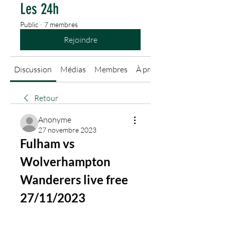
Les 24h
Public
·
7 membres
Rejoindre
Discussion
Médias
Membres
À propos
Retour
Anonyme
27 novembre 2023
Fulham vs 
Wolverhampton 
Wanderers live free 
27/11/2023