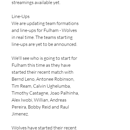
streamings available yet.
Line-Ups
We are updating team formations 
and line-ups for Fulham - Wolves 
in real time. The teams starting 
line-ups are yet to be announced.
We'll see who is going to start for 
Fulham this time as they have 
started their recent match with 
Bernd Leno, Antonee Robinson, 
Tim Ream, Calvin Ughelumba, 
Timothy Castagne, Joao Palhinha, 
Alex Iwobi, Willian, Andreas 
Pereira, Bobby Reid and Raul 
Jimenez.
Wolves have started their recent 