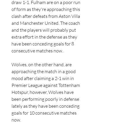
draw 1-1. Fulham are on a poor run 
of form as they're approaching this 
clash after defeats from Aston Villa 
and Manchester United. The coach 
and the players will probably put 
extra effort in the defense as they 
have been conceding goals for 8 
consecutive matches now.
Wolves, on the other hand, are 
approaching the match in a good 
mood after claiming a 2-1 win in 
Premier League against Tottenham 
Hotspur, however, Wolves have 
been performing poorly in defense 
lately as they have been conceding 
goals for 10 consecutive matches 
now.