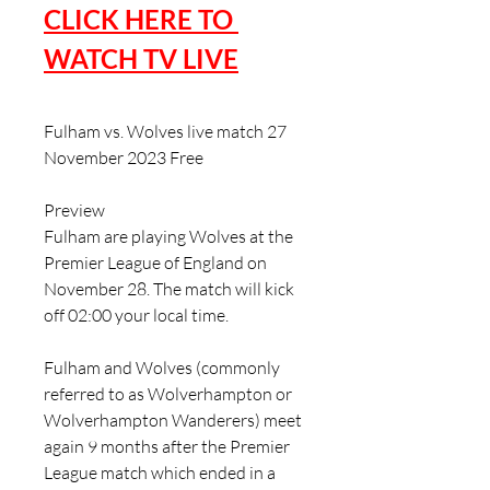
CLICK HERE TO 
WATCH TV LIVE
Fulham vs. Wolves live match 27 
November 2023 Free
Preview
Fulham are playing Wolves at the 
Premier League of England on 
November 28. The match will kick 
off 02:00 your local time.
Fulham and Wolves (commonly 
referred to as Wolverhampton or 
Wolverhampton Wanderers) meet 
again 9 months after the Premier 
League match which ended in a 