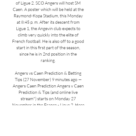
of Ligue 2. SCO Angers will host SM 
Caen. A poster which will be held at the 
Raymond-Kopa Stadium, this Monday 
at 8:45 p. m. After its descent from 
Ligue 1, the Angevin club expects to 
climb very quickly into the elite of 
French football. He is also off to a good 
start in this first part of the season, 
since he is in 2nd position in the 
ranking. 

Angers vs Caen Prediction & Betting 
Tips (27 November) 9 minutes ago — 
Angers Caen Prediction Angers v Caen 
Prediction & Tips (and online live 
stream*) starts on Monday 27 
November in the France - Ligue 2. Here 
on ...

Angers vs Caen (France Ligue 2 - 
2023/11/28) Live Data, Head-to-Head 