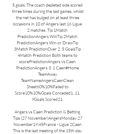
5 goals. The coach depleted side scored 
three times during the last games, whilst 
the net has bulged on at least three 
occasions in 10 of Angers last 16 Ligue 
2 matches. Tip 1Match 
PredictionAngers WinTip 2Match 
PredictionAngers Win or DrawTip 
3Match PredictionOver 2. 5 GoalsTip 
4Match Prediction Both teams to 
scorePredictionAngers vs Caen 
PredictionAngers 3: 1 Caen#Home 
TeamAway 
TeamNameAngersCaenClean 
Sheet60%10%Failed to 
Score10%10%Goals Conceded1. 11. 
9Goals Scored21. 

Angers vs Caen Prediction & Betting 
Tips (27 November)AngersMonday 27 
November19:45France - Ligue 2Caen 
This is the last meeting of the 15th day 