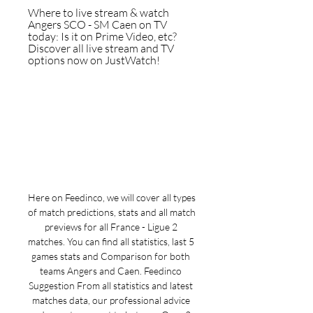
Where to live stream & watch 
Angers SCO - SM Caen on TV 
today: Is it on Prime Video, etc? 
Discover all live stream and TV 
options now on JustWatch!
Here on Feedinco, we will cover all types 
of match predictions, stats and all match 
previews for all France - Ligue 2 
matches. You can find all statistics, last 5 
games stats and Comparison for both 
teams Angers and Caen. Feedinco 
Suggestion From all statistics and latest 
matches data, our professional advice 