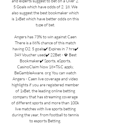
and experts suggest to bet on a Over 2. 
5 Goals which have odds of 2. 18. We 
also suggest the best bookmaker which 
is 1xBet which have better odds on this 
type of bet. 

Angers has 73% to win against Caen 
There is a 86% chance of this match 
having O2. 5 goals✔️ Expires in 7 hrs✔️ 
349 Voucher used✔️ 22Bet - 💎 Best 
Bookmaker✔️ Sports, eSports, 
CasinoClaim Now 18+T&C apply, 
BeGambleAware. org You can watch 
Angers - Caen live coverage and video 
highlights if you are registered member 
of 1xBet, the leading online betting 
company that has streaming coverage 
of different sports and more than 100k 
live matches with live sports betting 
during the year, from football to tennis 
to esports Betting. 
