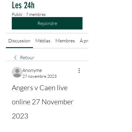
Les 24h
Public
·
7 membres
Rejoindre
Discussion
Médias
Membres
À propos
Retour
Anonyme
27 novembre 2023
Angers v Caen live 
online 27 November 
2023