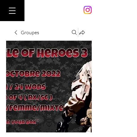
Groupes