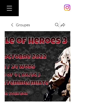
Groupes