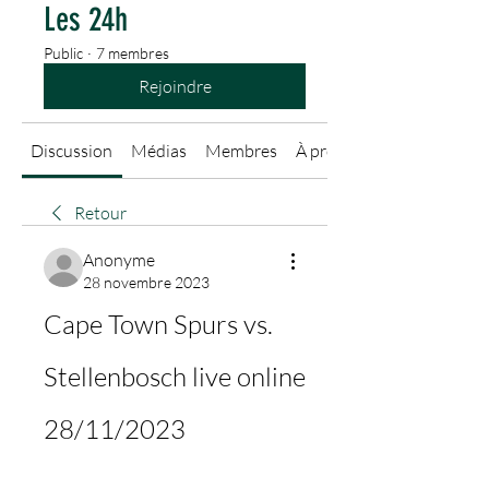
Les 24h
Public
·
7 membres
Rejoindre
Discussion
Médias
Membres
À propos
Retour
Anonyme
28 novembre 2023
Cape Town Spurs vs. 
Stellenbosch live online 
28/11/2023