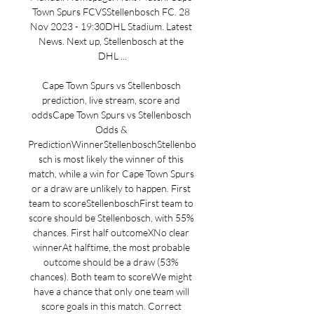
Town Spurs FCVSStellenbosch FC. 28 
Nov 2023 - 19:30DHL Stadium. Latest 
News. Next up, Stellenbosch at the 
DHL ...

Cape Town Spurs vs Stellenbosch 
prediction, live stream, score and 
oddsCape Town Spurs vs Stellenbosch 
Odds & 
PredictionWinnerStellenboschStellenbo
sch is most likely the winner of this 
match, while a win for Cape Town Spurs 
or a draw are unlikely to happen. First 
team to scoreStellenboschFirst team to 
score should be Stellenbosch, with 55% 
chances. First half outcomeXNo clear 
winnerAt halftime, the most probable 
outcome should be a draw (53% 
chances). Both team to scoreWe might 
have a chance that only one team will 
score goals in this match. Correct 