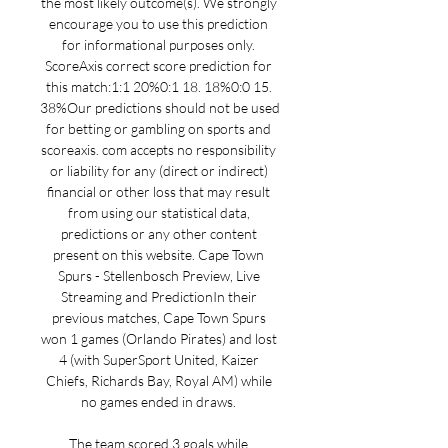
the most likely outcome(s). We strongly 
encourage you to use this prediction 
for informational purposes only. 
ScoreAxis correct score prediction for 
this match:1:1 20%0:1 18. 18%0:0 15. 
38%Our predictions should not be used 
for betting or gambling on sports and 
scoreaxis. com accepts no responsibility 
or liability for any (direct or indirect) 
financial or other loss that may result 
from using our statistical data, 
predictions or any other content 
present on this website. Cape Town 
Spurs - Stellenbosch Preview, Live 
Streaming and PredictionIn their 
previous matches, Cape Town Spurs 
won 1 games (Orlando Pirates) and lost 
4 (with SuperSport United, Kaizer 
Chiefs, Richards Bay, Royal AM) while 
no games ended in draws. 

The team scored 3 goals while 