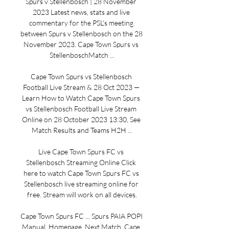
Spurs v Stellenbosch | 28 November 
2023 Latest news, stats and live 
commentary for the PSL's meeting 
between Spurs v Stellenbosch on the 28 
November 2023. Cape Town Spurs vs 
StellenboschMatch ...

Cape Town Spurs vs Stellenbosch 
Football Live Stream & 28 Oct 2023 — 
Learn How to Watch Cape Town Spurs 
vs Stellenbosch Football Live Stream 
Online on 28 October 2023 13:30, See 
Match Results and Teams H2H ...

Live Cape Town Spurs FC vs 
Stellenbosch Streaming Online Click 
here to watch Cape Town Spurs FC vs 
Stellenbosch live streaming online for 
free. Stream will work on all devices.

Cape Town Spurs FC ... Spurs PAIA POPI 
Manual. Homepage. Next Match. Cape 