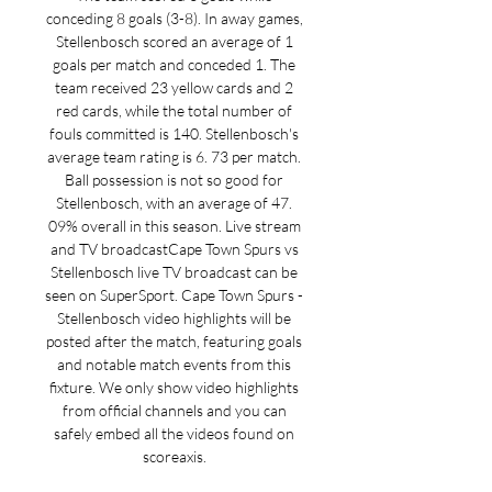
conceding 8 goals (3-8). In away games, 
Stellenbosch scored an average of 1 
goals per match and conceded 1. The 
team received 23 yellow cards and 2 
red cards, while the total number of 
fouls committed is 140. Stellenbosch's 
average team rating is 6. 73 per match. 
Ball possession is not so good for 
Stellenbosch, with an average of 47. 
09% overall in this season. Live stream 
and TV broadcastCape Town Spurs vs 
Stellenbosch live TV broadcast can be 
seen on SuperSport. Cape Town Spurs - 
Stellenbosch video highlights will be 
posted after the match, featuring goals 
and notable match events from this 
fixture. We only show video highlights 
from official channels and you can 
safely embed all the videos found on 
scoreaxis. 
