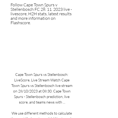
Follow Cape Town Spurs v 
Stellenbosch FC 28. 11. 2023 live - 
livescore, H2H stats, latest results 
and more information on 
Flashscore.
Cape Town Spurs vs Stellenbosch: 
LiveScore, Live Stream Watch Cape 
Town Spurs vs Stellenbosch live stream 
on 28/10/2023 at 08:30. Cape Town 
Spurs - Stellenbosch prediction, live 
score, and teams news with ...

We use different methods to calculate 