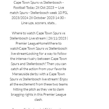
Cape Town Spurs vs Stellenbosch - 
Football Today 28 Oct 2023 — Live 
match Spurs - Stellenbosch week 10 PSL 
2023/2024 28 October 2023 14:30 - 
Line-ups, scorers, stats...

Where to watch Cape Town Spurs vs 
Stellenbosch Live stream | 28/11/2023 | 
Premier LeagueHomeWhere to 
watchCape Town Spurs vs Stellenbosch 
live streamLooking for a way to follow 
the intense rivalry between Cape Town 
Spurs and Stellenbosch? Then you can 
catch all the action from your favorite 
Merseyside derby with a Cape Town 
Spurs vs Stellenbosch live stream! Enjoy 
all the excitement from these two teams 
hitting the pitch as they vie to claim 
bragging rights in this Premier League 
clash. 
