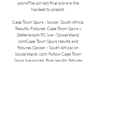
scoreThe correct final score is the 
hardest to predict. 

Cape Town Spurs - Soccer, South Africa: 
Results, Fixtures, Cape Town Spurs v 
Stellenbosch FC live - Soccerstand. 
comCape Town Spurs results and 
fixtures (Soccer - South Africa) on 
Soccerstand. com: Follow Cape Town 
Spurs live scores, final results, fixtures 
and standings on this page! 
Soccerstand. com offers team pages (e. 
g. Cape Town Spurs), competition pages 
(e. English Premier League), category 
pages (e. English soccer with all the 
latest results from many English soccer 
competitions - from Premier League to 
semi-professional competitions) and 
also sport pages (e. soccer scores with 
all today's soccer matches - real-time 
livescore, today's final results and 