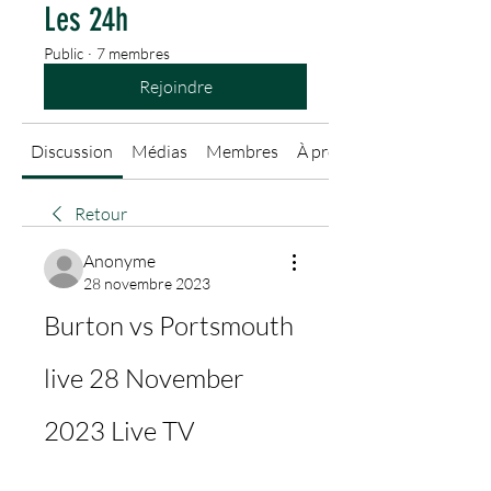
Les 24h
Public
·
7 membres
Rejoindre
Discussion
Médias
Membres
À propos
Retour
Anonyme
28 novembre 2023
Burton vs Portsmouth 
live 28 November 
2023 Live TV