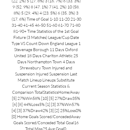
(22. 2%) 5 (27. 8%) 3 (16. 7%) 6 (33. 3%) 
9 (52. 9%) 8 (47. 1%) 7 (41. 2%) 10 (58. 
8%) 5 (29. 4%) 4 (23. 5%) 6 (35. 3%) 3 
(17. 6%) Time of Goal 1-10 11-20 21-30 
31-40 41-45 46-50 51-60 61-70 71-80 
81-90+ Time Statistics of the 1st Goal 
Fixture (3 Matches) League/Cup Date 
Type VS Count Down England League 1 
Stevenage Borough 11 Days Oxford 
United 18 Days Charlton Athletic 25 
Days Northampton Town 4 Days 
Shrewsbury Town Injured and 
Suspension Injured Suspension Last 
Match Lineup Lineups Substitute 
Current Season Statistics & 
Comparison TotalStatisticsHome/Away 
[5] 27%Win58% [10] [5] 27%Draw35% 
[6] [8] 44%Loss5% [1] [3] 37%Win57% 
[4] [3] 37%Draw42% [3] [2] 25%Loss0% 
[0] Home Goals Scored/ConcededAway 
Goals Scored/Conceded Total Goal16 
Total Miss25 Avg Goal0. 
