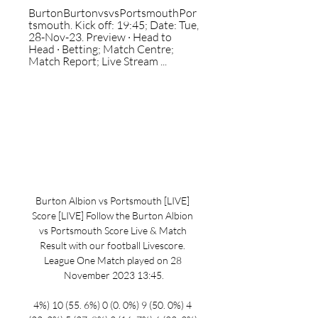
BurtonBurtonvsvsPortsmouthPor
tsmouth. Kick off: 19:45; Date: Tue, 
28-Nov-23. Preview · Head to 
Head · Betting; Match Centre; 
Match Report; Live Stream ...
Burton Albion vs Portsmouth [LIVE] 
Score [LIVE] Follow the Burton Albion 
vs Portsmouth Score Live & Match 
Result with our football Livescore. 
League One Match played on 28 
November 2023 13:45.

4%) 10 (55. 6%) 0 (0. 0%) 9 (50. 0%) 4 