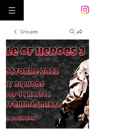
Groupes