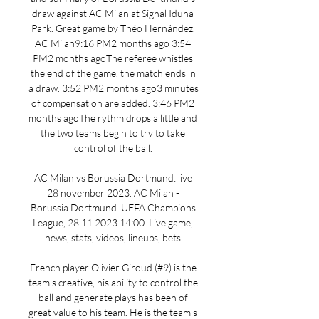
draw against AC Milan at Signal Iduna 
Park. Great game by Théo Hernández. 
AC Milan9:16 PM2 months ago 3:54 
PM2 months agoThe referee whistles 
the end of the game, the match ends in 
a draw. 3:52 PM2 months ago3 minutes 
of compensation are added. 3:46 PM2 
months agoThe rythm drops a little and 
the two teams begin to try to take 
control of the ball. 

AC Milan vs Borussia Dortmund: live 
28 november 2023. AC Milan - 
Borussia Dortmund. UEFA Champions 
League, 28.11.2023 14:00. Live game, 
news, stats, videos, lineups, bets.

French player Olivier Giroud (#9) is the 
team's creative, his ability to control the 
ball and generate plays has been of 
great value to his team. He is the team's 