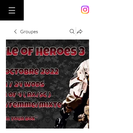
Groupes