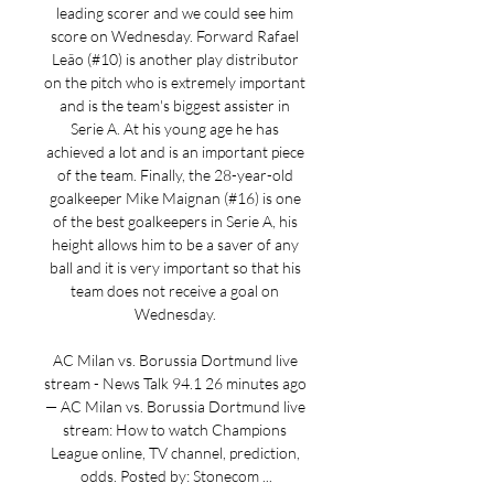
leading scorer and we could see him 
score on Wednesday. Forward Rafael 
Leão (#10) is another play distributor 
on the pitch who is extremely important 
and is the team's biggest assister in 
Serie A. At his young age he has 
achieved a lot and is an important piece 
of the team. Finally, the 28-year-old 
goalkeeper Mike Maignan (#16) is one 
of the best goalkeepers in Serie A, his 
height allows him to be a saver of any 
ball and it is very important so that his 
team does not receive a goal on 
Wednesday. 

AC Milan vs. Borussia Dortmund live 
stream - News Talk 94.1 26 minutes ago 
— AC Milan vs. Borussia Dortmund live 
stream: How to watch Champions 
League online, TV channel, prediction, 
odds. Posted by: Stonecom ...