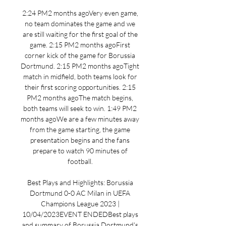
2:24 PM2 months agoVery even game, 
no team dominates the game and we 
are still waiting for the first goal of the 
game. 2:15 PM2 months agoFirst 
corner kick of the game for Borussia 
Dortmund. 2:15 PM2 months agoTight 
match in midfield, both teams look for 
their first scoring opportunities. 2:15 
PM2 months agoThe match begins, 
both teams will seek to win. 1:49 PM2 
months agoWe are a few minutes away 
from the game starting, the game 
presentation begins and the fans 
prepare to watch 90 minutes of 
football. 

Best Plays and Highlights: Borussia 
Dortmund 0-0 AC Milan in UEFA 
Champions League 2023 | 
10/04/2023EVENT ENDEDBest plays 
and summary of Borussia Dortmund's 