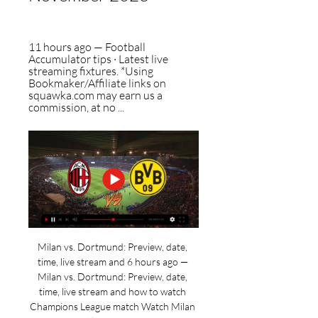
11 hours ago — Football 
Accumulator tips · Latest live 
streaming fixtures. *Using 
Bookmaker/Affiliate links on 
squawka.com may earn us a 
commission, at no ...
Milan vs. Dortmund: Preview, date, 
time, live stream and 6 hours ago — 
Milan vs. Dortmund: Preview, date, 
time, live stream and how to watch 
Champions League match Watch Milan 