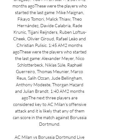
months agoThese were the players who 
started the last game: Mike Maignan, 
Fikayo Tomori, Malick Thiaw, Theo 
Hernández, Davide Calabria, Rade 
Krunic, Tijjani Reijnders, Ruben Loftus-
Cheek, Olivier Giroud, Rafael Leão and 
Christian Pulisic. 1:45 AM2 months 
agoThese were the players who started 
the last game: Alexander Meyer, Nico 
Schlotterbeck, Niklas Süle, Raphaël 
Guerreiro, Thomas Meunier, Marco 
Reus, Salih Ozcan, Jude Bellingham, 
Anthony Modeste, Thorgan Hazard 
and Julian Brandt. 1:40 AM2 months 
agoThe next three players are 
considered key to AC Milan's offensive 
attack and it is likely that any of them 
can score in the match against Borussia 
Dortmund. 

AC Milan vs Borussia Dortmund Live 