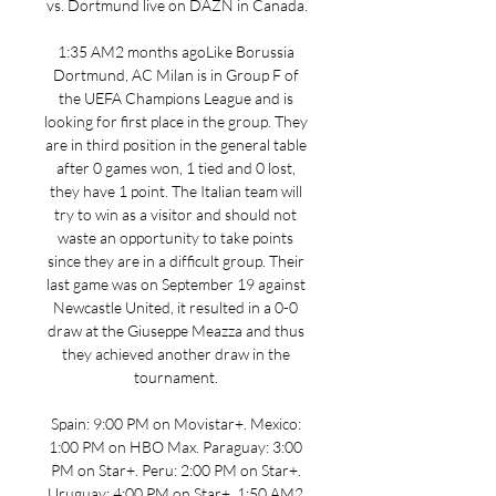
vs. Dortmund live on DAZN in Canada.

1:35 AM2 months agoLike Borussia 
Dortmund, AC Milan is in Group F of 
the UEFA Champions League and is 
looking for first place in the group. They 
are in third position in the general table 
after 0 games won, 1 tied and 0 lost, 
they have 1 point. The Italian team will 
try to win as a visitor and should not 
waste an opportunity to take points 
since they are in a difficult group. Their 
last game was on September 19 against 
Newcastle United, it resulted in a 0-0 
draw at the Giuseppe Meazza and thus 
they achieved another draw in the 
tournament. 

Spain: 9:00 PM on Movistar+. Mexico: 
1:00 PM on HBO Max. Paraguay: 3:00 
PM on Star+. Peru: 2:00 PM on Star+. 
Uruguay: 4:00 PM on Star+. 1:50 AM2 