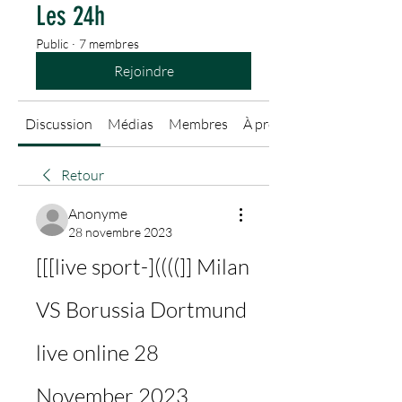
Les 24h
Public
·
7 membres
Rejoindre
Discussion
Médias
Membres
À propos
Retour
Anonyme
28 novembre 2023
[[[live sport-]((((]] Milan 
VS Borussia Dortmund 
live online 28 
November 2023