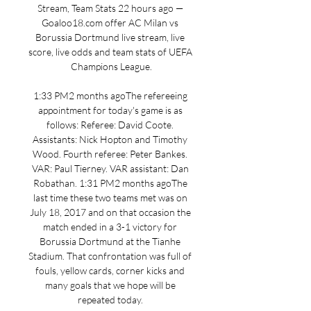
Stream, Team Stats 22 hours ago — 
Goaloo18.com offer AC Milan vs 
Borussia Dortmund live stream, live 
score, live odds and team stats of UEFA 
Champions League.

1:33 PM2 months agoThe refereeing 
appointment for today's game is as 
follows: Referee: David Coote. 
Assistants: Nick Hopton and Timothy 
Wood. Fourth referee: Peter Bankes. 
VAR: Paul Tierney. VAR assistant: Dan 
Robathan. 1:31 PM2 months agoThe 
last time these two teams met was on 
July 18, 2017 and on that occasion the 
match ended in a 3-1 victory for 
Borussia Dortmund at the Tianhe 
Stadium. That confrontation was full of 
fouls, yellow cards, corner kicks and 
many goals that we hope will be 
repeated today. 
