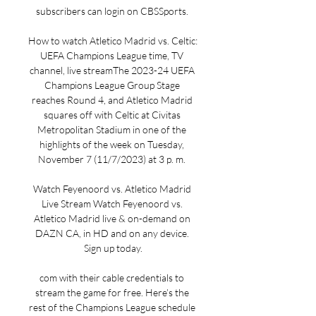
subscribers can login on CBSSports. 

How to watch Atletico Madrid vs. Celtic: 
UEFA Champions League time, TV 
channel, live streamThe 2023-24 UEFA 
Champions League Group Stage 
reaches Round 4, and Atletico Madrid 
squares off with Celtic at Civitas 
Metropolitan Stadium in one of the 
highlights of the week on Tuesday, 
November 7 (11/7/2023) at 3 p. m. 

Watch Feyenoord vs. Atletico Madrid 
Live Stream Watch Feyenoord vs. 
Atletico Madrid live & on-demand on 
DAZN CA, in HD and on any device. 
Sign up today.

com with their cable credentials to 
stream the game for free. Here’s the 
rest of the Champions League schedule 