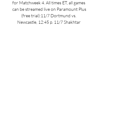
for Matchweek 4. All times ET, all games 
can be streamed live on Paramount Plus 
(free trial):11/7 Dortmund vs. 
Newcastle, 12:45 p. 11/7 Shakhtar 
Donetsk vs. Barcelona, 12:45 p. 11/7 
Lazio vs. Feyenoord, 3 p. 11/7 Porto vs. 
Antwerp, 3 p. 11/7 Man. City vs. Young 
Boys, 3 p. 11/7 Milan vs. PSG, 3 p. 11/7 
Atletico Madrid vs. 

Feyenoord Vs Atletico Madrid: 
Livescore & Stats 365Scores is the 
fastest, most accurate online live scores 
service, serving over 100 million fans 
worldwide since 2012. Our Soccer 
coverage includes latest ...

Feyenoord Rotterdam – Atletico 
Madrid: Live score Match Feyenoord 
Rotterdam vs Atletico Madrid in the 
UEFA Champions League (11/28/2023): 