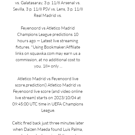
vs. Galatasaray, 3 p. 11/8 Arsenal vs. 
Sevilla, 3 p. 11/8 PSV vs. Lens, 3 p. 11/8 
Real Madrid vs. 

Feyenoord vs Atletico Madrid 
Champions League predictions 10 
hours ago — Latest live streaming 
fixtures. *Using Bookmaker/Affiliate 
links on squawka.com may earn us a 
commission, at no additional cost to 
you. 18+ only ...

Atletico Madrid vs Feyenoord live 
score,prediction() Atletico Madrid vs 
Feyenoord live score (and video online 
live stream) starts on 2023/10/04 at 
09:45:00 UTC time in UEFA Champions 
League.

Celtic fired back just three minutes later 
when Daizen Maeda found Luis Palma, 