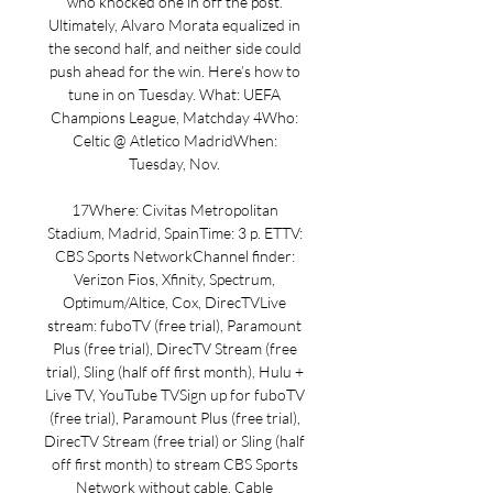
who knocked one in off the post. 
Ultimately, Alvaro Morata equalized in 
the second half, and neither side could 
push ahead for the win. Here’s how to 
tune in on Tuesday. What: UEFA 
Champions League, Matchday 4Who: 
Celtic @ Atletico MadridWhen: 
Tuesday, Nov. 

17Where: Civitas Metropolitan 
Stadium, Madrid, SpainTime: 3 p. ETTV: 
CBS Sports NetworkChannel finder: 
Verizon Fios, Xfinity, Spectrum, 
Optimum/Altice, Cox, DirecTVLive 
stream: fuboTV (free trial), Paramount 
Plus (free trial), DirecTV Stream (free 
trial), Sling (half off first month), Hulu + 
Live TV, YouTube TVSign up for fuboTV 
(free trial), Paramount Plus (free trial), 
DirecTV Stream (free trial) or Sling (half 
off first month) to stream CBS Sports 
Network without cable. Cable 