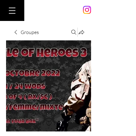
Groupes