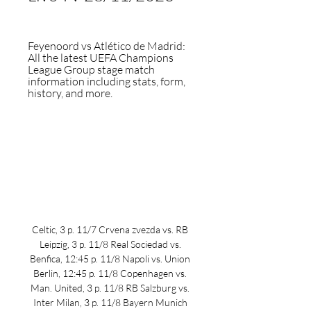
Feyenoord vs Atlético de Madrid: 
All the latest UEFA Champions 
League Group stage match 
information including stats, form, 
history, and more.
Celtic, 3 p. 11/7 Crvena zvezda vs. RB 
Leipzig, 3 p. 11/8 Real Sociedad vs. 
Benfica, 12:45 p. 11/8 Napoli vs. Union 
Berlin, 12:45 p. 11/8 Copenhagen vs. 
Man. United, 3 p. 11/8 RB Salzburg vs. 
Inter Milan, 3 p. 11/8 Bayern Munich 