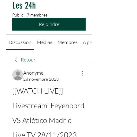
Les 24h
Public
·
7 membres
Rejoindre
Discussion
Médias
Membres
À propos
Retour
Anonyme
28 novembre 2023
[[WATCH LIVE]] 
Livestream: Feyenoord 
VS Atlético Madrid 
Live TV 28/11/2023