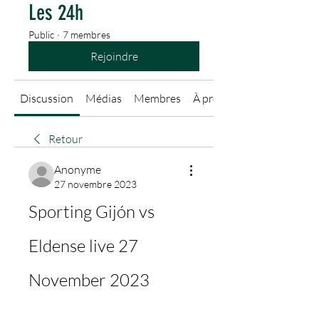
Les 24h
Public
·
7 membres
Rejoindre
Discussion
Médias
Membres
À propos
Retour
Anonyme
27 novembre 2023
Sporting Gijón vs 
Eldense live 27 
November 2023