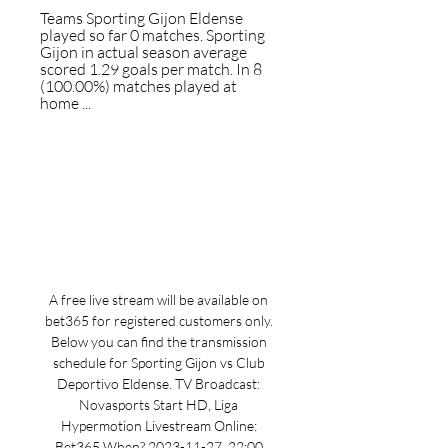
Teams Sporting Gijon Eldense 
played so far 0 matches. Sporting 
Gijon in actual season average 
scored 1.29 goals per match. In 8 
(100.00%) matches played at 
home ...
A free live stream will be available on 
bet365 for registered customers only. 
Below you can find the transmission 
schedule for Sporting Gijon vs Club 
Deportivo Eldense. TV Broadcast: 
Novasports Start HD, Liga 
Hypermotion Livestream Online: 
Bet365 When? 2023-11-27, 22:00 