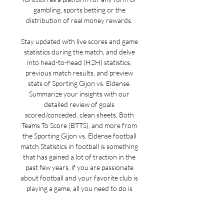
gambling, sports betting or the 
distribution of real money rewards. 

Stay updated with live scores and game 
statistics during the match, and delve 
into head-to-head (H2H) statistics, 
previous match results, and preview 
stats of Sporting Gijon vs. Eldense. 
Summarize your insights with our 
detailed review of goals 
scored/conceded, clean sheets, Both 
Teams To Score (BTTS), and more from 
the Sporting Gijon vs. Eldense football 
match Statistics in football is something 
that has gained a lot of traction in the 
past few years, if you are passionate 
about football and your favorite club is 
playing a game, all you need to do is 
take out the phone from your pocket 
and check the Statistics & Facts for 
almost every football match. 
