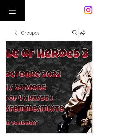
Groupes