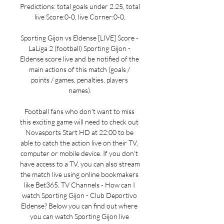
Predictions: total goals under 2.25, total 
live Score:0-0, live Corner:0-0,

Sporting Gijon vs Eldense [LIVE] Score - 
LaLiga 2 (football) Sporting Gijon - 
Eldense score live and be notified of the 
main actions of this match (goals / 
points / games, penalties, players 
names).

Football fans who don't want to miss 
this exciting game will need to check out 
Novasports Start HD at 22:00 to be 
able to catch the action live on their TV, 
computer or mobile device. If you don't 
have access to a TV, you can also stream 
the match live using online bookmakers 
like Bet365. TV Channels - How can I 
watch Sporting Gijon - Club Deportivo 
Eldense? Below you can find out where 
you can watch Sporting Gijon live 