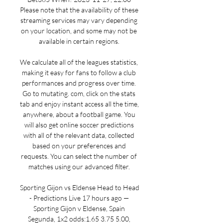
Please note that the availability of these 
streaming services may vary depending 
on your location, and some may not be 
available in certain regions. 

We calculate all of the leagues statistics, 
making it easy for fans to follow a club 
performances and progress over time. 
Go to mutating. com, click on the stats 
tab and enjoy instant access all the time, 
anywhere, about a football game. You 
will also get online soccer predictions 
with all of the relevant data, collected 
based on your preferences and 
requests. You can select the number of 
matches using our advanced filter. 

Sporting Gijon vs Eldense Head to Head 
- Predictions Live 17 hours ago — 
Sporting Gijon v Eldense, Spain 
Segunda, 1x2 odds:1.65 3.75 5.00, 