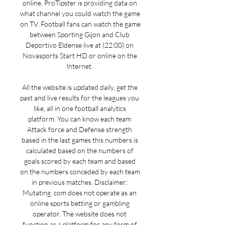
online. ProTipster is providing data on 
what channel you could watch the game 
on TV. Football fans can watch the game 
between Sporting Gijon and Club 
Deportivo Eldense live at (22:00) on 
Novasports Start HD or online on the 
Internet. 

All the website is updated daily, get the 
past and live results for the leagues you 
like, all in one football analytics 
platform. You can know each team 
Attack force and Defense strength 
based in the last games this numbers is 
calculated based on the numbers of 
goals scored by each team and based 
on the numbers conceded by each team 
in previous matches. Disclaimer: 
Mutating. com does not operate as an 
online sports betting or gambling 
operator. The website does not 
function as a platform for any form of 