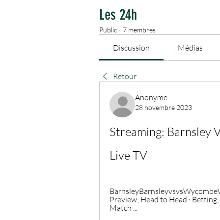
Les 24h
Public
·
7 membres
Discussion
Médias
Retour
Anonyme
28 novembre 2023
Streaming: Barnsley
Live TV
BarnsleyBarnsleyvsvsWycombeWyc
Preview; Head to Head · Betting;
Match ...