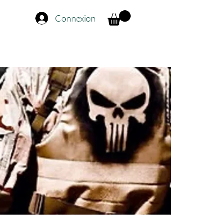
Connexion