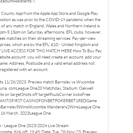
StadiumAssistants: I. 

y County App from the Apple App Store and Google Play 
osition as was prior to the COVID-19 pandemic when the 
 of any match in England, Wales and Northern Ireland is 
5pm-5:15pm on Saturday afternoons. EFL clubs, however, 
eek matches on their streaming services. Pay-per-view 
g prices, which are by the EFL: £10 - United Kingdom and 
TV LIVE ACCESS FOR THIS MATCH HERE How To Buy Pay 
ebsite account: you will need create an account, add your 
Name, Address, Postcode and a valid email address not 
registered with an account. 

lts 11/28/2023. Preview match Barnsley vs Wycombe 
ibuna. comLeague One20 Matchday, Stadium: Oakwell 
ts on targetShots off targetFoulsCorner kicksFree 
S ATLANTISFIRST CASINOFONBETPOKERBET1REDGame 
mesBarnsley5WinsWycombe Wanderers2WinsLeague One. 
 18 March, 2023League One. 

- League One 2023/2024 Live Stream 
e. Kick off: 19:45; Date: Tue, 28-Nov-23. Preview; 