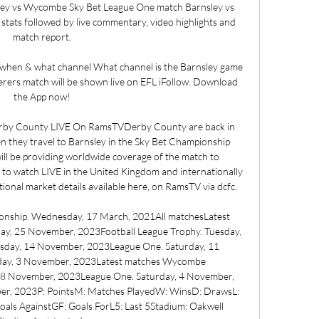
ley vs Wycombe Sky Bet League One match Barnsley vs 
ats followed by live commentary, video highlights and 
match report.

 when & what channel What channel is the Barnsley game 
rs match will be shown live on EFL iFollow. Download 
the App now!

rby County LIVE On RamsTVDerby County are back in 
they travel to Barnsley in the Sky Bet Championship 
ll be providing worldwide coverage of the match to 
e to watch LIVE in the United Kingdom and internationally 
ional market details available here, on RamsTV via dcfc. 

nship. Wednesday, 17 March, 2021All matchesLatest 
ay, 25 November, 2023Football League Trophy. Tuesday, 
day, 14 November, 2023League One. Saturday, 11 
day, 3 November, 2023Latest matches Wycombe 
8 November, 2023League One. Saturday, 4 November, 
er, 2023P: PointsM: Matches PlayedW: WinsD: DrawsL: 
als AgainstGF: Goals ForL5: Last 5Stadium: Oakwell 