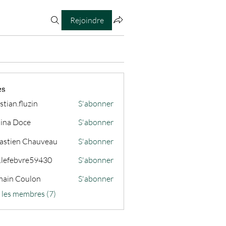
Rejoindre
es
stian.fluzin
S'abonner
fluzin
ina Doce
S'abonner
astien Chauveau
S'abonner
s.lefebvre59430
S'abonner
ain Coulon
S'abonner
s les membres (7)