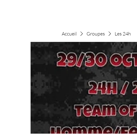
Accueil
Groupes
Les 24h