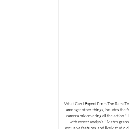
What Can I Expect From The RamsTV
amongst other things, includes the f
camera mix covering all the action *
with expert analysis * Match graph
exclusive features, and lively studio 