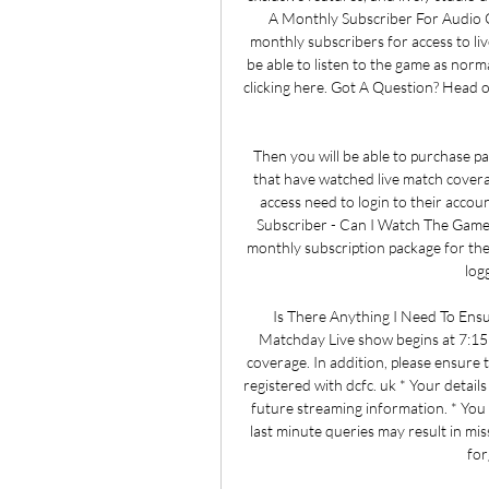
A Monthly Subscriber For Audio 
monthly subscribers for access to l
be able to listen to the game as nor
clicking here. Got A Question? Head o
Then you will be able to purchase pa
that have watched live match cover
access need to login to their accou
Subscriber - Can I Watch The Game
monthly subscription package for the
log
Is There Anything I Need To En
Matchday Live show begins at 7:15p
coverage. In addition, please ensure
registered with dcfc. uk * Your details
future streaming information. * You a
last minute queries may result in miss
for