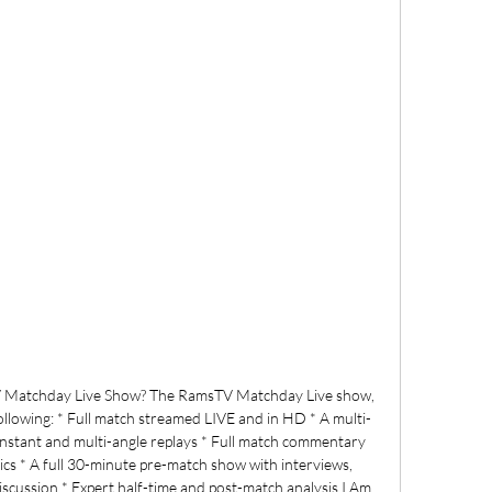
 Matchday Live Show? The RamsTV Matchday Live show, 
ollowing: * Full match streamed LIVE and in HD * A multi-
 Instant and multi-angle replays * Full match commentary 
ics * A full 30-minute pre-match show with interviews, 
discussion * Expert half-time and post-match analysis I Am 