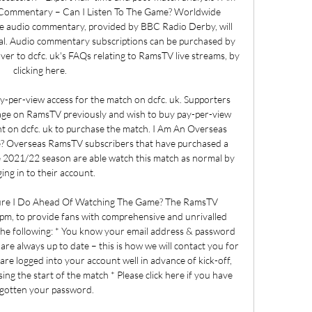
Commentary – Can I Listen To The Game? Worldwide 
ive audio commentary, provided by BBC Radio Derby, will 
mal. Audio commentary subscriptions can be purchased by 
ver to dcfc. uk's FAQs relating to RamsTV live streams, by 
clicking here. 

y-per-view access for the match on dcfc. uk. Supporters 
age on RamsTV previously and wish to buy pay-per-view 
nt on dcfc. uk to purchase the match. I Am An Overseas 
? Overseas RamsTV subscribers that have purchased a 
 2021/22 season are able watch this match as normal by 
ging in to their account. 

sure I Do Ahead Of Watching The Game? The RamsTV 
m, to provide fans with comprehensive and unrivalled 
 the following: * You know your email address & password 
 are always up to date – this is how we will contact you for 
re logged into your account well in advance of kick-off, 
ing the start of the match * Please click here if you have 
gotten your password. 
