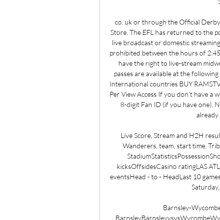
co. uk or through the Official Derb
Store. The EFL has returned to the p
live broadcast or domestic streaming
prohibited between the hours of 2:4
have the right to live-stream midw
passes are available at the followin
International countries BUY RAMS
Per View Access If you don’t have a w
8-digit Fan ID (if you have one), 
already 
Live Score, Stream and H2H resu
Wanderers, team, start time. Tr
StadiumStatisticsPossessionSho
kicksOffsidesCasino ratingLA
eventsHead - to - HeadLast 10 ga
Saturday,
Barnsley-Wycombe 
BarnsleyBarnsleyvsvsWycombeWycomb