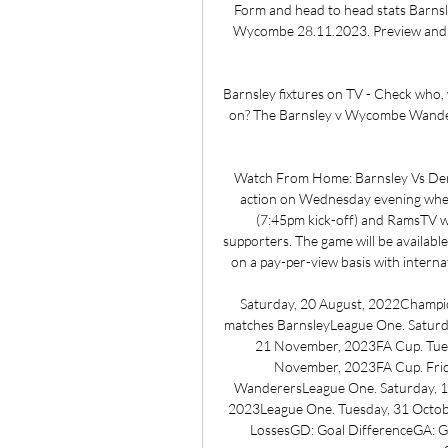
Form and head to head stats Barns
Wycombe 28.11.2023. Preview and st
Barnsley fixtures on TV - Check who,
on? The Barnsley v Wycombe Wandere
Watch From Home: Barnsley Vs De
action on Wednesday evening when 
(7:45pm kick-off) and RamsTV wi
supporters. The game will be availabl
on a pay-per-view basis with internat
Saturday, 20 August, 2022Champio
matches BarnsleyLeague One. Saturd
21 November, 2023FA Cup. Tues
November, 2023FA Cup. Fri
WanderersLeague One. Saturday, 1
2023League One. Tuesday, 31 Octob
LossesGD: Goal DifferenceGA: Go