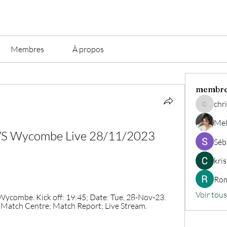
Membres
À propos
membr
chri
christian.
Mel
 VS Wycombe Live 28/11/2023 
Séb
kri
Rom
Voir tou
ombe. Kick off: 19:45; Date: Tue, 28-Nov-23. 
 Match Centre; Match Report; Live Stream. 