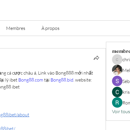
Membres
À propos
membr
chri
christian.
Mel
ạng cá cược châu á, Link vào Bong888 mới nhất 
i lý ibet 
Bong88.com
 tại 
Bong88.bid
. website: 
Séb
ng88 ibet 
kri
Rom
Voir tou
g88ibet/about
g88ibet/