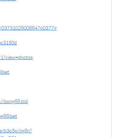
ile/03731028008847603779
fbc3150d
t1?view=photos
ibet
://bong88.bid
ng88ibet
te/b3o5p/6g8n?