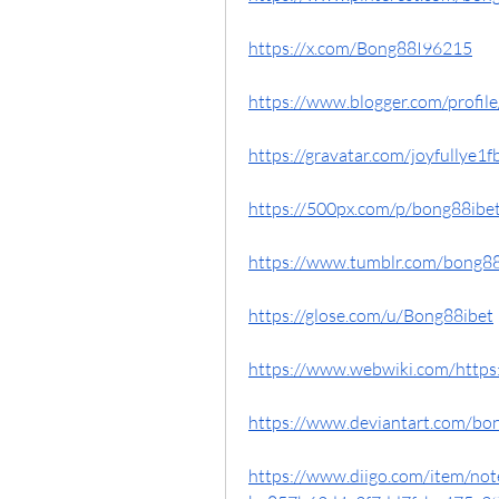
https://x.com/Bong88I96215
https://www.blogger.com/prof
https://gravatar.com/joyfullye1
https://500px.com/p/bong88ibe
https://www.tumblr.com/bong88
https://glose.com/u/Bong88ibet
https://www.webwiki.com/https
https://www.deviantart.com/bo
https://www.diigo.com/item/no