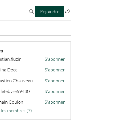
Rejoindre
es
stian.fluzin
S'abonner
fluzin
ina Doce
S'abonner
astien Chauveau
S'abonner
s.lefebvre59430
S'abonner
ain Coulon
S'abonner
s les membres (7)