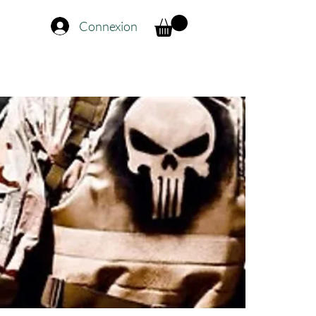
Connexion