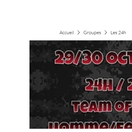
Accueil
Groupes
Les 24h