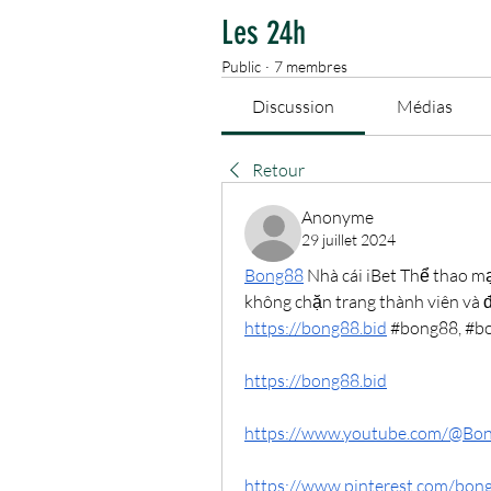
Les 24h
Public
·
7 membres
Discussion
Médias
Retour
Anonyme
29 juillet 2024
Bong88
 Nhà cái iBet Thể thao m
không chặn trang thành viên và đạ
https://bong88.bid
 #bong88, #bo
https://bong88.bid
https://www.youtube.com/@Bon
https://www.pinterest.com/bon