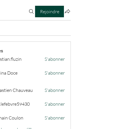
Rejoindre
es
stian.fluzin
S'abonner
fluzin
ina Doce
S'abonner
astien Chauveau
S'abonner
s.lefebvre59430
S'abonner
ain Coulon
S'abonner