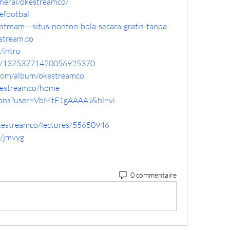
eneral/okestreamco/
efootbal
estream---situs-nonton-bola-secara-gratis-tanpa-
stream.co
/intro
ile/13753771420056925370
.com/album/okestreamco
okestreamco/home
ations?user=VbMtF1gAAAAJ&hl=vi
okestreamco/lectures/55650946
e/jmvyg
0 commentaire