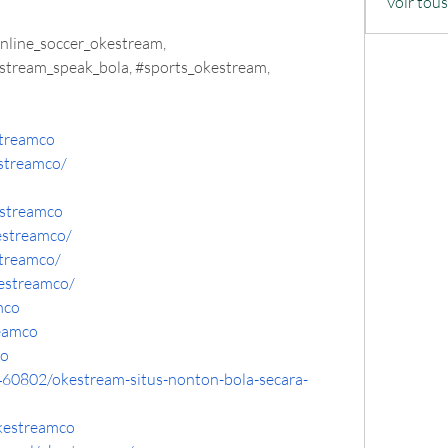
Voir tou
nline_soccer_okestream, 
stream_speak_bola, #sports_okestream, 
streamco
streamco/
streamco
estreamco/
streamco/
estreamco/
mco
eamco
co
460802/okestream-situs-nonton-bola-secara-
kestreamco