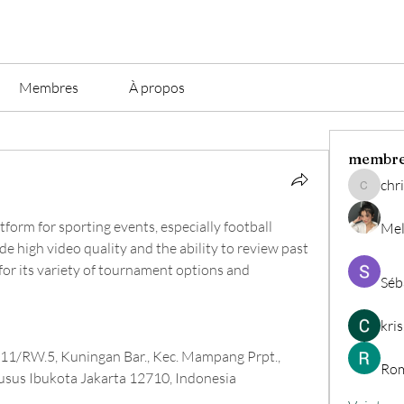
Membres
À propos
membr
chri
christian.
atform for sporting events, especially football 
Mel
de high video quality and the ability to review past 
or its variety of tournament options and 
Séb
kri
T.11/RW.5, Kuningan Bar., Kec. Mampang Prpt., 
Rom
usus Ibukota Jakarta 12710, Indonesia