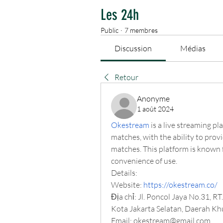
Les 24h
Public
·
7 membres
Discussion
Médias
Retour
Anonyme
1 août 2024
Okestream
 is a live streaming pl
matches, with the ability to provi
matches. This platform is known f
convenience of use.
Details:
Website:
https://okestream.co/
Địa chỉ: Jl. Poncol Jaya No.31, R
Kota Jakarta Selatan, Daerah Kh
Email: 
okestream@gmail.com