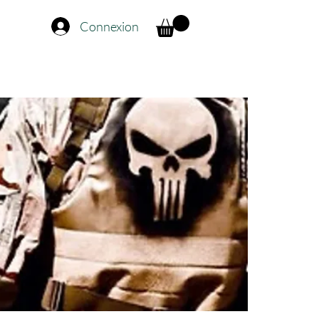
Connexion