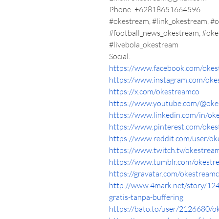
Phone: +62818651664596
#okestream, #link_okestream, #o
#football_news_okestream, #oke
#livebola_okestream
Social:
https://www.facebook.com/oke
https://www.instagram.com/oke
https://x.com/okestreamco
https://www.youtube.com/@oke
https://www.linkedin.com/in/ok
https://www.pinterest.com/oke
https://www.reddit.com/user/ok
https://www.twitch.tv/okestrea
https://www.tumblr.com/okestr
https://gravatar.com/okestream
http://www.4mark.net/story/12
gratis-tanpa-buffering
https://bato.to/user/2126680/o