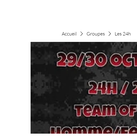
Accueil
Groupes
Les 24h