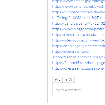
https://www.ameba.jp/profile/g
https://www.behance.net/okestr
https://flipboard.com/article/ok
buffering/f-1063849dd1%2Foke
https://band.us/band/95712432
https://www.blogger.com/prof
https://okestreamco.bandcamp
https://sites.google.com/view/
https://scholar.google.com/cit
https://okestreamco-s-
school.teachable.com/courses/
https://fliphtml5.com/homepag
https://okestreamco.quora.com/
0
Write a comment...