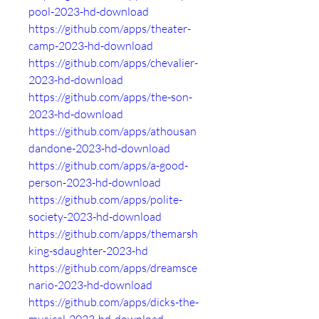
pool-2023-hd-download
https://github.com/apps/theater-
camp-2023-hd-download
https://github.com/apps/chevalier-
2023-hd-download
https://github.com/apps/the-son-
2023-hd-download
https://github.com/apps/athousan
dandone-2023-hd-download
https://github.com/apps/a-good-
person-2023-hd-download
https://github.com/apps/polite-
society-2023-hd-download
https://github.com/apps/themarsh
king-sdaughter-2023-hd
https://github.com/apps/dreamsce
nario-2023-hd-download
https://github.com/apps/dicks-the-