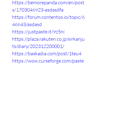
https://bemorepanda.com/en/post
s/1703046923-asdasdfa
https://forum.contentos.io/topic/6
46643/asdasd
https://justpaste.it/9z5ni
https://plaza.rakuten.co.jp/sirkanju
ts/diary/202312200001/
https://baskadia.com/post/1teu4
https://wow.curseforge.com/paste
/16dacf83
https://glot.io/snippets/groh0r81x
r
https://anotepad.com/notes/469sr
fke
https://ctxt.io/2/AADQFCQwEw
https://paste.feed-the-
beast.com/view/cb77e3f4
https://paste.ofcode.org/h6GZxLyi
7gkLWuUna26qKi