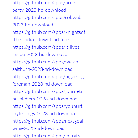
https://github.com/apps/house-
party-2023-hd-download
https://github.com/apps/cobweb-
2023-hd-download
https://github.com/apps/knightsof
-the-zodiac-download-free
https://github.com/apps/it-lives-
inside-2023-hd-download
https://github.com/apps/watch-
saltburn-2023-hd-download
https://github.com/apps/biggeorge
foreman-2023-hd-download
https://github.com/apps/journeto
bethlehem-2023-hd-download
https://github.com/apps/youhurt
myfeelings-2023-hd-download
https://github.com/apps/nextgoal
wins-2023-hd-download
https://github.com/apps/infinity-