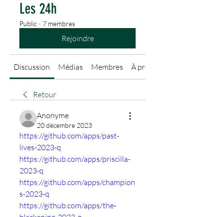
Les 24h
Public
·
7 membres
Rejoindre
Discussion
Médias
Membres
À propos
Retour
Anonyme
20 décembre 2023
https://github.com/apps/past-
lives-2023-q
https://github.com/apps/priscilla-
2023-q
https://github.com/apps/champion
s-2023-q
https://github.com/apps/the-