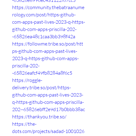
-65826e8996ec431122f67cc5
https://community.thebatraanume
rology.com/post/https-github-
com-apps-past-lives-2023-q-https-
github-com-apps-priscilla-202-
-65826ea48c1caa3bb398f42a
https://followme.tribe.so/post/htt
ps-github-com-apps-past-lives-
2023-q-https-github-com-apps-
priscilla-202-
-65826eafcf49fb8284a8f6c5
https://roggle-
delivery.tribe.so/post/https-
github-com-apps-past-lives-2023-
q-https-github-com-apps-priscilla-
202--65826ebff2e9d17b0bbb38ac
https://thankyou.tribe.so/
https://the-
dots.com/projects/sadad-1001026