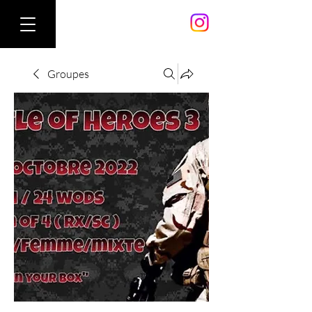
Groupes