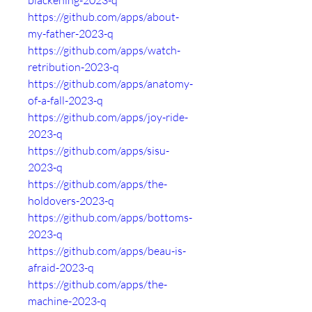
blackening-2023-q
https://github.com/apps/about-
my-father-2023-q
https://github.com/apps/watch-
retribution-2023-q
https://github.com/apps/anatomy-
of-a-fall-2023-q
https://github.com/apps/joy-ride-
2023-q
https://github.com/apps/sisu-
2023-q
https://github.com/apps/the-
holdovers-2023-q
https://github.com/apps/bottoms-
2023-q
https://github.com/apps/beau-is-
afraid-2023-q
https://github.com/apps/the-
machine-2023-q