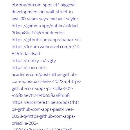
obronx/bitcoin-spot-etf-biggest-
development-on-wall-street-in-
last-30-years-says-michael-saylor
https://gamma.app/public/asfdad-
30iypi8luif7sj9?mode=doc
https://github.com/apps/bapak-sia
https://forum.webnovel.com/d/14
9496-dasdsad
https://rentry.co/rvgty
https://c.neronet-
academy.com/post/https-github-
com-apps-past-lives-2023-q-https-
github-com-apps-priscilla-202-
-65826e7fcf49fb658aa8f6b8
https://encartele.tribe.so/post/htt
ps-github-com-apps-past-lives-
2023-q-https-github-com-apps-
priscilla-202-