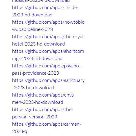
musical-2023-hd-download
https://github.com/apps/inside-
2023-hd-download
https://github.com/apps/howtoblo
wupapipeline-2023
https://github.com/apps/the-royal-
hotel-2023-hd-download
https://github.com/apps/shortcom
ings-2023-hd-download
https://github.com/apps/psycho-
pass-providence-2023
https://github.com/apps/sanctuary
-2023-hd-download
https://github.com/apps/enys-
men-2023-hd-download
https://github.com/apps/the-
persian-version-2023
https://github.com/apps/carmen-
2023-q