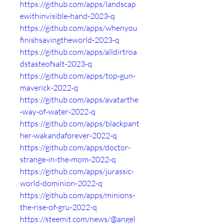
https://github.com/apps/landscap
ewithinvisible-hand-2023-q
https://github.com/apps/whenyou
finishsavingtheworld-2023-q
https://github.com/apps/alldirtroa
dstasteofsalt-2023-q
https://github.com/apps/top-gun-
maverick-2022-q
https://github.com/apps/avatarthe
-way-of-water-2022-q
https://github.com/apps/blackpant
her-wakandaforever-2022-q
https://github.com/apps/doctor-
strange-in-the-mom-2022-q
https://github.com/apps/jurassic-
world-dominion-2022-q
https://github.com/apps/minions-
the-rise-of-gru-2022-q
https://steemit.com/news/@angel