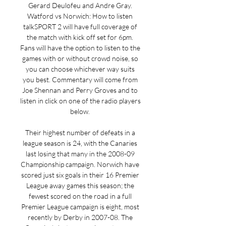
Gerard Deulofeu and Andre Gray. 
Watford vs Norwich: How to listen 
talkSPORT 2 will have full coverage of 
the match with kick off set for 6pm. 
Fans will have the option to listen to the 
games with or without crowd noise, so 
you can choose whichever way suits 
you best. Commentary will come from 
Joe Shennan and Perry Groves and to 
listen in click on one of the radio players 
below. 

Their highest number of defeats in a 
league season is 24, with the Canaries 
last losing that many in the 2008-09 
Championship campaign. Norwich have 
scored just six goals in their 16 Premier 
League away games this season; the 
fewest scored on the road in a full 
Premier League campaign is eight, most 
recently by Derby in 2007-08. The 