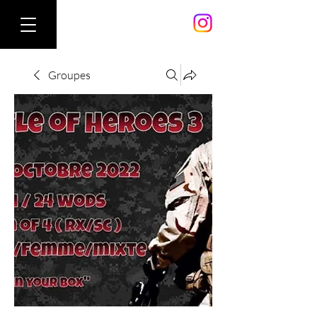
Groupes