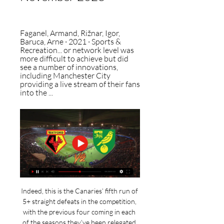
Faganel, Armand, ‎Rižnar, Igor, 
‎Baruca, Arne · 2021 · ‎Sports & 
Recreation... or network level was 
more difficult to achieve but did 
see a number of innovations, 
including Manchester City 
providing a live stream of their fans 
into the ...
Indeed, this is the Canaries’ fifth run of 
5+ straight defeats in the competition, 
with the previous four coming in each 
of the seasons they’ve been relegated 