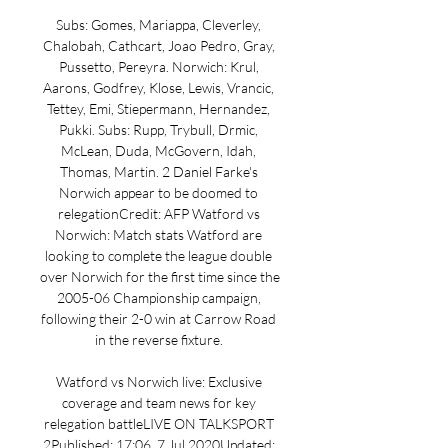
Subs: Gomes, Mariappa, Cleverley, 
Chalobah, Cathcart, Joao Pedro, Gray, 
Pussetto, Pereyra. Norwich: Krul, 
Aarons, Godfrey, Klose, Lewis, Vrancic, 
Tettey, Emi, Stiepermann, Hernandez, 
Pukki. Subs: Rupp, Trybull, Drmic, 
McLean, Duda, McGovern, Idah, 
Thomas, Martin. 2 Daniel Farke's 
Norwich appear to be doomed to 
relegationCredit: AFP Watford vs 
Norwich: Match stats Watford are 
looking to complete the league double 
over Norwich for the first time since the 
2005-06 Championship campaign, 
following their 2-0 win at Carrow Road 
in the reverse fixture. 

Watford vs Norwich live: Exclusive 
coverage and team news for key 
relegation battleLIVE ON TALKSPORT 
2Published: 17:06, 7 Jul 2020Updated: 