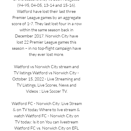
(94-95, 04-05, 13-14 and 15-16). 
Watford have lost their last three 
Premier League games by an aggregate 
score of 1-7. They last lost four in a row 
within the same season back in 
December 2017. Norwich City have 
lost 22 Premier League games this 
season – in no top-flight campaign have 
they ever lost more. 

Watford vs Norwich City stream and 
TV listings Watford vs Norwich City - 
October 15, 2022 - Live Streaming and 
TV Listings, Live Scores, News and 
Videos :: Live Soccer TV.

Watford FC - Norwich City: Live Stream 
& on TV today Where to live stream & 
watch Watford FC - Norwich City on 
TV today: Is it on You can livestream 
Watford FC vs. Norwich City on EFL 