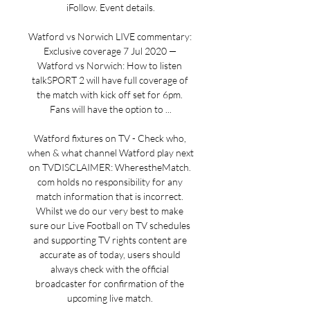
iFollow. Event details.

Watford vs Norwich LIVE commentary: 
Exclusive coverage 7 Jul 2020 — 
Watford vs Norwich: How to listen 
talkSPORT 2 will have full coverage of 
the match with kick off set for 6pm. 
Fans will have the option to ...

Watford fixtures on TV - Check who, 
when & what channel Watford play next 
on TVDISCLAIMER: WherestheMatch. 
com holds no responsibility for any 
match information that is incorrect. 
Whilst we do our very best to make 
sure our Live Football on TV schedules 
and supporting TV rights content are 
accurate as of today, users should 
always check with the official 
broadcaster for confirmation of the 
upcoming live match. 
