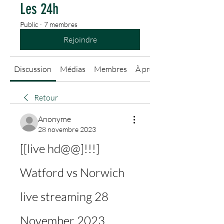
Les 24h
Public
·
7 membres
Rejoindre
Discussion
Médias
Membres
À propos
Retour
Anonyme
28 novembre 2023
[[live hd@@]!!!] 
Watford vs Norwich 
live streaming 28 
November 2023