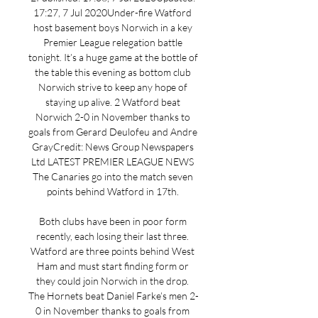
17:27, 7 Jul 2020Under-fire Watford 
host basement boys Norwich in a key 
Premier League relegation battle 
tonight. It’s a huge game at the bottle of 
the table this evening as bottom club 
Norwich strive to keep any hope of 
staying up alive. 2 Watford beat 
Norwich 2-0 in November thanks to 
goals from Gerard Deulofeu and Andre 
GrayCredit: News Group Newspapers 
Ltd LATEST PREMIER LEAGUE NEWS 
The Canaries go into the match seven 
points behind Watford in 17th. 

Both clubs have been in poor form 
recently, each losing their last three. 
Watford are three points behind West 
Ham and must start finding form or 
they could join Norwich in the drop. 
The Hornets beat Daniel Farke’s men 2-
0 in November thanks to goals from 