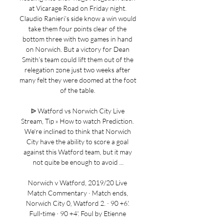
at Vicarage Road on Friday night. 
Claudio Ranieri’s side know a win would 
take them four points clear of the 
bottom three with two games in hand 
on Norwich. But a victory for Dean 
Smith’s team could lift them out of the 
relegation zone just two weeks after 
many felt they were doomed at the foot 
of the table. 

ᐉ Watford vs Norwich City Live 
Stream, Tip » How to watch Prediction. 
We're inclined to think that Norwich 
City have the ability to score a goal 
against this Watford team, but it may 
not quite be enough to avoid ...

Norwich v Watford, 2019/20 Live 
Match Commentary · Match ends, 
Norwich City 0, Watford 2. · 90 +6'. 
Full-time · 90 +4'. Foul by Etienne 