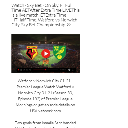
Watch · Sky Bet · On Sky. FTFull 
Time AETAfter Extra Time LIVEThis 
is a live match. ETExtra Time 
HTHalf Time. Watford vs Norwich 
City. Sky Bet Championship. 8: ...
Watford v Norwich City 01-21 - 
Premier League Watch Watford v 
Norwich City 01-21 (Season 30, 
Episode 132) of Premier League 
Mornings or get episode details on 
USANetwork.com.

Two goals from Ismaila Sarr handed 