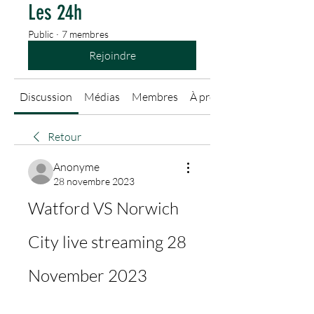
Les 24h
Public
·
7 membres
Rejoindre
Discussion
Médias
Membres
À propos
Retour
Anonyme
28 novembre 2023
Watford VS Norwich 
City live streaming 28 
November 2023