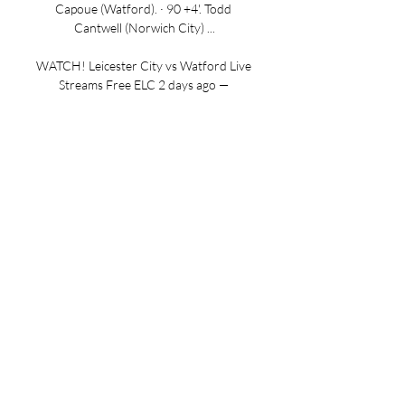
Capoue (Watford). · 90 +4'. Todd 
Cantwell (Norwich City) ...

WATCH! Leicester City vs Watford Live 
Streams Free ELC 2 days ago — 
Leicester City vs Watford Live Streams 
Free ELC Online ON Tv Channel With 
the table starting to take shape now 
we're a third of the way ...

How to watch: Watford v Norwich City 
Norwich City's Sky Bet Championship 
match against Watford at Vicarage 
Road on Saturday, December 26 
(7.45pm KO) is available to watch on 
Sky Sports Main ...
0
0