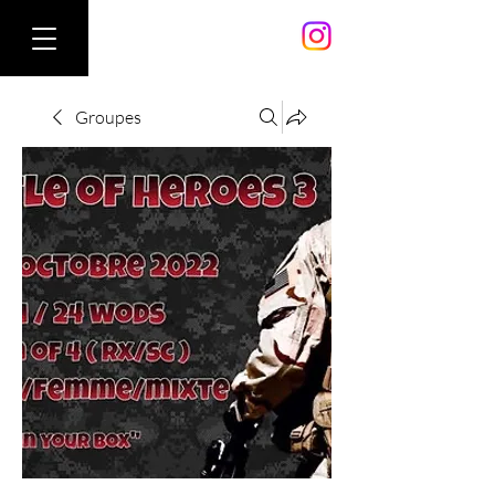
Groupes