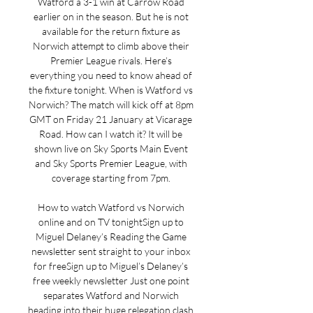
Watford a 3-1 win at Carrow Road 
earlier on in the season. But he is not 
available for the return fixture as 
Norwich attempt to climb above their 
Premier League rivals. Here’s 
everything you need to know ahead of 
the fixture tonight. When is Watford vs 
Norwich? The match will kick off at 8pm 
GMT on Friday 21 January at Vicarage 
Road. How can I watch it? It will be 
shown live on Sky Sports Main Event 
and Sky Sports Premier League, with 
coverage starting from 7pm. 

How to watch Watford vs Norwich 
online and on TV tonightSign up to 
Miguel Delaney’s Reading the Game 
newsletter sent straight to your inbox 
for freeSign up to Miguel’s Delaney’s 
free weekly newsletter Just one point 
separates Watford and Norwich 
heading into their huge relegation clash 