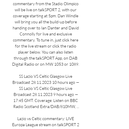
commentary from the Stadio Olimpico 
will be live on talkSPORT 2, with our 
coverage starting at 5pm. Dan Windle 
will bring you all the build-up before 
handing over to Ian Danter and David 
Connolly for live and exclusive 
commentary. To tune in, just click here 
for the live stream or click the radio 
player below. You can also listen 
through the talkSPORT App, on DAB 
Digital Radio or on MW 1053 or 1089. 

SS Lazio VS Celtic Glasgow Live 
Broadcast 28.11.2023 10 hours ago — 
SS Lazio VS Celtic Glasgow Live 
Broadcast 28.11.2023 9 hours ago — 
17:45 GMT. Coverage: Listen on BBC 
Radio Scotland Extra/DAB/810MW, ...

Lazio vs Celtic commentary: LIVE 
Europa League stream on talkSPORT 2 