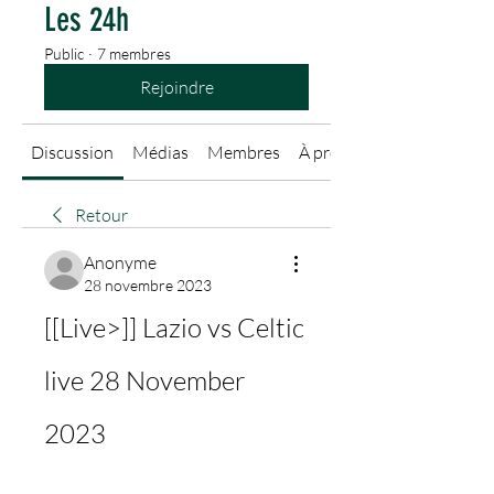
Les 24h
Public
·
7 membres
Rejoindre
Discussion
Médias
Membres
À propos
Retour
Anonyme
28 novembre 2023
[[Live>]] Lazio vs Celtic 
live 28 November 
2023