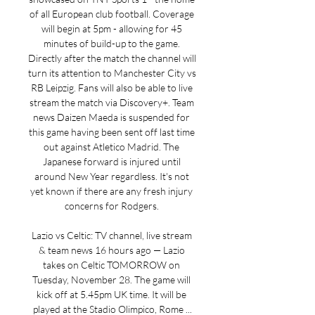
of all European club football. Coverage 
will begin at 5pm - allowing for 45 
minutes of build-up to the game. 
Directly after the match the channel will 
turn its attention to Manchester City vs 
RB Leipzig. Fans will also be able to live 
stream the match via Discovery+. Team 
news Daizen Maeda is suspended for 
this game having been sent off last time 
out against Atletico Madrid. The 
Japanese forward is injured until 
around New Year regardless. It's not 
yet known if there are any fresh injury 
concerns for Rodgers. 

Lazio vs Celtic: TV channel, live stream 
& team news 16 hours ago — Lazio 
takes on Celtic TOMORROW on 
Tuesday, November 28. The game will 
kick off at 5.45pm UK time. It will be 
played at the Stadio Olimpico, Rome ...
