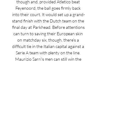
though and, provided Atletico beat 
Feyenoord, the ball goes firmly back 
into their court. It would set up a grand-
stand finish with the Dutch team on the 
final day at Parkhead. Before attentions 
can turn to saving their European skin 
on matchday six, though, there's a 
difficult tie in the Italian capital against a 
Serie A team with plenty on the line. 
Maurizio Sarri's men can still win the 
group, while victory over the Hoops will 
all but assure their place in the last 16 
with time to spare despite a few groans 
about their start to the season. 

"It is fantastic, " said Lennon. "What a 
game to look forw ard to. We know 
what a huge incentive there is to go 
there and get a result. "Off the back of 
Saturday, psychologically, the feel-good 
factor, the players will be in a good 
place. New signing Christopher Jullien 