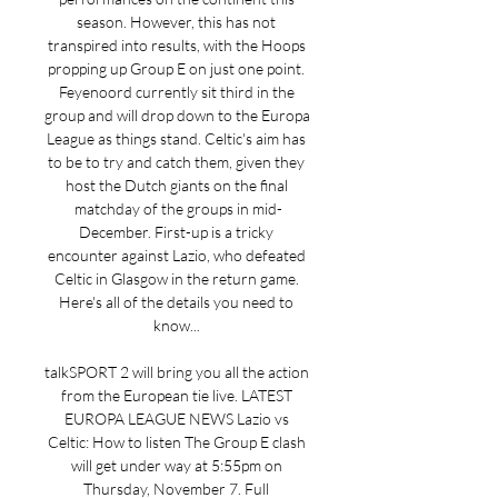
season. However, this has not 
transpired into results, with the Hoops 
propping up Group E on just one point. 
Feyenoord currently sit third in the 
group and will drop down to the Europa 
League as things stand. Celtic's aim has 
to be to try and catch them, given they 
host the Dutch giants on the final 
matchday of the groups in mid-
December. First-up is a tricky 
encounter against Lazio, who defeated 
Celtic in Glasgow in the return game. 
Here's all of the details you need to 
know... 

talkSPORT 2 will bring you all the action 
from the European tie live. LATEST 
EUROPA LEAGUE NEWS Lazio vs 
Celtic: How to listen The Group E clash 
will get under way at 5:55pm on 
Thursday, November 7. Full 