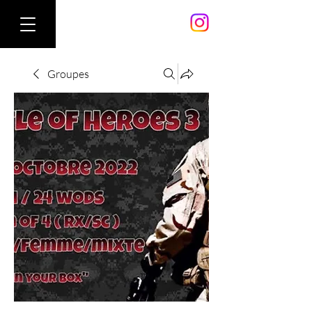
Groupes