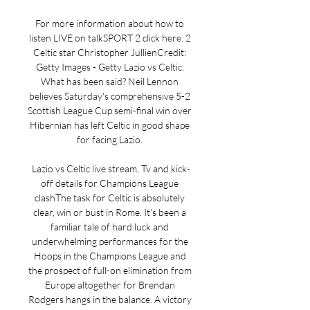
For more information about how to 
listen LIVE on talkSPORT 2 click here. 2 
Celtic star Christopher JullienCredit: 
Getty Images - Getty Lazio vs Celtic: 
What has been said? Neil Lennon 
believes Saturday's comprehensive 5-2 
Scottish League Cup semi-final win over 
Hibernian has left Celtic in good shape 
for facing Lazio. 

Lazio vs Celtic live stream, Tv and kick-
off details for Champions League 
clashThe task for Celtic is absolutely 
clear, win or bust in Rome. It's been a 
familiar tale of hard luck and 
underwhelming performances for the 
Hoops in the Champions League and 
the prospect of full-on elimination from 
Europe altogether for Brendan 
Rodgers hangs in the balance. A victory 