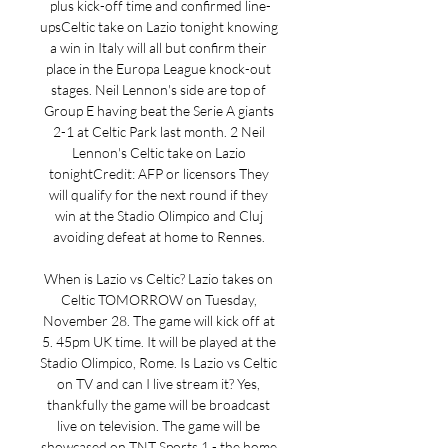
plus kick-off time and confirmed line-
upsCeltic take on Lazio tonight knowing 
a win in Italy will all but confirm their 
place in the Europa League knock-out 
stages. Neil Lennon's side are top of 
Group E having beat the Serie A giants 
2-1 at Celtic Park last month. 2 Neil 
Lennon's Celtic take on Lazio 
tonightCredit: AFP or licensors They 
will qualify for the next round if they 
win at the Stadio Olimpico and Cluj 
avoiding defeat at home to Rennes. 

When is Lazio vs Celtic? Lazio takes on 
Celtic TOMORROW on Tuesday, 
November 28. The game will kick off at 
5. 45pm UK time. It will be played at the 
Stadio Olimpico, Rome. Is Lazio vs Celtic 
on TV and can I live stream it? Yes, 
thankfully the game will be broadcast 
live on television. The game will be 
showcased on TNT Sports 1 - the home 