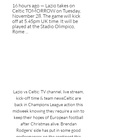
16 hours ago — Lazio takes on 
Celtic TOMORROW on Tuesday, 
November 28. The game will kick 
off at 5.45pm UK time. It will be 
played at the Stadio Olimpico, 
Rome ...
Lazio vs Celtic: TV channel, live stream, 
kick-off time & team newsCeltic are 
back in Champions League action this 
midweek knowing they require a win to 
keep their hopes of European football 
after Christmas alive. Brendan 
Rodgers' side has put in some good 
performances on the continent this 