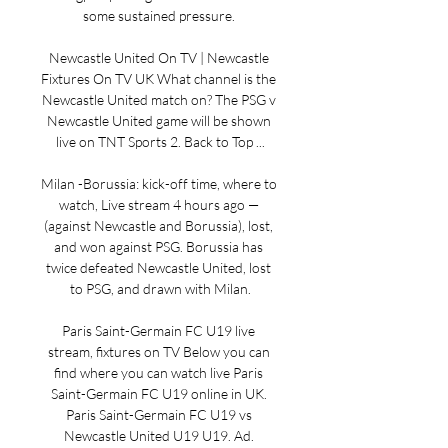
some sustained pressure. 

Newcastle United On TV | Newcastle 
Fixtures On TV UK What channel is the 
Newcastle United match on? The PSG v 
Newcastle United game will be shown 
live on TNT Sports 2. Back to Top ...

Milan -Borussia: kick-off time, where to 
watch, Live stream 4 hours ago — 
(against Newcastle and Borussia), lost, 
and won against PSG. Borussia has 
twice defeated Newcastle United, lost 
to PSG, and drawn with Milan.

Paris Saint-Germain FC U19 live 
stream, fixtures on TV Below you can 
find where you can watch live Paris 
Saint-Germain FC U19 online in UK. 
Paris Saint-Germain FC U19 vs 
Newcastle United U19 U19. Ad. 