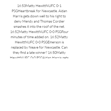
16:53Matty HewittNUFC 0-1 
PSGHeartbreak for Newcastle. Aidan 
Harris gets down well to his right to 
deny Mendy and Thomas Cordier 
smashes it into the roof of the net. 
16:52Matty HewittNUFC 0-0 PSGFour 
minutes of time added on. 16:52Matty 
HewittNUFC 0-0 PSGEmerson is 
replaced by Neave for Newcastle. Can 
they find a late winner? 16:50Matty 
HewittNUFC 0-0 PSGAidan Harris gets 
fingertips to a looping effort to parry 
away. Heading into the final minte of 
normal time. 16:47Matty HewittNUFC 
0-0 PSGEmerson goes close with a low 
drive from just inside the PSG box with 
half-chance. 

We're expecting the likes of Alex 
Murphy, Jamie Miley and other stars on 
the cusp of the first-team to be 