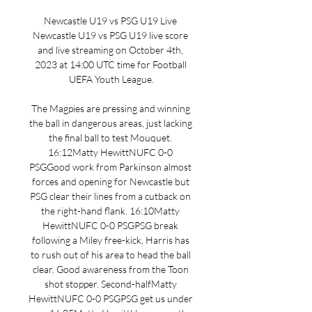
Newcastle U19 vs PSG U19 Live 
Newcastle U19 vs PSG U19 live score 
and live streaming on October 4th, 
2023 at 14:00 UTC time for Football 
UEFA Youth League.

The Magpies are pressing and winning 
the ball in dangerous areas, just lacking 
the final ball to test Mouquet. 
16:12Matty HewittNUFC 0-0 
PSGGood work from Parkinson almost 
forces and opening for Newcastle but 
PSG clear their lines from a cutback on 
the right-hand flank. 16:10Matty 
HewittNUFC 0-0 PSGPSG break 
following a Miley free-kick, Harris has 
to rush out of his area to head the ball 
clear. Good awareness from the Toon 
shot stopper. Second-halfMatty 
HewittNUFC 0-0 PSGPSG get us under 