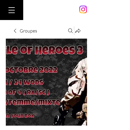
Groupes