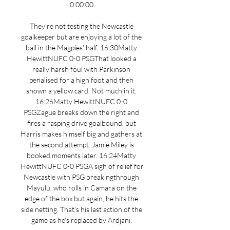
0:00:00.

They're not testing the Newcastle 
goalkeeper but are enjoying a lot of the 
ball in the Magpies' half. 16:30Matty 
HewittNUFC 0-0 PSGThat looked a 
really harsh foul with Parkinson 
penalised for a high foot and then 
shown a yellow card. Not much in it. 
16:26Matty HewittNUFC 0-0 
PSGZague breaks down the right and 
fires a rasping drive goalbound, but 
Harris makes himself big and gathers at 
the second attempt. Jamie Miley is 
booked moments later. 16:24Matty 
HewittNUFC 0-0 PSGA sigh of relief for 
Newcastle with PSG breakingthrough 
Mayulu, who rolls in Camara on the 
edge of the box but again, he hits the 
side netting. That's his last action of the 
game as he's replaced by Ardjani. 
