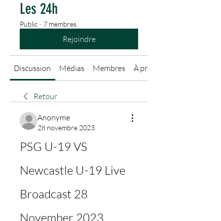
Les 24h
Public
·
7 membres
Rejoindre
Discussion
Médias
Membres
À propos
Retour
Anonyme
28 novembre 2023
PSG U-19 VS 
Newcastle U-19 Live 
Broadcast 28 
November 2023