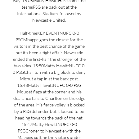
way. 16:05Matty HewittHere come the 
teamsPSG are back out at the 
International Stadium, followed by 
Newcastle United. 

Half-timeKEY EVENTNUFC 0-0 
PSGMbappe goes the closest for the 
visitors in the best chance of the game 
but it's been a tight affair. Newcastle 
ended the first-half the stronger of the 
two sides. 15:50Matty HewittNUFC 0-
0 PSGCharlton with a big block to deny 
Michut a tap in at the back post. 
15:48Matty HewittNUFC 0-0 PSG 
Mouqet flaps at the corner and his 
clearance falls to Charlton on the edge 
of the area. His fierce volley is blocked 
by a PSG defender but it looked to be 
heading towards the back of the net. 
15:47Matty HewittNUFC 0-0 
PSGCroner to Newcastle with the 
Magpies putting the visitors under 