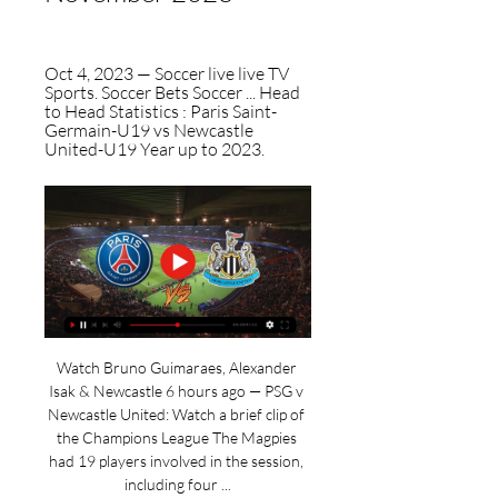
Oct 4, 2023 — Soccer live live TV 
Sports. Soccer Bets Soccer ... Head 
to Head Statistics : Paris Saint-
Germain-U19 vs Newcastle 
United-U19 Year up to 2023.
Watch Bruno Guimaraes, Alexander 
Isak & Newcastle 6 hours ago — PSG v 
Newcastle United: Watch a brief clip of 
the Champions League The Magpies 
had 19 players involved in the session, 
including four ...
