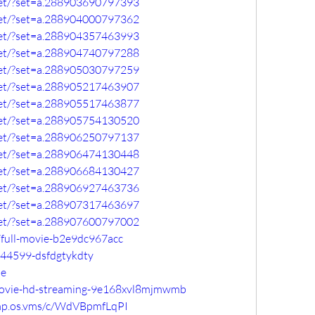
set/?set=a.288903690797393
set/?set=a.288904000797362
set/?set=a.288904357463993
set/?set=a.288904740797288
set/?set=a.288905030797259
set/?set=a.288905217463907
set/?set=a.288905517463877
set/?set=a.288905754130520
set/?set=a.288906250797137
set/?set=a.288906474130448
set/?set=a.288906684130427
set/?set=a.288906927463736
set/?set=a.288907317463697
set/?set=a.288907600797002
full-movie-b2e9dc967acc
144599-dsfdgtykdty
se
-movie-hd-streaming-9e168xvl8mjmwmb
omp.os.vms/c/WdVBpmfLqPI