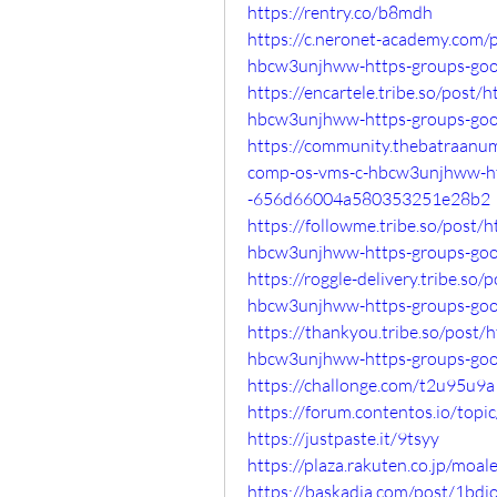
https://rentry.co/b8mdh
https://c.neronet-academy.com/
hbcw3unjhww-https-groups-go
https://encartele.tribe.so/post
hbcw3unjhww-https-groups-go
https://community.thebatraanu
comp-os-vms-c-hbcw3unjhww-ht
-656d66004a580353251e28b2
https://followme.tribe.so/post/
hbcw3unjhww-https-groups-go
https://roggle-delivery.tribe.s
hbcw3unjhww-https-groups-go
https://thankyou.tribe.so/post
hbcw3unjhww-https-groups-go
https://challonge.com/t2u95u9a
https://forum.contentos.io/topi
https://justpaste.it/9tsyy
https://plaza.rakuten.co.jp/moa
https://baskadia.com/post/1bdj