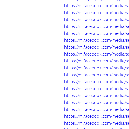
https://m.facebook.com/media/
https://m.facebook.com/media/
https://m.facebook.com/media/
https://m.facebook.com/media/
https://m.facebook.com/media/
https://m.facebook.com/media/
https://m.facebook.com/media/
https://m.facebook.com/media/
https://m.facebook.com/media/
https://m.facebook.com/media/
https://m.facebook.com/media/
https://m.facebook.com/media/
https://m.facebook.com/media/
https://m.facebook.com/media/
https://m.facebook.com/media/
https://m.facebook.com/media/
https://m.facebook.com/media/
https://m.facebook.com/media/