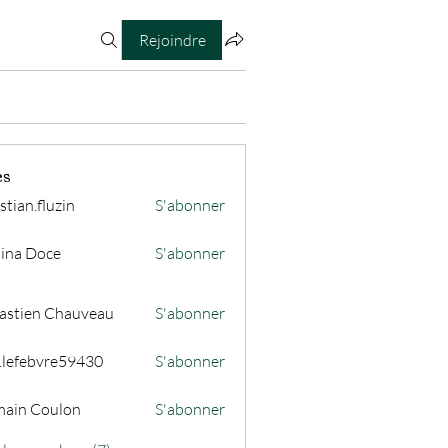
Rejoindre
es
stian.fluzin
S'abonner
fluzin
ina Doce
S'abonner
astien Chauveau
S'abonner
s.lefebvre59430
S'abonner
ain Coulon
S'abonner