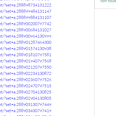
Voir tou
set/?set=a.288898734131222
set/?set=a.288899484131147
set/?set=a.288899884131107
set/?set=a.288900200797742
set/?set=a.288900684131027
set/?set=a.288900964130999
set/?set=a.288901287464300
set/?set=a.288901574130938
set/?set=a.288901810797581
set/?set=a.288901940797568
set/?set=a.288902120797550
set/?set=a.288902234130872
set/?set=a.288902360797526
set/?set=a.288902470797515
set/?set=a.288902704130825
set/?set=a.288902904130805
set/?set=a.288903130797449
set/?set=a.288903430797419