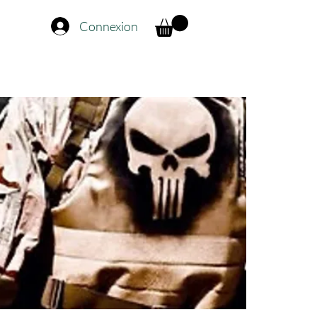
Connexion