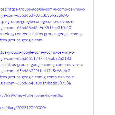
post/https-groups-google-com-g-comp-os-vms-c-
ogle-com--656d65d7c0fc3b359a5dfc90
/https-groups-google-com-g-comp-os-vms-c-
ogle-com--656d65ed649d8515ee310c10
merology.com/post/https-groups-google-com-g-
tps-groups-google-com-
https-groups-google-com-g-comp-os-vms-c-
ogle-com--656d6611747747caba2a218d
o/post/https-groups-google-com-g-comp-os-vms-c-
ogle-com--656d6622fd1b417e5c96d6c2
/https-groups-google-com-g-comp-os-vms-c-
ogle-com--656d6643a0b1f9bddb58758a
c/578399/new-full-movies-hd-netflix
lerra/diary/202312040000/
o