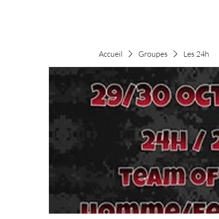
Accueil
Groupes
Les 24h