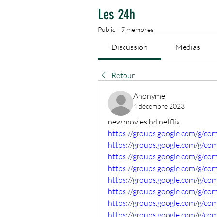
Les 24h
Public
·
7 membres
Discussion
Médias
Retour
Anonyme
4 décembre 2023
new movies hd netflix
https://groups.google.com/g/
https://groups.google.com/g/co
https://groups.google.com/g/co
https://groups.google.com/g/c
https://groups.google.com/g/c
https://groups.google.com/g/c
https://groups.google.com/g/c
https://groups.google.com/g/