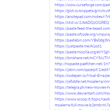
https://wow.curseforge.com/pa
https://glot.io/snippets/gr6vtcvt
https://anotepad.com/notes/r7r
https://ctxt.io/2/AADQzOG8EQ
https://paste.feed-the-beast.
https://paste.ofcode.org/vin
https://pastebin.com/YBs0dg3
https://justpaste.me/A1od1
https://paste.mozilla.org/eVYS
https://binshare.net/mCY5iU
http://nopaste.paefchen.net/19
https://jsbin.com/qazeqif/1/edit
https://codepen.io/Moal-Erra
https://jsfiddle.net/moalerra/6
https://telegra.ph/new-movies-h
https://www.deviantart.com/mo
https://www.scoop.it/topic/ra
moalerra-full-movie-b2e9dc967