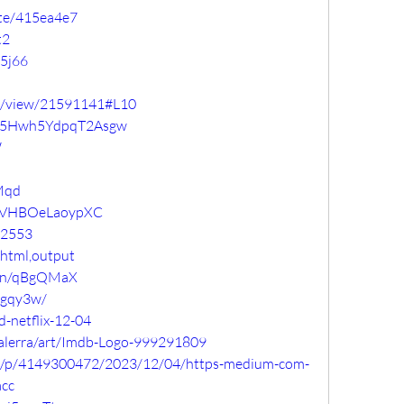
ste/415ea4e7
t2
t5j66
com/view/21591141#L10
pyrq5Hwh5YdpqT2Asgw
W
gMqd
TNVHBOeLaoypXC
72553
?html,output
/pen/qBgQMaX
nrgqy3w/
d-netflix-12-04
alerra/art/Imdb-Logo-999291809
sdi/p/4149300472/2023/12/04/https-medium-com-
acc