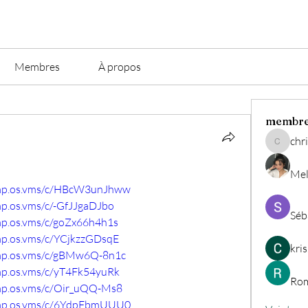
Membres
À propos
membr
chri
christian.
Mel
comp.os.vms/c/HBcW3unJhww
mp.os.vms/c/-GfJJgaDJbo
Séb
mp.os.vms/c/goZx66h4h1s
omp.os.vms/c/YCjkzzGDsqE
kri
omp.os.vms/c/gBMw6Q-8n1c
omp.os.vms/c/yT4Fk54yuRk
Rom
omp.os.vms/c/Oir_uQQ-Ms8
comp.os.vms/c/6YdpFbmUUU0