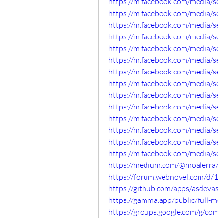
https://m.facebook.com/media/
https://m.facebook.com/media/
https://m.facebook.com/media/
https://m.facebook.com/media/
https://m.facebook.com/media/
https://m.facebook.com/media/
https://m.facebook.com/media/
https://m.facebook.com/media/
https://m.facebook.com/media/
https://m.facebook.com/media/
https://m.facebook.com/media/
https://m.facebook.com/media/
https://m.facebook.com/media/
https://m.facebook.com/media/
https://medium.com/@moalerra/
https://forum.webnovel.com/d/
https://github.com/apps/asdeva
https://gamma.app/public/full
https://groups.google.com/g/c