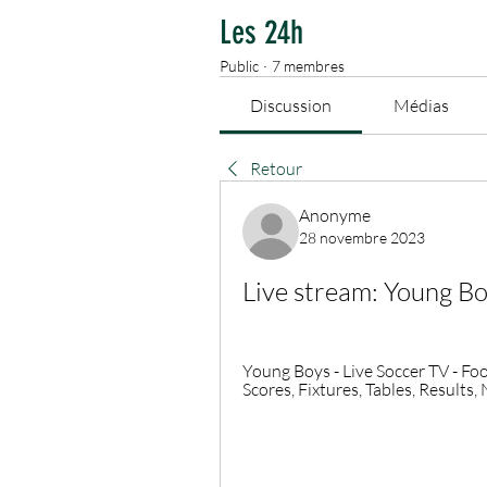
Les 24h
Public
·
7 membres
Discussion
Médias
Retour
Anonyme
28 novembre 2023
Live stream: Young B
Young Boys - Live Soccer TV - Foot
Scores, Fixtures, Tables, Results