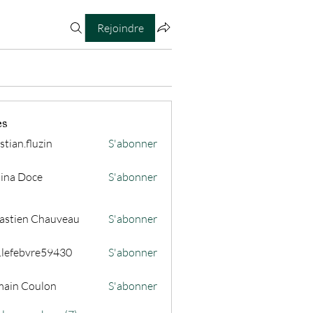
Rejoindre
es
stian.fluzin
S'abonner
fluzin
ina Doce
S'abonner
astien Chauveau
S'abonner
s.lefebvre59430
S'abonner
ain Coulon
S'abonner