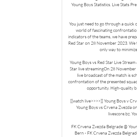
Young Boys Statistics. Live Stats Pr
You just need to go through a quick on
world of fascinating confrontation
indicators of the teams, we have prep
Red Star on 28 November 2023. We try 
only way to minimize 
Young Boys vs Red Star Live Stream
Star live streamingOn 28 November 20
live broadcast of the match is sc
confrontation of the presented squads
opportunity. High-quality br
[[watch live>>>>]] Young Boys v Crv
Young Boys vs Crvena Zvezda o
livescore.bz. Y
FK Crvena Zvezda Belgrade @ Young
Bern - FK Crvena Zvezda Belgrade: 