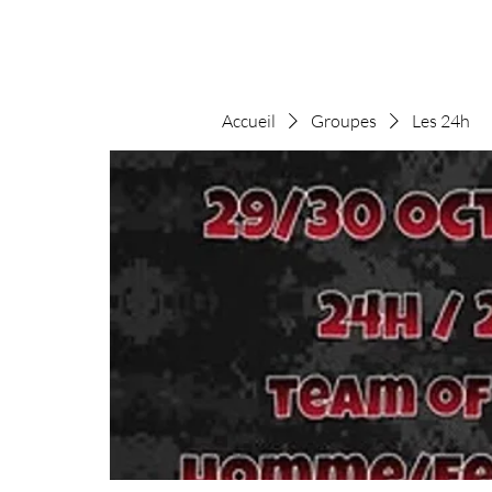
Accueil
Groupes
Les 24h