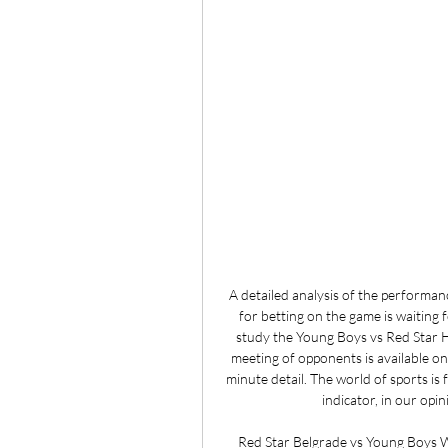
A detailed analysis of the performa
for betting on the game is waiting f
study the Young Boys vs Red Star H
meeting of opponents is available on 
minute detail. The world of sports is fu
indicator, in our opini
Red Star Belgrade vs Young Boys W