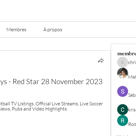
Membres
À propos
membr
chri
christian.
Mel
oys - Red Star 28 November 2023
Séb
ball TV Listings, Official Live Streams, Live Soccer 
, News, Pubs and Video Highlights.
kri
Rom