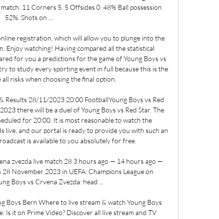
e match. 11 Corners 5. 5 Offsides 0. 48% Ball possession 
52%. Shots on ...

line registration, which will allow you to plunge into the 
. Enjoy watching! Having compared all the statistical 
ared for you a predictions for the game of Young Boys vs 
to study every sporting event in full because this is the 
all risks when choosing the final option. 

 & Results 28/11/2023 20:00 FootballYoung Boys vs Red 
23 there will be a duel of Young Boys vs Red Star. The 
heduled for 20:00. It is most reasonable to watch the 
 live, and our portal is ready to provide you with such an 
oadcast is available to you absolutely for free. 

ena zvezda live match 28 3 hours ago — 14 hours ago — 
n 28 November 2023 in UEFA: Champions League on 
oung Boys vs Crvena Zvezda: head ...

 Boys Bern Where to live stream & watch Young Boys 
Is it on Prime Video? Discover all live stream and TV 