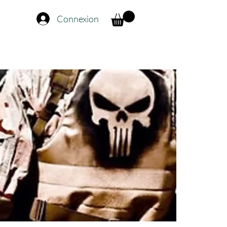
Connexion