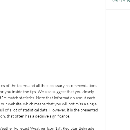
Voir tou
nces of the teams and all the necessary recommendations 
or you inside the tips. We also suggest that you closely 
2H match statistics. Note that information about each 
our website, which means that you will not miss a single 
ll of a lot of statistical data. However, it is the presented 
on, that often has a decisive significance. 

eather Forecast Weather Icon 18°. Red Star Belgrade 