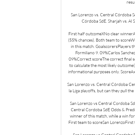
resul
San Lorenzo vs. Central Córdoba S
Córdoba SdE. Sharjah vs. Al Sa
First half outcomeXNo clear winnerA
(55% chances). Both team to scoreWe 
in this match. GoalscorersPlayers tha
Formiliano 9. 09%Carlos Sanchez
09%Correct scoreThe correct final sc
to calculate the most likely outcome(
informational purposes only. ScoreAxi
San Lorenzo vs. Central Córdoba Cent
la Liga playoffs, but can they pull t
San Lorenzo vs Central Cordoba SdE 
Central Cordoba SdE Odds & Predic
winner of this match, while a win fo
First team to scoreSan LorenzoFirst 
San Lorenzo vs Central Cordoba Sd