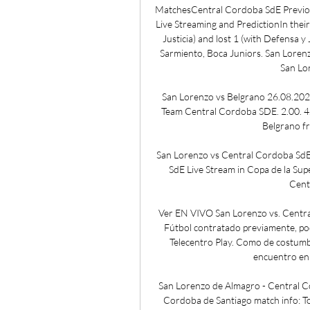
MatchesCentral Cordoba SdE Previou
Live Streaming and PredictionIn thei
Justicia) and lost 1 (with Defensa y
Sarmiento, Boca Juniors. San Lorenz
San Lor
San Lorenzo vs Belgrano 26.08.202
Team Central Cordoba SDE. 2.00. 4.
Belgrano fr
San Lorenzo vs Central Cordoba SdE
SdE Live Stream in Copa de la Sup
Cent
Ver EN VIVO San Lorenzo vs. Central
Fútbol contratado previamente, pod
Telecentro Play. Como de costumbr
encuentro en 
San Lorenzo de Almagro - Central C
Cordoba de Santiago match info: Tou