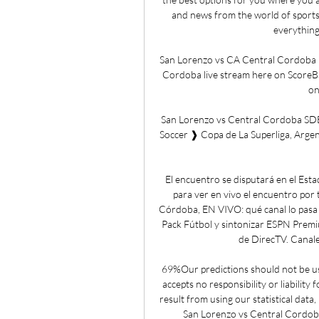
and news from the world of sports
everything
San Lorenzo vs CA Central Cordoba L
Cordoba live stream here on ScoreBat 
on
San Lorenzo vs Central Cordoba SD
Soccer ❱ Copa de La Superliga, Argen
El encuentro se disputará en el Esta
para ver en vivo el encuentro por 
Córdoba, EN VIVO: qué canal lo pasa 
Pack Fútbol y sintonizar ESPN Premi
de DirecTV. Canale
69%Our predictions should not be use
accepts no responsibility or liability 
result from using our statistical data
San Lorenzo vs Central Cordob