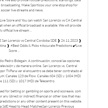
 broadcasting. Make Sporticos your one stop shop for 
 soccer live streams and news. 

ive Score and You can watch San Lorenzo vs CA Central 
when an official broadcast is available. We will provide 
ly official live stream ...

E San Lorenzo vs Central Cordoba SDE ❱ 26.11.2023 ❱ 
tina ❱ ⚡Best Odds & Picks ⭐Accurate Predictions ✔️Live 
Score ...

dio Pedro Bidegain. A continuación, conocé las opciones 
televisión y de manera online. San Lorenzo vs. Central 
por TVPara ver el encuentro se debe tener contratado el 
um: Canales 123 de Flow. Canales 604 (SD) y 1604 (HD) 
s 111 (SD) y 1017 (HD) de Telecentro. 

d for betting or gambling on sports and scoreaxis. com 
for any (direct or indirect) financial or other loss that may 
, predictions or any other content present on this website. 
a SdE Head to Head MatchesSan Lorenzo Previous 