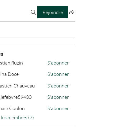
Rejoindre
es
stian.fluzin
S'abonner
fluzin
ina Doce
S'abonner
astien Chauveau
S'abonner
s.lefebvre59430
S'abonner
ain Coulon
S'abonner
s les membres (7)