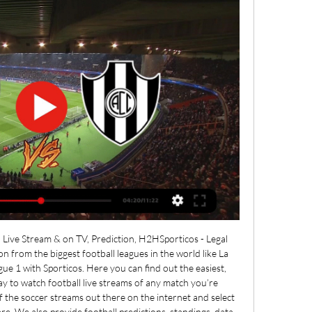
Live Stream & on TV, Prediction, H2HSporticos - Legal 
on from the biggest football leagues in the world like La 
gue 1 with Sporticos. Here you can find out the easiest, 
 to watch football live streams of any match you’re 
f the soccer streams out there on the internet and select 
e. We also provide football predictions, standings, data 