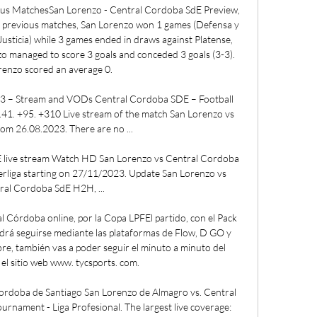
s MatchesSan Lorenzo - Central Cordoba SdE Preview, 
r previous matches, San Lorenzo won 1 games (Defensa y 
 Justicia) while 3 games ended in draws against Platense, 
o managed to score 3 goals and conceded 3 goals (3-3). 
enzo scored an average 0. 

3 – Stream and VODs Central Cordoba SDE – Football 
41. +95. +310 Live stream of the match San Lorenzo vs 
om 26.08.2023. There are no ...

 live stream Watch HD San Lorenzo vs Central Cordoba 
erliga starting on 27/11/2023. Update San Lorenzo vs 
ral Cordoba SdE H2H, ...

 Córdoba online, por la Copa LPFEl partido, con el Pack 
rá seguirse mediante las plataformas de Flow, D GO y 
e, también vas a poder seguir el minuto a minuto del 
el sitio web www. tycsports. com. 

ordoba de Santiago San Lorenzo de Almagro vs. Central 
rnament - Liga Profesional. The largest live coverage: 