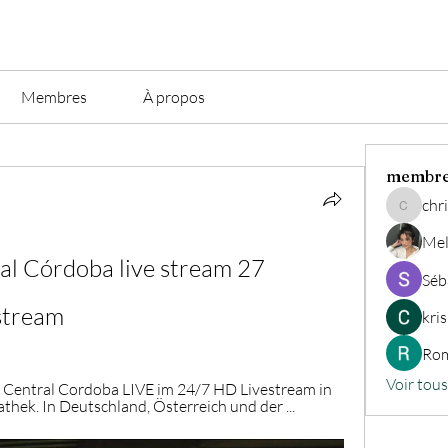
Membres
À propos
membr
chri
christian.
Mel
l Córdoba live stream 27 
Séb
stream
kri
Rom
Voir tou
A Central Cordoba LIVE im 24/7 HD Livestream in 
hek. In Deutschland, Österreich und der ...