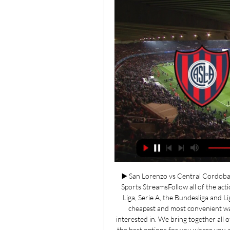
▶️ San Lorenzo vs Central Cordoba 
Sports StreamsFollow all of the acti
Liga, Serie A, the Bundesliga and Li
cheapest and most convenient way
interested in. We bring together all o
the best options for you where you ar