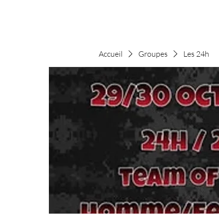
Accueil
Groupes
Les 24h