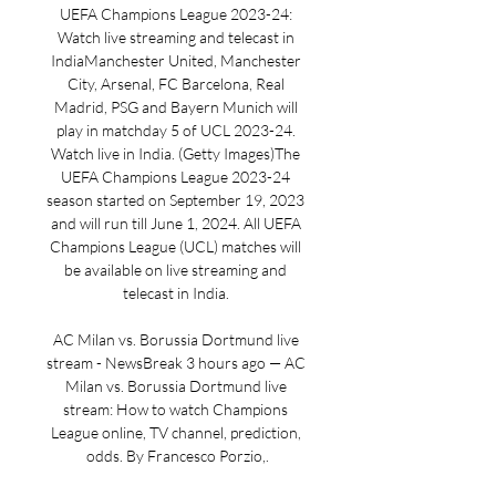
UEFA Champions League 2023-24: 
Watch live streaming and telecast in 
IndiaManchester United, Manchester 
City, Arsenal, FC Barcelona, Real 
Madrid, PSG and Bayern Munich will 
play in matchday 5 of UCL 2023-24. 
Watch live in India. (Getty Images)The 
UEFA Champions League 2023-24 
season started on September 19, 2023 
and will run till June 1, 2024. All UEFA 
Champions League (UCL) matches will 
be available on live streaming and 
telecast in India. 

AC Milan vs. Borussia Dortmund live 
stream - NewsBreak 3 hours ago — AC 
Milan vs. Borussia Dortmund live 
stream: How to watch Champions 
League online, TV channel, prediction, 
odds. By Francesco Porzio,.
