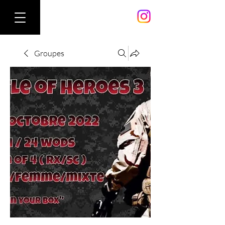
Groupes