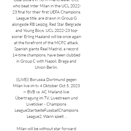
who beat Inter Milan in the UCL 2022-
23 final for their first UEFA Champions 
League title, are drawn in Group G 
alongside RB Leipzig, Red Star Belgrade 
and Young Boys. UCL 2022-23 top-
scorer Erling Haaland will be once again 
at the forefront of the MCFC attack. 
Spanish giants Real Madrid, a record 
14-time champions, have been clubbed 
in Group C with Napoli, Braga and 
Union Berlin. 

((LIVE)) Borussia Dortmund gegen 
Milan live im tv 4 Oktober Oct 5, 2023 
— BVB vs. AC Mailand live: 
Übertragung im TV, Livestream und 
Liveticker - Champions 
LeagueStartseiteFussballChampions 
League2. Wann spielt ...

Milan will be without star forward 