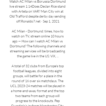
Watch AC Milan vs Borussia Dortmund 
live stream 1:14Does Declan Rice stand 
with Arteta on VAR? Man City win at 
Old Trafford despite derby day sending 
off.Ronaldo7.net · Sep 1, 2021

AC Milan - Dortmund: times, how to 
watch on TV, stream online 10 hours 
ago — How can I watch AC Milan vs 
Dortmund? The following channels and 
streaming services will be broadcasting 
the game live in the US: ViX, ...

A total of 32 clubs from Europe's top 
football leagues, divided into eight 
groups, will battle for a place in the 
round of 16 over six matchdays. The 
UCL 2023-24 matches will be played in 
a home-and-away format and the top 
two teams from each group will 
progress to the knockouts. Pep 
Guardiola’s in-form Manchester City, 