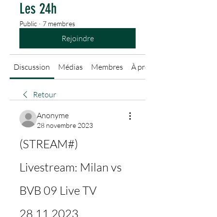
Les 24h
Public
·
7 membres
Rejoindre
Discussion
Médias
Membres
À propos
Retour
Anonyme
28 novembre 2023
(STREAM#) 
Livestream: Milan vs 
BVB 09 Live TV 
28.11.2023