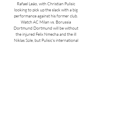
Rafael Leão, with Christian Pulisic 
looking to pick up the slack with a big 
performance against his former club. 
Watch AC Milan vs. Borussia 
Dortmund Dortmund will be without 
the injured Felix Nmecha and the ill 
Niklas Süle, but Pulisic’s international 
teammate Gio Reyna will still likely have 
to be content with a spot off the bench. 
Here is everything you need to know 
ahead of the match. AC Milan vs. 
Borussia Dortmund When: Tuesday, 
Nov. 28 Where: San Siro (Milan) Time: 3 
p. m. ET Channel/streaming: Paramount 
Plus (sign up NOW), ViX. AC Milan vs. 
Borussia Dortmund starting lineups AC 
Milan possible lineup: Maignan; 
Calabria, Thiaw, Tomori, Theo; Krunic, 
Reijnders; Chukweuze, Loftus-Cheek, 
Pulisic; Giroud. 
