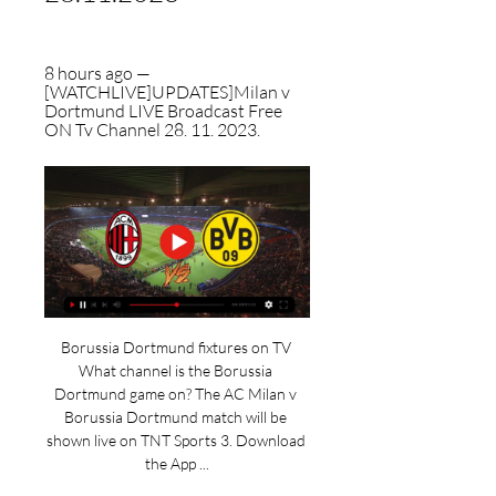
8 hours ago — 
[WATCHLIVE]UPDATES]Milan v 
Dortmund LIVE Broadcast Free 
ON Tv Channel 28. 11. 2023.
Borussia Dortmund fixtures on TV 
What channel is the Borussia 
Dortmund game on? The AC Milan v 
Borussia Dortmund match will be 
shown live on TNT Sports 3. Download 
the App ...
