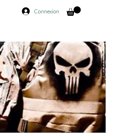
Connexion