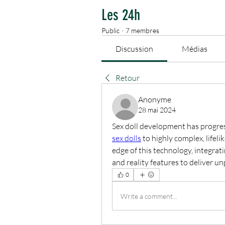
Les 24h
Public
·
7 membres
Discussion
Médias
Retour
Anonyme
28 mai 2024
Sex doll development has progress
sex dolls
 to highly complex, lifeli
edge of this technology, integratin
and reality features to deliver u
0
Write a comment...