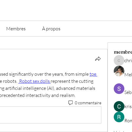
Membres
À propos
membr
chri
christian.
ed significantly over the years, from simple 
tpe 
Mel
ke robots. 
 Robot sex dolls 
represent the cutting 
g artificial intelligence (AI), advanced materials 
Séb
nprecedented interactivity and realism.
0 commentaire
kri
Rom