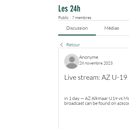
Les 24h
Public
·
7 membres
Discussion
Médias
Retour
Anonyme
28 novembre 2023
Live stream: AZ U-19
in 1 day — AZ Alkmaar U19 vs Mold
broadcast can be found on azscore.