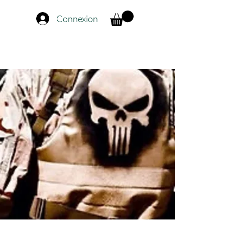
Connexion