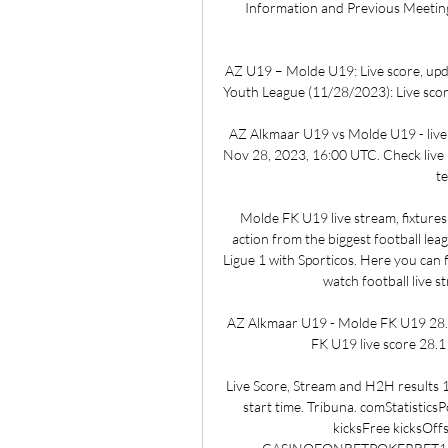
Information and Previous Meeting
AZ U19 – Molde U19: Live score, up
Youth League (11/28/2023): Live score
AZ Alkmaar U19 vs Molde U19 - live
Nov 28, 2023, 16:00 UTC. Check live re
te
Molde FK U19 live stream, fixtures 
action from the biggest football leag
Ligue 1 with Sporticos. Here you can 
watch football live s
AZ Alkmaar U19 - Molde FK U19 28.1
FK U19 live score 28.11
Live Score, Stream and H2H results
start time. Tribuna. comStatistic
kicksFree kicksOf