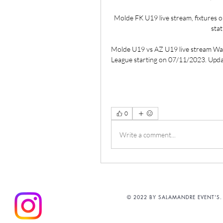
Molde FK U19 live stream, fixtures o
stat
Molde U19 vs AZ U19 live stream Wa
League starting on 07/11/2023. Updat
0
Write a comment...
© 2022 BY SALAMANDRE EVENT'S