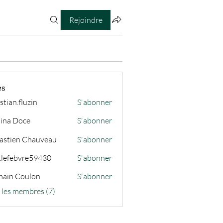
Rejoindre
es
stian.fluzin
S'abonner
fluzin
ina Doce
S'abonner
astien Chauveau
S'abonner
s.lefebvre59430
S'abonner
ain Coulon
S'abonner
s les membres (7)