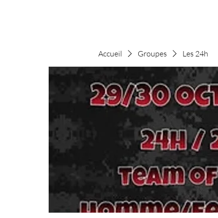
Accueil
Groupes
Les 24h