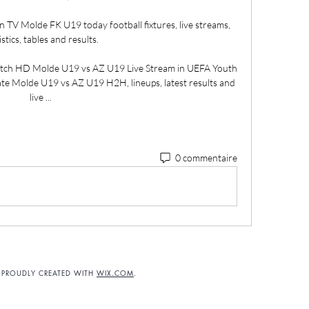
n TV Molde FK U19 today football fixtures, live streams, 
istics, tables and results.

tch HD Molde U19 vs AZ U19 Live Stream in UEFA Youth 
e Molde U19 vs AZ U19 H2H, lineups, latest results and 
live ...
0 commentaire
. PROUDLY CREATED WITH
WIX.COM
.