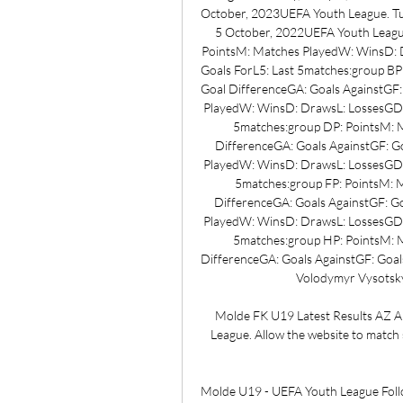
October, 2023UEFA Youth League. Tu
5 October, 2022UEFA Youth Leagu
PointsM: Matches PlayedW: WinsD: D
Goals ForL5: Last 5matches:group B
Goal DifferenceGA: Goals AgainstGF:
PlayedW: WinsD: DrawsL: LossesGD: 
5matches:group DP: PointsM: 
DifferenceGA: Goals AgainstGF: Go
PlayedW: WinsD: DrawsL: LossesGD: 
5matches:group FP: PointsM: 
DifferenceGA: Goals AgainstGF: Go
PlayedW: WinsD: DrawsL: LossesGD: 
5matches:group HP: PointsM: 
DifferenceGA: Goals AgainstGF: Goals
Volodymyr Vysotsky,
Molde FK U19 Latest Results AZ A
League. Allow the website to match s
Molde U19 - UEFA Youth League Follo