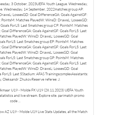
esday, 3 October, 2023UEFA Youth League. Wednesday, 
e. Wednesday, 14 September, 2022matches:group AP: 
rawsL: LossesGD: Goal DifferenceGA: Goals AgainstGF: 
P: PointsM: Matches PlayedW: WinsD: DrawsL: LossesGD: 
 Goals ForL5: Last 5matches:group CP: PointsM: Matches 
Goal DifferenceGA: Goals AgainstGF: Goals ForL5: Last 
Matches PlayedW: WinsD: DrawsL: LossesGD: Goal 
als ForL5: Last 5matches:group EP: PointsM: Matches 
Goal DifferenceGA: Goals AgainstGF: Goals ForL5: Last 
Matches PlayedW: WinsD: DrawsL: LossesGD: Goal 
als ForL5: Last 5matches:group GP: PointsM: Matches 
Goal DifferenceGA: Goals AgainstGF: Goals ForL5: Last 
Matches PlayedW: WinsD: DrawsL: LossesGD: Goal 
 ForL5: Last 5Stadium: AFAS TrainingscomplexAssistants: 
 Oleksandr ZhukovReserve referee: J. 

lkmaar U19 - Molde FK U19 (28.11.2023) UEFA Youth 
tatistics and live stream. Explore site. parimatch promo 
code ...

w AZ U19 - Molde U19 Live Stats Updates, all the Match 