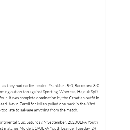
l as they had earlier beaten Frankfurt 5-0, Barcelona 3-0 
ming out on top against Sporting. Whereas, Hajduk Split 
 four. It was complete domination by the Croatian outfit in 
 lead. Kevin Zeroli for Milan pulled one back in the 83rd 
e too late to salvage anything from the match. 

ontinental Cup. Saturday, 9 September, 2023UEFA Youth 
est matches Molde U19UEFA Youth League. Tuesday, 24 