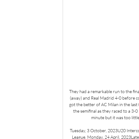
They had a remarkable run to the fina
(away) and Real Madrid 4-0 before co
got the better of AC Milan in the last
the semifinal as they raced to a 3-0
minute but it was too littl
Tuesday, 3 October, 2023U20 Interc
League. Monday, 24 April, 2023Lat