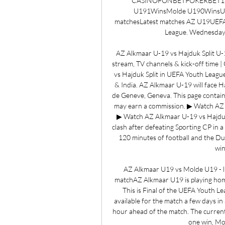
CASINOFONBETPOKERBET1REDG
U191WinsMolde U190WinsUEFA
matchesLatest matches AZ U19UEFA
League. Wednesday,
AZ Alkmaar U-19 vs Hajduk Split U-1
stream, TV channels & kick-off time
vs Hajduk Split in UEFA Youth League
& India. AZ Alkmaar U-19 will face H
de Geneve, Geneva. This page contains 
may earn a commission. ▶ Watch AZ 
▶ Watch AZ Alkmaar U-19 vs Hajduk S
clash after defeating Sporting CP in 
120 minutes of football and the Dutc
win
AZ Alkmaar U19 vs Molde U19 - liv
matchAZ Alkmaar U19 is playing hom
This is Final of the UEFA Youth L
available for the match a few days in 
hour ahead of the match. The curren
one win, Mo