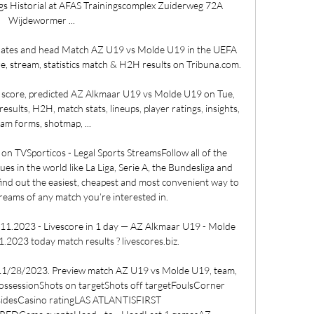
s Historial at AFAS Trainingscomplex Zuiderweg 72A 
Wijdewormer ...

dates and head Match AZ U19 vs Molde U19 in the UEFA 
, stream, statistics match & H2H results on Tribuna.com.

 score, predicted AZ Alkmaar U19 vs Molde U19 on Tue, 
sults, H2H, match stats, lineups, player ratings, insights, 
am forms, shotmap, ...

on TVSporticos - Legal Sports StreamsFollow all of the 
ues in the world like La Liga, Serie A, the Bundesliga and 
find out the easiest, cheapest and most convenient way to 
treams of any match you’re interested in. 

1.2023 - Livescore in 1 day — AZ Alkmaar U19 - Molde 
.2023 today match results ? livescores.biz.

 11/28/2023. Preview match AZ U19 vs Molde U19, team, 
sPossessionShots on targetShots off targetFoulsCorner 
fsidesCasino ratingLAS ATLANTISFIRST 