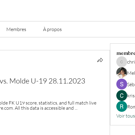
Membres
À propos
membr
chri
christian.
Mel
 vs. Molde U-19 28.11.2023
Séb
kri
e FK U19 score, statistics, and full match live 
Rom
com. All this data is accessible and ...
Voir tou