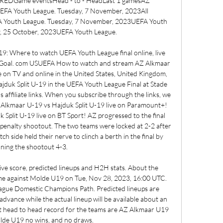
ame eventsHead - to - HeadLast 1 gamesAZ 
 Youth League. Tuesday, 7 November, 2023All 
 Youth League. Tuesday, 7 November, 2023UEFA Youth 
 25 October, 2023UEFA Youth League. 

9: Where to watch UEFA Youth League final online, live 
 | Goal. com USUEFA How to watch and stream AZ Alkmaar 
 on TV and online in the United States, United Kingdom, 
ajduk Split U-19 in the UEFA Youth League Final at Stade 
affiliate links. When you subscribe through the links, we 
Alkmaar U-19 vs Hajduk Split U-19 live on Paramount+! 
plit U-19 live on BT Sport! AZ progressed to the final 
a penalty shootout. The two teams were locked at 2-2 after 
h side held their nerve to clinch a berth in the final by 
ning the shootout 4-3. 

e score, predicted lineups and H2H stats. About the 
e against Molde U19 on Tue, Nov 28, 2023, 16:00 UTC. 
eague Domestic Champions Path. Predicted lineups are 
advance while the actual lineup will be available about an 
t head to head record for the teams are AZ Alkmaar U19 
lde U19 no wins, and no draws. 
