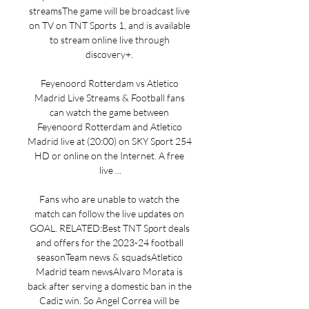
streamsThe game will be broadcast live 
on TV on TNT Sports 1, and is available 
to stream online live through 
discovery+. 

Feyenoord Rotterdam vs Atletico 
Madrid Live Streams & Football fans 
can watch the game between 
Feyenoord Rotterdam and Atletico 
Madrid live at (20:00) on SKY Sport 254 
HD or online on the Internet. A free 
live ...

Fans who are unable to watch the 
match can follow the live updates on 
GOAL. RELATED:Best TNT Sport deals 
and offers for the 2023-24 football 
seasonTeam news & squadsAtletico 
Madrid team newsAlvaro Morata is 
back after serving a domestic ban in the 
Cadiz win. So Angel Correa will be 