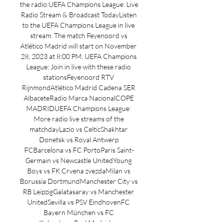
the radio:UEFA Champions League: Live 
Radio Stream & Broadcast TodayListen 
to the UEFA Champions League in live 
stream. The match Feyenoord vs 
Atlético Madrid will start on November 
28, 2023 at 8:00 PM. UEFA Champions 
League: Join in live with these radio 
stationsFeyenoord RTV 
RijnmondAtlético Madrid Cadena SER 
AlbaceteRadio Marca NacionalCOPE 
MADRIDUEFA Champions League: 
More radio live streams of the 
matchdayLazio vs CelticShakhtar 
Donetsk vs Royal Antwerp 
FCBarcelona vs FC PortoParis Saint-
Germain vs Newcastle UnitedYoung 
Boys vs FK Crvena zvezdaMilan vs 
Borussia DortmundManchester City vs 
RB LeipzigGalatasaray vs Manchester 
UnitedSevilla vs PSV EindhovenFC 
Bayern München vs FC 