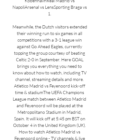
KøbenhavnReal Madrid vs 
NapoliArsenal vs LensSporting Braga vs 
1. 

Meanwhile, the Dutch visitors extended 
their winning run to six games in all 
competitions with a 3-1 league win 
against Go Ahead Eagles, currently 
topping the group courtesy of beating 
Celtic 2-0 in September. Here GOAL 
brings you everything you need to 
know about how to watch, including TV 
channel, streaming details and more. 
Atletico Madrid vs Feyenoord kick-off 
time & stadiumThe UEFA Champions 
League match between Atletico Madrid 
and Feyenoord will be played at the 
Metropolitano Stadium in Madrid, 
Spain. It will kick off at 5:45 pm BST on 
October 4 in the United Kingdom (UK). 
How to watch Atletico Madrid vs 
Feyenoord online - TV channels & live 