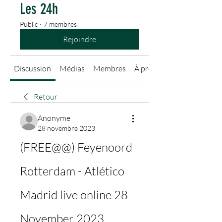
Les 24h
Public
·
7 membres
Rejoindre
Discussion
Médias
Membres
À propos
Retour
Anonyme
28 novembre 2023
(FREE@@) Feyenoord 
Rotterdam - Atlético 
Madrid live online 28 
November 2023