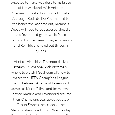
expected to make way despite his brace 
at the weekend, with Antoine 
Greizmann to start alongside Morata. 
Although Rodrido De Paul made it to 
the bench the last time out, Memphis 
Depay will need to be assessed ahead of 
the Feyenoord game, while Pablo 
Barrios, Thomas Lemar, Caglar Soyuncu 
and Reinildo are ruled out through 
injuries. 

Atletico Madrid vs Feyenoord: Live 
stream, TV channel, kick-off time & 
where to watch | Goal. com UKHow to 
watch the UEFA Champions League 
match between Atleti and Feyenoord, 
as well as kick-off time and team news. 
Atletico Madrid and Feyenoord resume 
their Champions League duties atop 
Group E when they clash at the 
Metropolitano Stadium on Wednesday. 