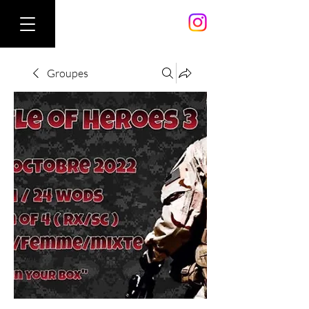
Groupes