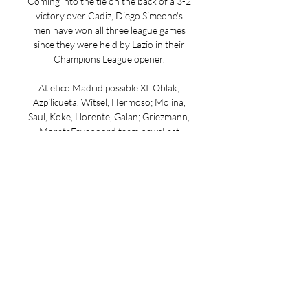
Coming into the tie on the back of a 3-2 
victory over Cadiz, Diego Simeone's 
men have won all three league games 
since they were held by Lazio in their 
Champions League opener. 

Atletico Madrid possible XI: Oblak; 
Azpilicueta, Witsel, Hermoso; Molina, 
Saul, Koke, Llorente, Galan; Griezmann, 
MorataFeyenoord team newsLast 
season's red card in the Europa League 
quarter-finals will see Santiago Gimenez 
serve the second game of his two-
match ban across European club 
competitions. With Ayase Ueda leading 
the attack, Yankuba Minteh and Igor 
Paixao are likely to be deployed in 
support at either flanks. Having picked 
up a knock in the Celtic win, Luka 
Ivanusec is unavailable for selection 
here. In the absence of first-choice 
goalkeeper Justin Bijlow, Timon 