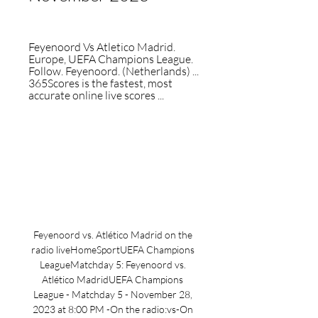
Feyenoord Vs Atletico Madrid. 
Europe, UEFA Champions League. 
Follow. Feyenoord. (Netherlands) ... 
365Scores is the fastest, most 
accurate online live scores ...
Feyenoord vs. Atlético Madrid on the 
radio liveHomeSportUEFA Champions 
LeagueMatchday 5: Feyenoord vs. 
Atlético MadridUEFA Champions 
League - Matchday 5 - November 28, 
2023 at 8:00 PM -On the radio:vs-On 