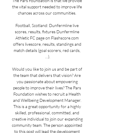
The Pars Foundation is that we provide 
the vital support needed to improve life 
chances across our communities. 

Football, Scotland: Dunfermline live 
scores, results, fixtures Dunfermline 
Athletic FC page on Flashscore.com 
offers livescore, results, standings and 
match details (goal scorers, red cards, 
…).

Would you like to join us and be part of 
the team that delivers that vision? Are 
you passionate about empowering 
people to improve their lives? The Pars 
Foundation wishes to recruit a Health 
and Wellbeing Development Manager. 
This is a great opportunity for a highly 
skilled, professional, committed, and 
creative individual to join our expanding 
community team. The person appointed 
to this post will lead the development 