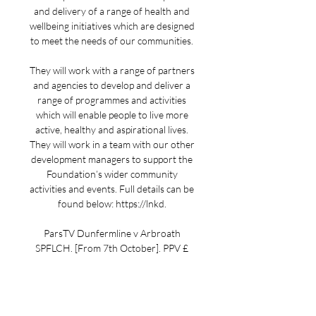
and delivery of a range of health and 
wellbeing initiatives which are designed 
to meet the needs of our communities. 

They will work with a range of partners 
and agencies to develop and deliver a 
range of programmes and activities 
which will enable people to live more 
active, healthy and aspirational lives. 
They will work in a team with our other 
development managers to support the 
Foundation’s wider community 
activities and events. Full details can be 
found below: https://lnkd. 

ParsTV Dunfermline v Arbroath 
SPFLCH. [From 7th October]. PPV £ 
14.00. Login for Audio ParsTV the 
streaming provider for Dunfermline 
Athletic FC. w: https://ParsTV ...
