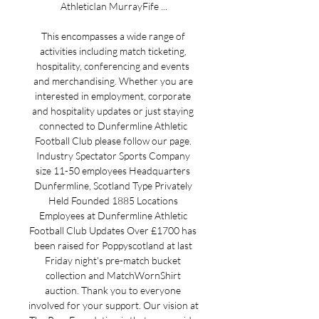
AthleticIan MurrayFife ...

This encompasses a wide range of 
activities including match ticketing, 
hospitality, conferencing and events 
and merchandising. Whether you are 
interested in employment, corporate 
and hospitality updates or just staying 
connected to Dunfermline Athletic 
Football Club please follow our page. 
Industry Spectator Sports Company 
size 11-50 employees Headquarters 
Dunfermline, Scotland Type Privately 
Held Founded 1885 Locations 
Employees at Dunfermline Athletic 
Football Club Updates Over £1700 has 
been raised for Poppyscotland at last 
Friday night's pre-match bucket 
collection and MatchWornShirt 
auction. Thank you to everyone 
involved for your support. Our vision at 