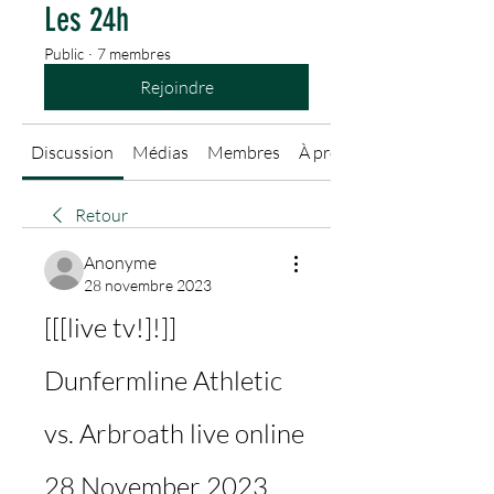
Les 24h
Public
·
7 membres
Rejoindre
Discussion
Médias
Membres
À propos
Retour
Anonyme
28 novembre 2023
[[[live tv!]!]] 
Dunfermline Athletic 
vs. Arbroath live online 
28 November 2023