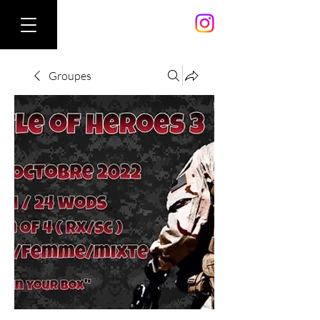
Groupes