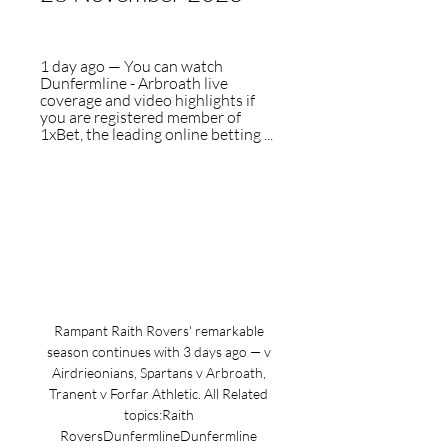
1 day ago — You can watch 
Dunfermline - Arbroath live 
coverage and video highlights if 
you are registered member of 
1xBet, the leading online betting ...
Rampant Raith Rovers' remarkable 
season continues with 3 days ago — v 
Airdrieonians, Spartans v Arbroath, 
Tranent v Forfar Athletic. All Related 
topics:Raith 
RoversDunfermlineDunfermline 