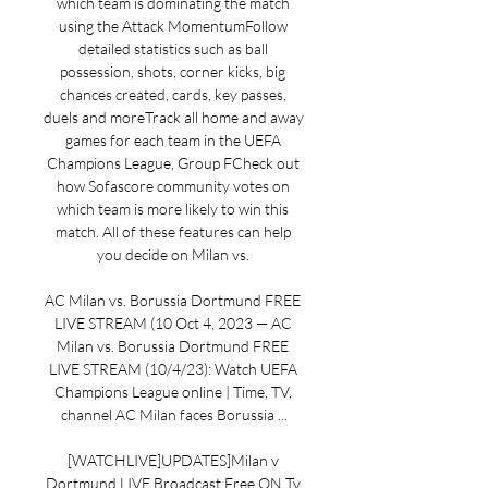
which team is dominating the match 
using the Attack MomentumFollow 
detailed statistics such as ball 
possession, shots, corner kicks, big 
chances created, cards, key passes, 
duels and moreTrack all home and away 
games for each team in the UEFA 
Champions League, Group FCheck out 
how Sofascore community votes on 
which team is more likely to win this 
match. All of these features can help 
you decide on Milan vs. 

AC Milan vs. Borussia Dortmund FREE 
LIVE STREAM (10 Oct 4, 2023 — AC 
Milan vs. Borussia Dortmund FREE 
LIVE STREAM (10/4/23): Watch UEFA 
Champions League online | Time, TV, 
channel AC Milan faces Borussia ...

[WATCHLIVE]UPDATES]Milan v 
Dortmund LIVE Broadcast Free ON Tv 