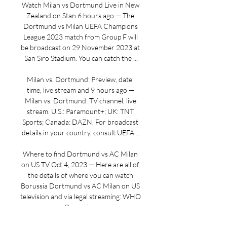
Watch Milan vs Dortmund Live in New 
Zealand on Stan 6 hours ago — The 
Dortmund vs Milan UEFA Champions 
League 2023 match from Group F will 
be broadcast on 29 November 2023 at 
San Siro Stadium. You can catch the ...

Milan vs. Dortmund: Preview, date, 
time, live stream and 9 hours ago — 
Milan vs. Dortmund: TV channel, live 
stream. U.S.: Paramount+; UK: TNT 
Sports; Canada: DAZN. For broadcast 
details in your country, consult UEFA ...

Where to find Dortmund vs AC Milan 
on US TV Oct 4, 2023 — Here are all of 
the details of where you can watch 
Borussia Dortmund vs AC Milan on US 
television and via legal streaming: WHO 
Borussia ...
