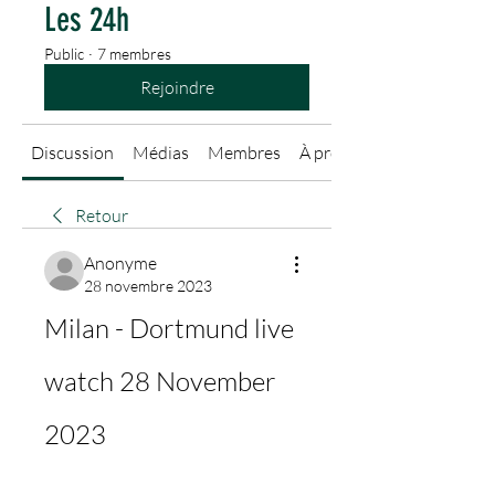
Les 24h
Public
·
7 membres
Rejoindre
Discussion
Médias
Membres
À propos
Retour
Anonyme
28 novembre 2023
Milan - Dortmund live 
watch 28 November 
2023