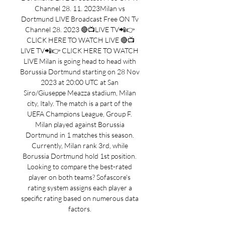
Channel 28. 11. 2023Milan vs 
Dortmund LIVE Broadcast Free ON Tv 
Channel 28. 2023 🔴📺LIVE TV📲👉 
CLICK HERE TO WATCH LIVE 🔴📺
LIVE TV📲👉 CLICK HERE TO WATCH 
LIVE Milan is going head to head with 
Borussia Dortmund starting on 28 Nov 
2023 at 20:00 UTC at San 
Siro/Giuseppe Meazza stadium, Milan 
city, Italy. The match is a part of the 
UEFA Champions League, Group F. 
Milan played against Borussia 
Dortmund in 1 matches this season. 
Currently, Milan rank 3rd, while 
Borussia Dortmund hold 1st position. 
Looking to compare the best-rated 
player on both teams? Sofascore's 
rating system assigns each player a 
specific rating based on numerous data 
factors. 
