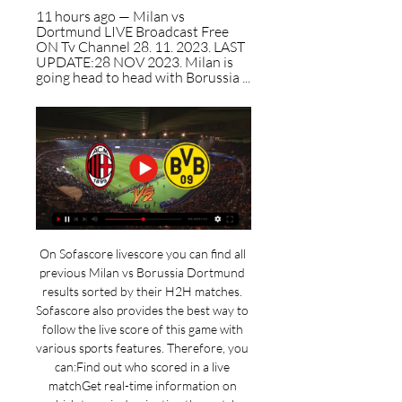
11 hours ago — Milan vs 
Dortmund LIVE Broadcast Free 
ON Tv Channel 28. 11. 2023. LAST 
UPDATE:28 NOV 2023. Milan is 
going head to head with Borussia ...
On Sofascore livescore you can find all 
previous Milan vs Borussia Dortmund 
results sorted by their H2H matches. 
Sofascore also provides the best way to 
follow the live score of this game with 
various sports features. Therefore, you 
can:Find out who scored in a live 
matchGet real-time information on 