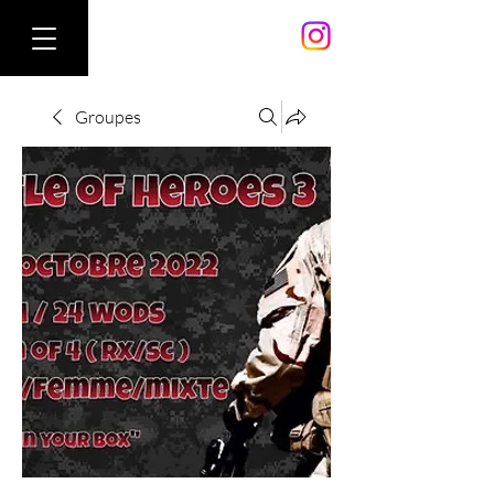
Groupes