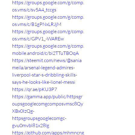
https://groups.google.com/g/comp.
os.vms/c/sv5A4_tccgs
https://groups.google.com/g/comp.
os.vms/c/B1gPNxLRJjM
https://groups.google.com/g/comp.
os.vms/c/GPV1_-WAREw
https://groups.google.com/g/comp.
mobile.android/c/bi2TTuTBOqA
https://steemit.com/news/@sania
meila/arsenal-legend-admires-
liverpool-star-s-dribbling-skills-
says-he-looks-like-lionel-messi
https://qr.ae/pKU3P7
https://gamma.app/public/httpsgr
oupsgooglecomgcomposvmsc8Qy
XBx0IzQg-
httpsgroupsgooglecomgc-
gvu0mvbl81x28lg
https://github.com/apps/mhmncng