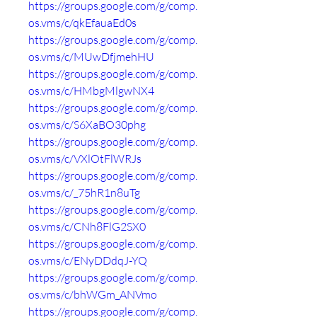
https://groups.google.com/g/comp.
os.vms/c/qkEfauaEd0s
https://groups.google.com/g/comp.
os.vms/c/MUwDfjmehHU
https://groups.google.com/g/comp.
os.vms/c/HMbgMlgwNX4
https://groups.google.com/g/comp.
os.vms/c/S6XaBO30phg
https://groups.google.com/g/comp.
os.vms/c/VXlOtFlWRJs
https://groups.google.com/g/comp.
os.vms/c/_75hR1n8uTg
https://groups.google.com/g/comp.
os.vms/c/CNh8FlG2SX0
https://groups.google.com/g/comp.
os.vms/c/ENyDDdqJ-YQ
https://groups.google.com/g/comp.
os.vms/c/bhWGm_ANVmo
https://groups.google.com/g/comp.