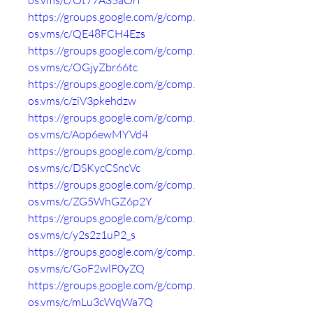
os.vms/c/Ot77A35aOrI
https://groups.google.com/g/comp.
os.vms/c/QE48FCH4Ezs
https://groups.google.com/g/comp.
os.vms/c/OGjyZbr66tc
https://groups.google.com/g/comp.
os.vms/c/ziV3pkehdzw
https://groups.google.com/g/comp.
os.vms/c/Aop6ewMYVd4
https://groups.google.com/g/comp.
os.vms/c/DSKycCSncVc
https://groups.google.com/g/comp.
os.vms/c/ZG5WhGZ6p2Y
https://groups.google.com/g/comp.
os.vms/c/y2s2z1uP2_s
https://groups.google.com/g/comp.
os.vms/c/GoF2wlF0yZQ
https://groups.google.com/g/comp.
os.vms/c/mLu3cWqWa7Q