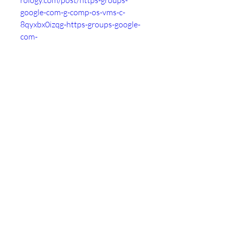
rology.com/post/https-groups-
google-com-g-comp-os-vms-c-
8qyxbx0izqg-https-groups-google-
com-
-6577e51b2d5e5024f1b0f79b
https://followme.tribe.so/post/htt
ps-groups-google-com-g-comp-os-
vms-c-8qyxbx0izqg-https-groups-
google-com-
-6577e527d77728e9e7bc7471
https://roggle-
delivery.tribe.so/post/https-
groups-google-com-g-comp-os-
vms-c-8qyxbx0izqg-https-groups-
google-com-
-6577e53843a6edcdabe8c089
https://thankyou.tribe.so/post/htt
ps-groups-google-com-g-comp-os-
vms-c-8qyxbx0izqg-https-groups-