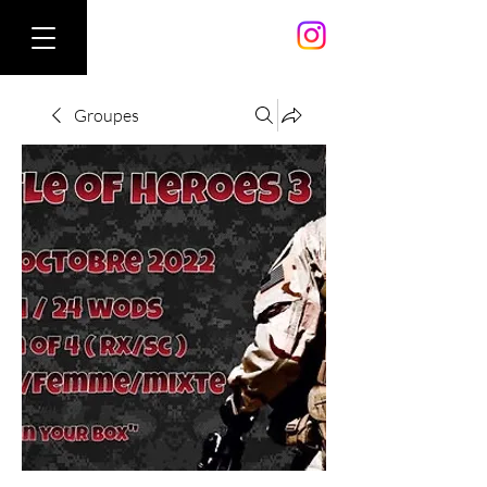
Groupes