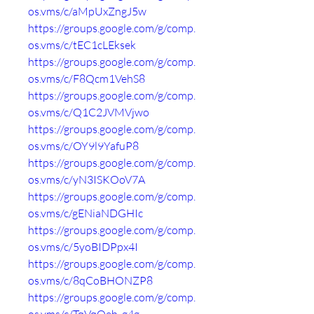
os.vms/c/aMpUxZngJ5w
https://groups.google.com/g/comp.
os.vms/c/tEC1cLEksek
https://groups.google.com/g/comp.
os.vms/c/F8Qcm1VehS8
https://groups.google.com/g/comp.
os.vms/c/Q1C2JVMVjwo
https://groups.google.com/g/comp.
os.vms/c/OY9l9YafuP8
https://groups.google.com/g/comp.
os.vms/c/yN3ISKOoV7A
https://groups.google.com/g/comp.
os.vms/c/gENiaNDGHIc
https://groups.google.com/g/comp.
os.vms/c/5yoBIDPpx4I
https://groups.google.com/g/comp.
os.vms/c/8qCoBHONZP8
https://groups.google.com/g/comp.