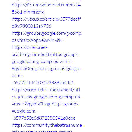
https://forum.webnovel.com/d/14
5661-mhmncng
https://vocus.cc/article/6577deeff
d897800013a9756
https://groups.google.com/g/comp.
os.vms/c/Aop6ewMYVd4
https://c.neronet-
academy.com/post/https-groups-
google-com-g-comp-os-vms-c-
8qyxbx0izqg-https-groups-google-
com-
-6577e4fd41071e3838aa44c1
https://encartele.tribe.so/post/htt
ps-groups-google-com-g-comp-os-
vms-c-8qyxbx0izqg-https-groups-
google-com-
-6577e50e6d872580541a0dee
https://community.thebatraanume