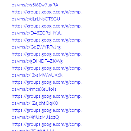
os.vms/c/s5i6Ew7ugRA
https://groups.google.com/g/comp.
os.vms/c/dLrLNsOTSGU
https://groups.google.com/g/comp.
os.vms/c/D48ZGRzHYuU
https://groups.google.com/g/comp.
os.vms/c/GqEWYRTvJrg
https://groups.google.com/g/comp.
os.vms/c/gDINDF4ZKWg
https://groups.google.com/g/comp.
os.vms/c/i3xaMWwUX6k
https://groups.google.com/g/comp.
os.vms/c/rmceXeUIoIs
https://groups.google.com/g/comp.
os.vms/c/_ZajbhtOqK0
https://groups.google.com/g/comp.
os.vms/c/4fIUzMJ1ozQ
https://groups.google.com/g/comp.