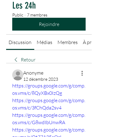
Les 24h
Public
·
7 membres
Rejoindre
Discussion
Médias
Membres
À propos
Retour
Anonyme
12 décembre 2023
https://groups.google.com/g/comp.
os.vms/c/8QyXBx0IzQg
https://groups.google.com/g/comp.
os.vms/c/3fChQda2sv4
https://groups.google.com/g/comp.
os.vms/c/G8wdIbUnwRA
https://groups.google.com/g/comp.