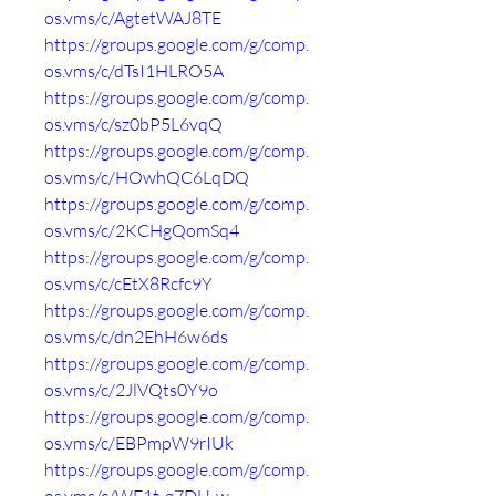
os.vms/c/AgtetWAJ8TE
https://groups.google.com/g/comp.
os.vms/c/dTsI1HLRO5A
https://groups.google.com/g/comp.
os.vms/c/sz0bP5L6vqQ
https://groups.google.com/g/comp.
os.vms/c/HOwhQC6LqDQ
https://groups.google.com/g/comp.
os.vms/c/2KCHgQomSq4
https://groups.google.com/g/comp.
os.vms/c/cEtX8Rcfc9Y
https://groups.google.com/g/comp.
os.vms/c/dn2EhH6w6ds
https://groups.google.com/g/comp.
os.vms/c/2JlVQts0Y9o
https://groups.google.com/g/comp.
os.vms/c/EBPmpW9rIUk
https://groups.google.com/g/comp.