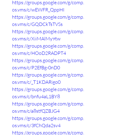
https://groups.google.com/g/comp.
os.vms/c/wEWFR_QppHI
https://groups.google.com/g/comp.
os.vms/c/GQDCkTsTVSs
https://groups.google.com/g/comp.
os.vms/c/XiiMAlMy9tw
https://groups.google.com/g/comp.
os.vms/c/HOoD2RADPT4
https://groups.google.com/g/comp.
os.vms/c/P2EfBg-0nD0
https://groups.google.com/g/comp.
os.vms/c/_T1KDARigo0
https://groups.google.com/g/comp.
os.vms/c/bnfu4aL1BY8
https://groups.google.com/g/comp.
os.vms/c/a8stfQZBJG4
https://groups.google.com/g/comp.
os.vms/c/3fChQda2sv4
https://groups.google.com/g/comp.