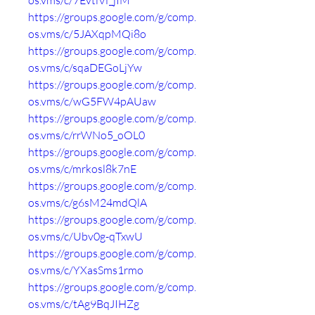
os.vms/c/7EvtiVf_jIM
https://groups.google.com/g/comp.
os.vms/c/5JAXqpMQi8o
https://groups.google.com/g/comp.
os.vms/c/sqaDEGoLjYw
https://groups.google.com/g/comp.
os.vms/c/wG5FW4pAUaw
https://groups.google.com/g/comp.
os.vms/c/rrWNo5_oOL0
https://groups.google.com/g/comp.
os.vms/c/mrkosl8k7nE
https://groups.google.com/g/comp.
os.vms/c/g6sM24mdQlA
https://groups.google.com/g/comp.
os.vms/c/Ubv0g-qTxwU
https://groups.google.com/g/comp.
os.vms/c/YXasSms1rmo
https://groups.google.com/g/comp.
os.vms/c/tAg9BqJIHZg