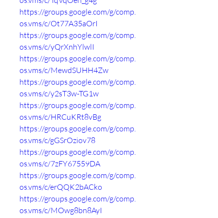
os.vms/c/TqVqOeh_g4g
https://groups.google.com/g/comp.
os.vms/c/Ot77A35aOrI
https://groups.google.com/g/comp.
os.vms/c/yQrXnhYlwlI
https://groups.google.com/g/comp.
os.vms/c/MewdSUHH4Zw
https://groups.google.com/g/comp.
os.vms/c/y2sT3w-TG1w
https://groups.google.com/g/comp.
os.vms/c/HRCuKRt8vBg
https://groups.google.com/g/comp.
os.vms/c/gGSrOziov78
https://groups.google.com/g/comp.
os.vms/c/7zFY67559DA
https://groups.google.com/g/comp.
os.vms/c/erQQK2bACko
https://groups.google.com/g/comp.
os.vms/c/MOwg8bn8AyI