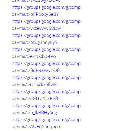
os.vms/c/WE1t-g7DU-w
https://groups.google.com/g/comp.
os.vms/c/bFP6oxy5eBY
https://groups.google.com/g/comp.
os.vms/c/vxzeyWy52Dw
https://groups.google.com/g/comp.
os.vms/c/6t6g4nnyEyY
https://groups.google.com/g/comp.
os.vms/c/eRf00bp-IPo
https://groups.google.com/g/comp.
os.vms/c/8qEBaEsyZO8
https://groups.google.com/g/comp.
os.vms/c/uTfxckx58wE
https://groups.google.com/g/comp.
os.vms/c/-lMTZ1t7B28
https://groups.google.com/g/comp.
os.vms/c/5_lkB8HySqg
https://groups.google.com/g/comp.
os.vms/c/AUEq2hdqpeo