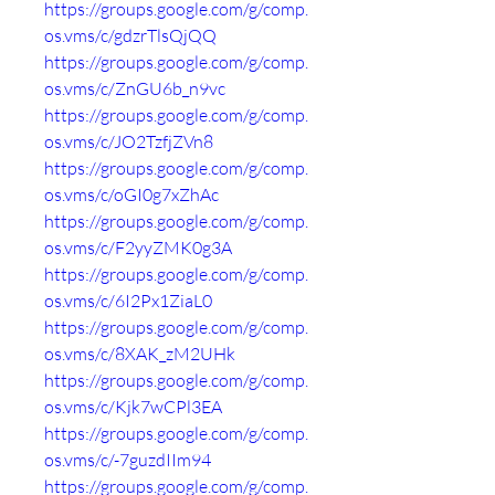
https://groups.google.com/g/comp.
os.vms/c/gdzrTlsQjQQ
https://groups.google.com/g/comp.
os.vms/c/ZnGU6b_n9vc
https://groups.google.com/g/comp.
os.vms/c/JO2TzfjZVn8
https://groups.google.com/g/comp.
os.vms/c/oGI0g7xZhAc
https://groups.google.com/g/comp.
os.vms/c/F2yyZMK0g3A
https://groups.google.com/g/comp.
os.vms/c/6I2Px1ZiaL0
https://groups.google.com/g/comp.
os.vms/c/8XAK_zM2UHk
https://groups.google.com/g/comp.
os.vms/c/Kjk7wCPl3EA
https://groups.google.com/g/comp.
os.vms/c/-7guzdIIm94
https://groups.google.com/g/comp.