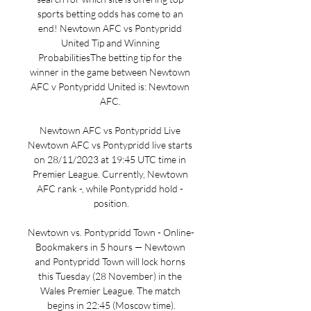
sports betting odds has come to an 
end! Newtown AFC vs Pontypridd 
United Tip and Winning 
ProbabilitiesThe betting tip for the 
winner in the game between Newtown 
AFC v Pontypridd United is: Newtown 
AFC. 

Newtown AFC vs Pontypridd Live 
Newtown AFC vs Pontypridd live starts 
on 28/11/2023 at 19:45 UTC time in 
Premier League. Currently, Newtown 
AFC rank -, while Pontypridd hold - 
position.

Newtown vs. Pontypridd Town - Online-
Bookmakers in 5 hours — Newtown 
and Pontypridd Town will lock horns 
this Tuesday (28 November) in the 
Wales Premier League. The match 
begins in 22:45 (Moscow time).
