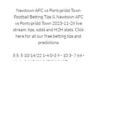
Newtown AFC vs Pontypridd Town 
Football Betting Tips & Newtown AFC 
vs Pontypridd Town 2023-11-28 live 
stream, tips, odds and H2H stats. Click 
here for all our free betting tips and 
predictions.

5 5. 5 10/14/22 1-4 0-3 9 - 10 3- 7 64 - 
64 4 - 0 1 (54%) 2 (52%) 2. 3 Team form 
0. 67 1. 00 (+49%) total 0. 67 (+34%) 
total 0. 50 Newtown Last 6 Matches All 
League Cups 26. 12 16:30 Connah's 
Quay 16. 12 Barry Town United 2. 12 
Colwyn Bay 19. 11 Penybont 1 - 1 8 - 
10 5 - 3 51 - 55 1 - 5 2 (57%) 2 (64%) 3. 
6 14. 11 Aberystwyth Town 0 - 1 15 - 
11 9 - 9 41 - 49 8 - 4 0 (55%) 3 (74%) 5 
11. 11 18 - 9 10 - 2 89 - 44 15 - 2 0 
(72%) 11 (56%) 4. 33 5. 
