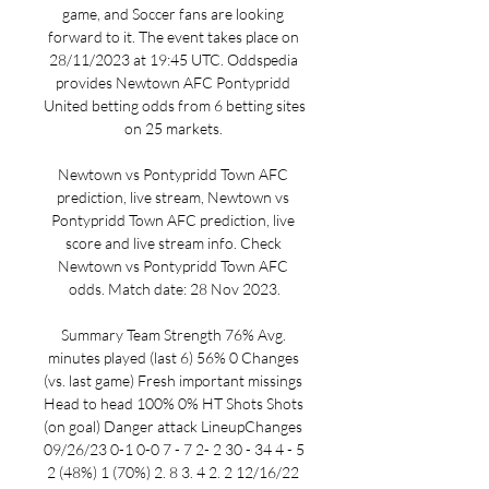
game, and Soccer fans are looking 
forward to it. The event takes place on 
28/11/2023 at 19:45 UTC. Oddspedia 
provides Newtown AFC Pontypridd 
United betting odds from 6 betting sites 
on 25 markets. 

Newtown vs Pontypridd Town AFC 
prediction, live stream, Newtown vs 
Pontypridd Town AFC prediction, live 
score and live stream info. Check 
Newtown vs Pontypridd Town AFC 
odds. Match date: 28 Nov 2023.

Summary Team Strength 76% Avg. 
minutes played (last 6) 56% 0 Changes 
(vs. last game) Fresh important missings 
Head to head 100% 0% HT Shots Shots 
(on goal) Danger attack LineupChanges 
09/26/23 0-1 0-0 7 - 7 2- 2 30 - 34 4 - 5 
2 (48%) 1 (70%) 2. 8 3. 4 2. 2 12/16/22 