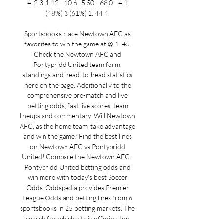
4-2 3-1 12 - 10 6- 5 50 - 68 0 - 4 1 
(48%) 3 (61%) 1. 44 4. 

Sportsbooks place Newtown AFC as 
favorites to win the game at @ 1. 45. 
Check the Newtown AFC and 
Pontypridd United team form, 
standings and head-to-head statistics 
here on the page. Additionally to the 
comprehensive pre-match and live 
betting odds, fast live scores, team 
lineups and commentary. Will Newtown 
AFC, as the home team, take advantage 
and win the game? Find the best lines 
on Newtown AFC vs Pontypridd 
United! Compare the Newtown AFC - 
Pontypridd United betting odds and 
win more with today's best Soccer 
Odds. Oddspedia provides Premier 
League Odds and betting lines from 6 
sportsbooks in 25 betting markets. The 
search for which site is offering top 