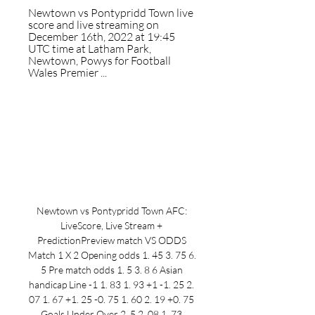
Newtown vs Pontypridd Town live 
score and live streaming on 
December 16th, 2022 at 19:45 
UTC time at Latham Park, 
Newtown, Powys for Football 
Wales Premier ...
Newtown vs Pontypridd Town AFC: 
LiveScore, Live Stream + 
PredictionPreview match VS ODDS 
Match 1 X 2 Opening odds 1. 45 3. 75 6. 
5 Pre match odds 1. 5 3. 8 6 Asian 
handicap Line -1 1. 83 1. 93 +1 -1. 25 2. 
07 1. 67 +1. 25 -0. 75 1. 60 2. 19 +0. 75 
Goals Under Over 2. 5 2. 08 1. 73 