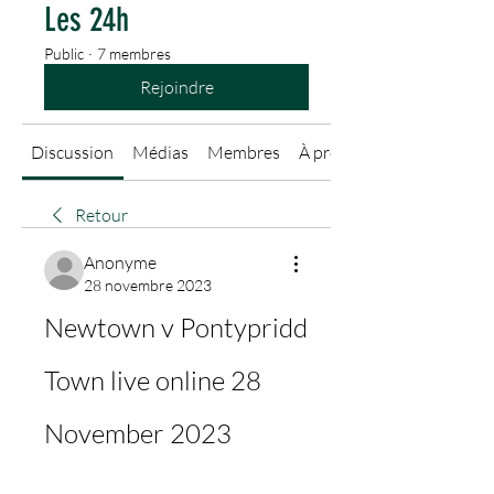
Les 24h
Public
·
7 membres
Rejoindre
Discussion
Médias
Membres
À propos
Retour
Anonyme
28 novembre 2023
Newtown v Pontypridd 
Town live online 28 
November 2023