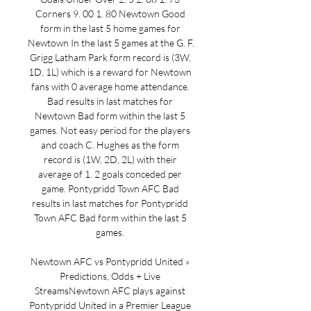
Corners 9. 00 1. 80 Newtown Good 
form in the last 5 home games for 
Newtown In the last 5 games at the G. F. 
Grigg Latham Park form record is (3W, 
1D, 1L) which is a reward for Newtown 
fans with 0 average home attendance. 
Bad results in last matches for 
Newtown Bad form within the last 5 
games. Not easy period for the players 
and coach C. Hughes as the form 
record is (1W, 2D, 2L) with their 
average of 1. 2 goals conceded per 
game. Pontypridd Town AFC Bad 
results in last matches for Pontypridd 
Town AFC Bad form within the last 5 
games. 

Newtown AFC vs Pontypridd United » 
Predictions, Odds + Live 
StreamsNewtown AFC plays against 
Pontypridd United in a Premier League 