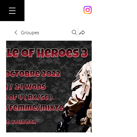
Groupes