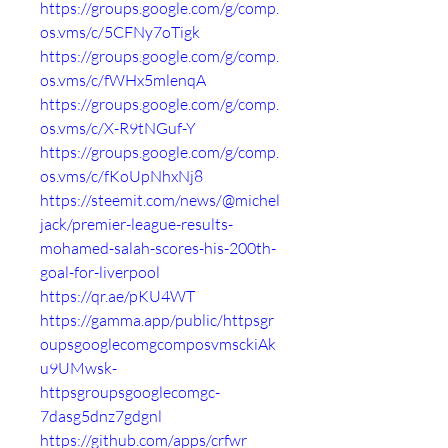
https://groups.google.com/g/comp.
os.vms/c/5CFNy7oTigk
https://groups.google.com/g/comp.
os.vms/c/fWHx5mlenqA
https://groups.google.com/g/comp.
os.vms/c/X-R9tNGuf-Y
https://groups.google.com/g/comp.
os.vms/c/fKoUpNhxNj8
https://steemit.com/news/@michel
jack/premier-league-results-
mohamed-salah-scores-his-200th-
goal-for-liverpool
https://qr.ae/pKU4WT
https://gamma.app/public/httpsgr
oupsgooglecomgcomposvmsckiAk
u9UMwsk-
httpsgroupsgooglecomgc-
7dasg5dnz7gdgnl
https://github.com/apps/crfwr