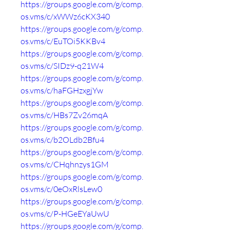
https://groups.google.com/g/comp.
os.vms/c/xWWz6cKX340
https://groups.google.com/g/comp.
os.vms/c/EuTOi5KKBv4
https://groups.google.com/g/comp.
os.vms/c/SIDz9-q21W4
https://groups.google.com/g/comp.
os.vms/c/haFGHzxgjYw
https://groups.google.com/g/comp.
os.vms/c/HBs7Zv26mqA
https://groups.google.com/g/comp.
os.vms/c/b2OLdb2Bfu4
https://groups.google.com/g/comp.
os.vms/c/CHqhnzys1GM
https://groups.google.com/g/comp.
os.vms/c/0eOxRlsLew0
https://groups.google.com/g/comp.
os.vms/c/P-HGeEYaUwU
https://groups.google.com/g/comp.