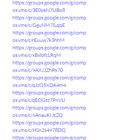
https://groups.google.com/g/comp.
os.vms/c/3E0yeN7UBo8
https://groups.google.com/g/comp.
os.vms/c/GguNM7lLqqE
https://groups.google.com/g/comp.
os.vms/c/rEuuw7k3hhM
https://groups.google.com/g/comp.
os.vms/c/xBxlbfcLRqM
https://groups.google.com/g/comp.
os.vms/c/9AXJJZhRs70
https://groups.google.com/g/comp.
os.vms/c/qJzQ5XDA4m4
https://groups.google.com/g/comp.
os.vms/c/qEOGtz7PnVU
https://groups.google.com/g/comp.
os.vms/c/6AnauKIJcZQ
https://groups.google.com/g/comp.
os.vms/c/HSn2s4978DQ
https://groups.google.com/g/comp.