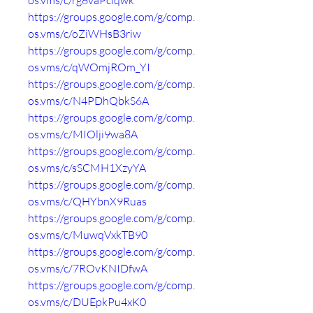
os.vms/c/rg8vaPclqwk
https://groups.google.com/g/comp.
os.vms/c/oZiWHsB3riw
https://groups.google.com/g/comp.
os.vms/c/qWOmjROm_YI
https://groups.google.com/g/comp.
os.vms/c/N4PDhQbkS6A
https://groups.google.com/g/comp.
os.vms/c/MIOlji9wa8A
https://groups.google.com/g/comp.
os.vms/c/sSCMH1XzyYA
https://groups.google.com/g/comp.
os.vms/c/QHYbnX9Ruas
https://groups.google.com/g/comp.
os.vms/c/MuwqVxkTB90
https://groups.google.com/g/comp.
os.vms/c/7ROvKNIDfwA
https://groups.google.com/g/comp.
os.vms/c/DUEpkPu4xK0