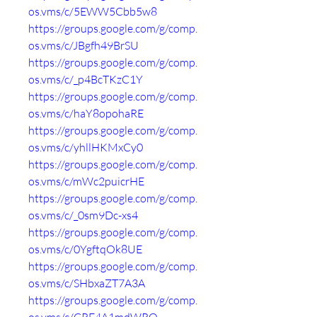
os.vms/c/5EWW5Cbb5w8
https://groups.google.com/g/comp.
os.vms/c/JBgfh49BrSU
https://groups.google.com/g/comp.
os.vms/c/_p4BcTKzC1Y
https://groups.google.com/g/comp.
os.vms/c/haY8opohaRE
https://groups.google.com/g/comp.
os.vms/c/yhllHKMxCy0
https://groups.google.com/g/comp.
os.vms/c/mWc2puicrHE
https://groups.google.com/g/comp.
os.vms/c/_0sm9Dc-xs4
https://groups.google.com/g/comp.
os.vms/c/0YgftqOk8UE
https://groups.google.com/g/comp.
os.vms/c/SHbxaZT7A3A
https://groups.google.com/g/comp.