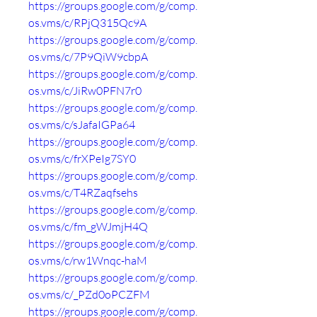
https://groups.google.com/g/comp.
os.vms/c/RPjQ315Qc9A
https://groups.google.com/g/comp.
os.vms/c/7P9QiW9cbpA
https://groups.google.com/g/comp.
os.vms/c/JiRw0PFN7r0
https://groups.google.com/g/comp.
os.vms/c/sJafaIGPa64
https://groups.google.com/g/comp.
os.vms/c/frXPeIg7SY0
https://groups.google.com/g/comp.
os.vms/c/T4RZaqfsehs
https://groups.google.com/g/comp.
os.vms/c/fm_gWJmjH4Q
https://groups.google.com/g/comp.
os.vms/c/rw1Wnqc-haM
https://groups.google.com/g/comp.
os.vms/c/_PZd0oPCZFM
https://groups.google.com/g/comp.