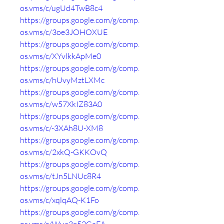
os.vms/c/ugUd4TwB8c4
https://groups.google.com/g/comp.
os.vms/c/3oe3JOHOXUE
https://groups.google.com/g/comp.
os.vms/c/XYvlkkApMe0
https://groups.google.com/g/comp.
os.vms/c/hUvyMztLXMc
https://groups.google.com/g/comp.
os.vms/c/w57XkIZ83A0
https://groups.google.com/g/comp.
os.vms/c/-3XAh8U-XM8
https://groups.google.com/g/comp.
os.vms/c/2xkQ-GKKOvQ
https://groups.google.com/g/comp.
os.vms/c/tJn5LNUc8R4
https://groups.google.com/g/comp.
os.vms/c/xqlqAQ-K1Fo
https://groups.google.com/g/comp.