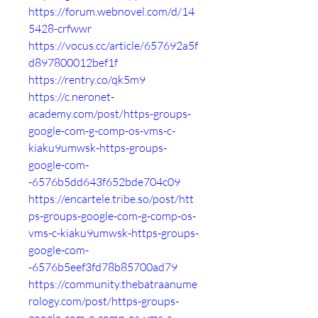
https://forum.webnovel.com/d/14
5428-crfwwr
https://vocus.cc/article/657692a5f
d897800012bef1f
https://rentry.co/qk5m9
https://c.neronet-
academy.com/post/https-groups-
google-com-g-comp-os-vms-c-
kiaku9umwsk-https-groups-
google-com-
-6576b5dd643f652bde704c09
https://encartele.tribe.so/post/htt
ps-groups-google-com-g-comp-os-
vms-c-kiaku9umwsk-https-groups-
google-com-
-6576b5eef3fd78b85700ad79
https://community.thebatraanume
rology.com/post/https-groups-