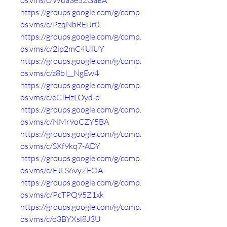
os.vms/c/Wua3e52GaEA
https://groups.google.com/g/comp.
os.vms/c/PzqNbREiJr0
https://groups.google.com/g/comp.
os.vms/c/2ip2mC4UlUY
https://groups.google.com/g/comp.
os.vms/c/z8bI__NgEw4
https://groups.google.com/g/comp.
os.vms/c/eCIHzLOyd-o
https://groups.google.com/g/comp.
os.vms/c/NMr9oCZY5BA
https://groups.google.com/g/comp.
os.vms/c/SXf9kq7-ADY
https://groups.google.com/g/comp.
os.vms/c/EJLS6vyZFOA
https://groups.google.com/g/comp.
os.vms/c/PcTPQ95Z1xk
https://groups.google.com/g/comp.
os.vms/c/o3BYXsl8J3U