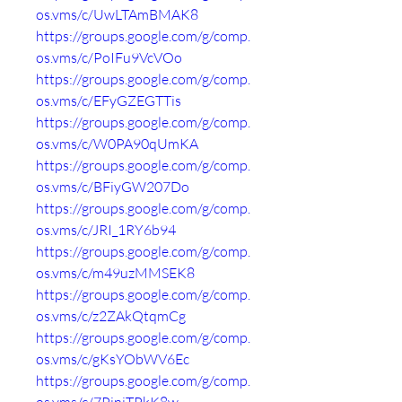
os.vms/c/UwLTAmBMAK8
https://groups.google.com/g/comp.
os.vms/c/PoIFu9VcVOo
https://groups.google.com/g/comp.
os.vms/c/EFyGZEGTTis
https://groups.google.com/g/comp.
os.vms/c/W0PA90qUmKA
https://groups.google.com/g/comp.
os.vms/c/BFiyGW207Do
https://groups.google.com/g/comp.
os.vms/c/JRI_1RY6b94
https://groups.google.com/g/comp.
os.vms/c/m49uzMMSEK8
https://groups.google.com/g/comp.
os.vms/c/z2ZAkQtqmCg
https://groups.google.com/g/comp.
os.vms/c/gKsYObWV6Ec
https://groups.google.com/g/comp.