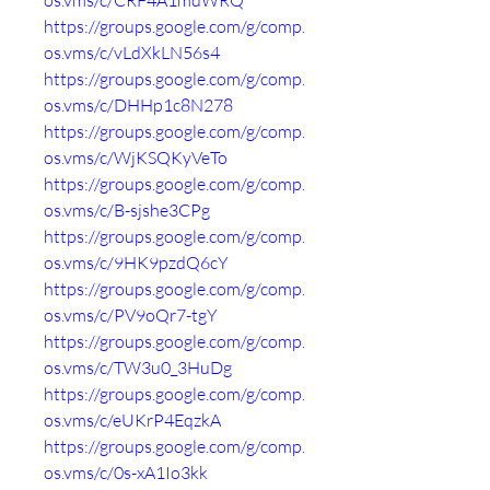
os.vms/c/CRF4A1mdWRQ
https://groups.google.com/g/comp.
os.vms/c/vLdXkLN56s4
https://groups.google.com/g/comp.
os.vms/c/DHHp1c8N278
https://groups.google.com/g/comp.
os.vms/c/WjKSQKyVeTo
https://groups.google.com/g/comp.
os.vms/c/B-sjshe3CPg
https://groups.google.com/g/comp.
os.vms/c/9HK9pzdQ6cY
https://groups.google.com/g/comp.
os.vms/c/PV9oQr7-tgY
https://groups.google.com/g/comp.
os.vms/c/TW3u0_3HuDg
https://groups.google.com/g/comp.
os.vms/c/eUKrP4EqzkA
https://groups.google.com/g/comp.
os.vms/c/0s-xA1Io3kk