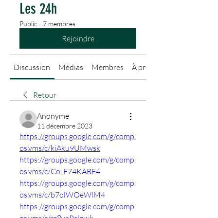
Les 24h
Public
·
7 membres
Rejoindre
Discussion
Médias
Membres
À propos
Retour
Anonyme
11 décembre 2023
https://groups.google.com/g/comp.
os.vms/c/kiAku9UMwsk
https://groups.google.com/g/comp.
os.vms/c/Co_F74KABE4
https://groups.google.com/g/comp.
os.vms/c/b7olWOeWlM4
https://groups.google.com/g/comp.