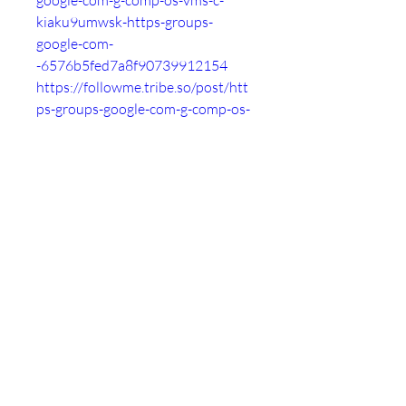
google-com-g-comp-os-vms-c-
kiaku9umwsk-https-groups-
google-com-
-6576b5fed7a8f90739912154
https://followme.tribe.so/post/htt
ps-groups-google-com-g-comp-os-
vms-c-kiaku9umwsk-https-groups-
google-com-
-6576b60de75ad32b85ac76d3
https://roggle-
delivery.tribe.so/post/https-
groups-google-com-g-comp-os-
vms-c-kiaku9umwsk-https-groups-
google-com-
-6576b61df03897080cf296c4
https://thankyou.tribe.so/post/htt
ps-groups-google-com-g-comp-os-
vms-c-kiaku9umwsk-https-groups-
google-com-