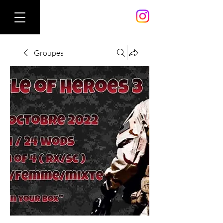
Groupes