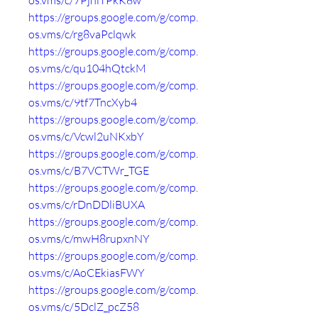
os.vms/c/7PjniTPkK8w
https://groups.google.com/g/comp.
os.vms/c/rg8vaPclqwk
https://groups.google.com/g/comp.
os.vms/c/qu104hQtckM
https://groups.google.com/g/comp.
os.vms/c/9tf7TncXyb4
https://groups.google.com/g/comp.
os.vms/c/Vcwl2uNKxbY
https://groups.google.com/g/comp.
os.vms/c/B7VCTWr_TGE
https://groups.google.com/g/comp.
os.vms/c/rDnDDliBUXA
https://groups.google.com/g/comp.
os.vms/c/mwH8rupxnNY
https://groups.google.com/g/comp.
os.vms/c/AoCEkiasFWY
https://groups.google.com/g/comp.
os.vms/c/5DclZ_pcZ58