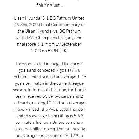
finishing just ...

Ulsan Hyundai 3-1 BG Pathum United 
(19 Sep, 2023) Final Game summary of 
the Ulsan Hyundai vs. BG Pathum 
United Afc Champions League game, 
final score 3-1, from 19 September 
2023 on ESPN (UK).

Incheon United managed to score 7 
goals and conceded 7 goals (7-7). 
Incheon United scored an average 1. 15 
goals per match in the current league 
season. In terms of discipline, the home 
team received 53 yellow cards and 2 
red cards, making 10. 24 fouls (average) 
in every match they've played. Incheon 
United's average team rating is 5. 93 
per match. Incheon United somehow 
lacks the ability to keep the ball, having 
an average possession of 48. 17% in 