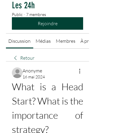
Les 24h
Public
·
7 membres
Rejoindre
Discussion
Médias
Membres
À propos
Retour
Anonyme
16 mai 2024
What is a Head 
Start? What is the 
importance of 
strategy?