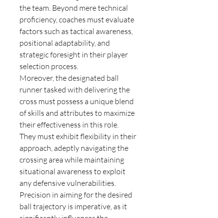
the team. Beyond mere technical 
proficiency, coaches must evaluate 
factors such as tactical awareness, 
positional adaptability, and 
strategic foresight in their player 
selection process.
Moreover, the designated ball 
runner tasked with delivering the 
cross must possess a unique blend 
of skills and attributes to maximize 
their effectiveness in this role. 
They must exhibit flexibility in their 
approach, adeptly navigating the 
crossing area while maintaining 
situational awareness to exploit 
any defensive vulnerabilities. 
Precision in aiming for the desired 
ball trajectory is imperative, as it 