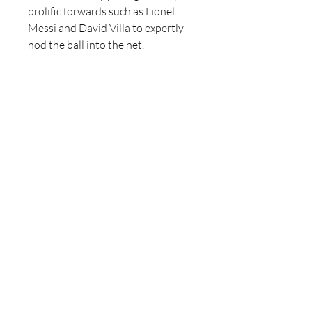
prolific forwards such as Lionel 
Messi and David Villa to expertly 
nod the ball into the net.
Bayern Munich (Germany)
The revered German outfit, Bayern 
Munich, has long been revered for 
their mastery of wing cross and 
header tactics. Notable figures like 
Thomas Müller and Robert 
Lewandowski have thrived on the 
end of precise crosses from wing 
players like Joshua Kimmich and 
Alphonso Davies, as evidenced by 
statistics from Wintips 
betinum
, 
further solidifying Bayern's 
reputation as a formidable force in 
the realm of aerial prowess.