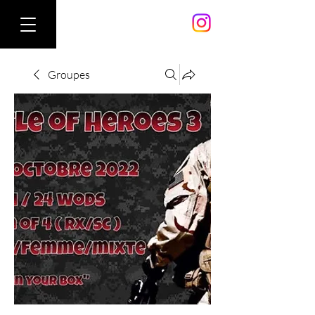
Groupes