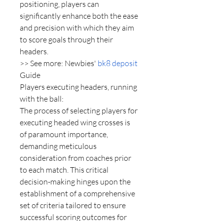
positioning, players can 
significantly enhance both the ease 
and precision with which they aim 
to score goals through their 
headers.
>> See more: Newbies' 
bk8 deposit
Guide
Players executing headers, running 
with the ball:
The process of selecting players for 
executing headed wing crosses is 
of paramount importance, 
demanding meticulous 
consideration from coaches prior 
to each match. This critical 
decision-making hinges upon the 
establishment of a comprehensive 
set of criteria tailored to ensure 
successful scoring outcomes for 