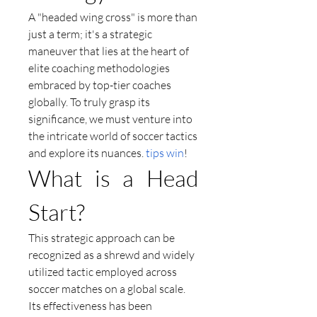
A "headed wing cross" is more than 
just a term; it's a strategic 
maneuver that lies at the heart of 
elite coaching methodologies 
embraced by top-tier coaches 
globally. To truly grasp its 
significance, we must venture into 
the intricate world of soccer tactics 
and explore its nuances. 
tips win
!
What is a Head 
Start?
This strategic approach can be 
recognized as a shrewd and widely 
utilized tactic employed across 
soccer matches on a global scale. 
Its effectiveness has been 