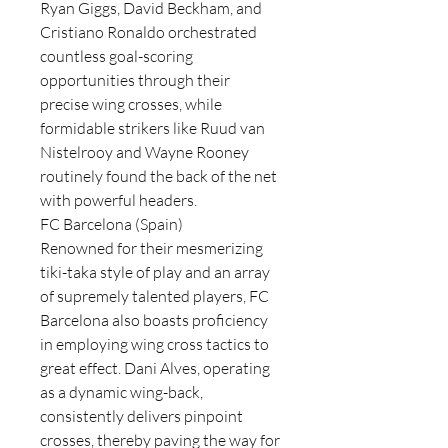
Ryan Giggs, David Beckham, and 
Cristiano Ronaldo orchestrated 
countless goal-scoring 
opportunities through their 
precise wing crosses, while 
formidable strikers like Ruud van 
Nistelrooy and Wayne Rooney 
routinely found the back of the net 
with powerful headers.
FC Barcelona (Spain)
Renowned for their mesmerizing 
tiki-taka style of play and an array 
of supremely talented players, FC 
Barcelona also boasts proficiency 
in employing wing cross tactics to 
great effect. Dani Alves, operating 
as a dynamic wing-back, 
consistently delivers pinpoint 
crosses, thereby paving the way for 