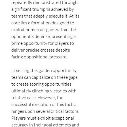
repeatedly demonstrated through 
significant triumphs achieved by 
teams that adeptly execute it. At its 
core lies a formation designed to 
exploit numerous gaps within the 
opponent's defense, presenting a 
prime opportunity for players to 
deliver precise crosses despite 
facing oppositional pressure.
In seizing this golden opportunity, 
teams can capitalize on these gaps 
to create scoring opportunities, 
ultimately clinching victories with 
relative ease. However, the 
successful execution of this tactic 
hinges upon several critical factors. 
Players must exhibit exceptional 
accuracy in their goal attempts and 