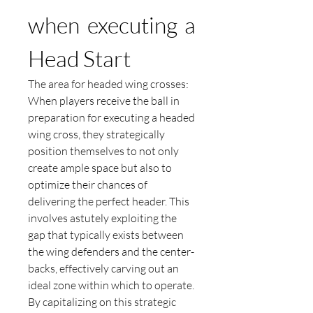
when executing a 
Head Start
The area for headed wing crosses:
When players receive the ball in 
preparation for executing a headed 
wing cross, they strategically 
position themselves to not only 
create ample space but also to 
optimize their chances of 
delivering the perfect header. This 
involves astutely exploiting the 
gap that typically exists between 
the wing defenders and the center-
backs, effectively carving out an 
ideal zone within which to operate. 
By capitalizing on this strategic 