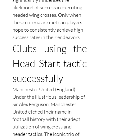
significantly influences the 
likelihood of success in executing 
headed wing crosses. Only when 
these criteria are met can players 
hope to consistently achieve high 
success rates in their endeavors.
Clubs using the 
Head Start tactic 
successfully
Manchester United (England)
Under the illustrious leadership of 
Sir Alex Ferguson, Manchester 
United etched their name in 
football history with their adept 
utilization of wing cross and 
header tactics. The iconic trio of 