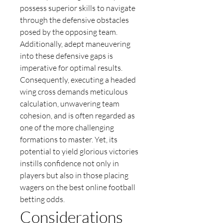
possess superior skills to navigate 
through the defensive obstacles 
posed by the opposing team. 
Additionally, adept maneuvering 
into these defensive gaps is 
imperative for optimal results.
Consequently, executing a headed 
wing cross demands meticulous 
calculation, unwavering team 
cohesion, and is often regarded as 
one of the more challenging 
formations to master. Yet, its 
potential to yield glorious victories 
instills confidence not only in 
players but also in those placing 
wagers on the best online football 
betting odds.
Considerations 