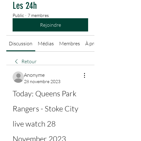
Les 24h
Public
·
7 membres
Rejoindre
Discussion
Médias
Membres
À propos
Retour
Anonyme
28 novembre 2023
Today: Queens Park 
Rangers - Stoke City 
live watch 28 
November 2023 