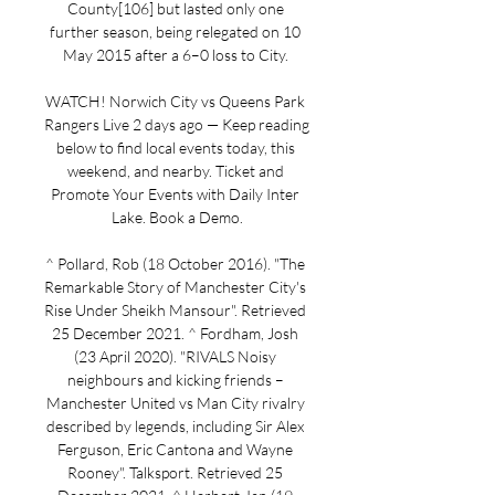
County[106] but lasted only one 
further season, being relegated on 10 
May 2015 after a 6–0 loss to City. 

WATCH! Norwich City vs Queens Park 
Rangers Live 2 days ago — Keep reading 
below to find local events today, this 
weekend, and nearby. Ticket and 
Promote Your Events with Daily Inter 
Lake. Book a Demo.

^ Pollard, Rob (18 October 2016). "The 
Remarkable Story of Manchester City's 
Rise Under Sheikh Mansour". Retrieved 
25 December 2021. ^ Fordham, Josh 
(23 April 2020). "RIVALS Noisy 
neighbours and kicking friends – 
Manchester United vs Man City rivalry 
described by legends, including Sir Alex 
Ferguson, Eric Cantona and Wayne 
Rooney". Talksport. Retrieved 25 