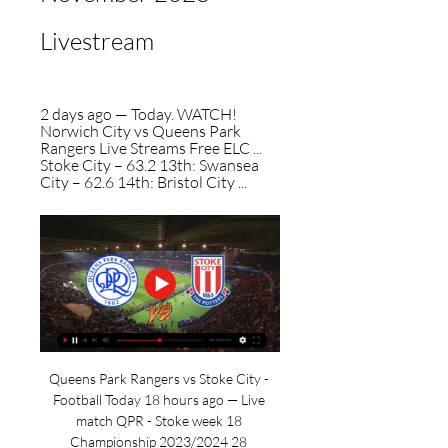
Livestream
2 days ago — Today. WATCH! 
Norwich City vs Queens Park 
Rangers Live Streams Free ELC ... 
Stoke City – 63.2 13th: Swansea 
City – 62.6 14th: Bristol City ...
Queens Park Rangers vs Stoke City - 
Football Today 18 hours ago — Live 
match QPR - Stoke week 18 
Championship 2023/2024 28 