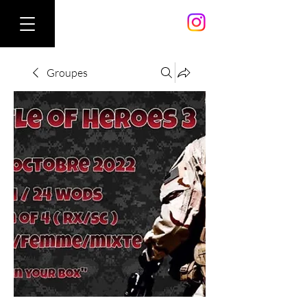
Groupes