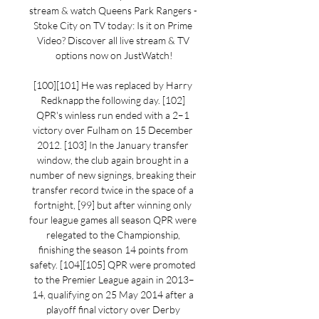
stream & watch Queens Park Rangers - 
Stoke City on TV today: Is it on Prime 
Video? Discover all live stream & TV 
options now on JustWatch!

[100][101] He was replaced by Harry 
Redknapp the following day. [102] 
QPR's winless run ended with a 2–1 
victory over Fulham on 15 December 
2012. [103] In the January transfer 
window, the club again brought in a 
number of new signings, breaking their 
transfer record twice in the space of a 
fortnight, [99] but after winning only 
four league games all season QPR were 
relegated to the Championship, 
finishing the season 14 points from 
safety. [104][105] QPR were promoted 
to the Premier League again in 2013–
14, qualifying on 25 May 2014 after a 
playoff final victory over Derby 