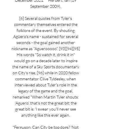
December 2021. ^ Herbert, Ian (19 
September 2009). 

[6] Several quotes from Tyler's 
commentary themselves entered the 
folklore of the event. By shouting 
Agüero's name - sustained for several 
seconds - the goal gained another 
nickname as "Aguerooooo". [93][94][95] 
His words "So watch it, drink it in" 
would go on a decade later to inspire 
the name of a Sky Sports documentary 
on City's rise, [96] while in 2020 fellow 
commentator Clive Tyldesley, when 
interviewed about Tyler's role in the 
legacy of the game and the goal, 
remarked "When Martin Tyler shouts: 
'Aguero', that's not the great bit; the 
great bit is: 'I swear you'll never see 
anything like this ever again. 

"Ferguson: Can City be top dogs? 'Not 