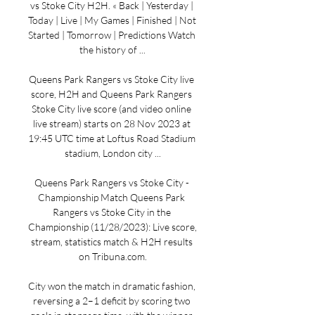
vs Stoke City H2H. « Back | Yesterday | 
Today | Live | My Games | Finished | Not 
Started | Tomorrow | Predictions Watch 
the history of ...

Queens Park Rangers vs Stoke City live 
score, H2H and Queens Park Rangers 
Stoke City live score (and video online 
live stream) starts on 28 Nov 2023 at 
19:45 UTC time at Loftus Road Stadium 
stadium, London city ...

Queens Park Rangers vs Stoke City - 
Championship Match Queens Park 
Rangers vs Stoke City in the 
Championship (11/28/2023): Live score, 
stream, statistics match & H2H results 
on Tribuna.com.

City won the match in dramatic fashion, 
reversing a 2–1 deficit by scoring two 