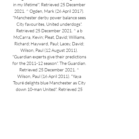
in my lifetime'". Retrieved 25 December 
2021. ^ Ogden, Mark (26 April 2017). 
"Manchester derby power balance sees 
City favourites, United underdogs". 
Retrieved 25 December 2021. ^ a b 
McCarra, Kevin; Pleat, David; Williams, 
Richard; Hayward, Paul; Lacey, David; 
Wilson, Paul (12 August 2011). 
"Guardian experts give their predictions 
for the 2011-12 season". The Guardian. 
Retrieved 25 December 2021. ^ 
Wilson, Paul (16 April 2011). "Yaya 
Touré delights blue Manchester as City 
down 10-man United". Retrieved 25 
December 2021. ^ McNulty, Phil (14 
May 2011). 

LIVE ~ QUEENS PARK RANGERS VS 
STOKE CITY (EFL LIVE ~ QUEENS 
PARK RANGERS VS STOKE CITY 
(EFLYouTube · robysapanca4 days ago 