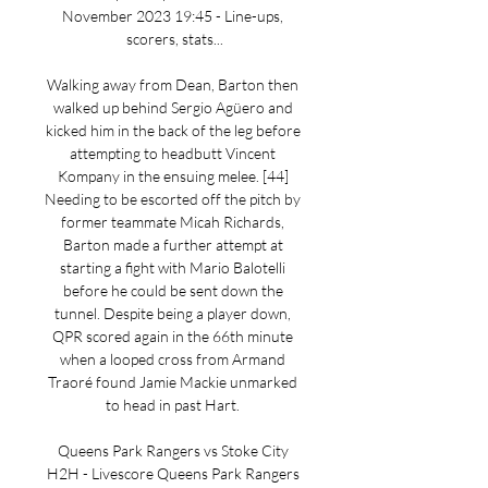
November 2023 19:45 - Line-ups, 
scorers, stats...

Walking away from Dean, Barton then 
walked up behind Sergio Agüero and 
kicked him in the back of the leg before 
attempting to headbutt Vincent 
Kompany in the ensuing melee. [44] 
Needing to be escorted off the pitch by 
former teammate Micah Richards, 
Barton made a further attempt at 
starting a fight with Mario Balotelli 
before he could be sent down the 
tunnel. Despite being a player down, 
QPR scored again in the 66th minute 
when a looped cross from Armand 
Traoré found Jamie Mackie unmarked 
to head in past Hart. 

Queens Park Rangers vs Stoke City 
H2H - Livescore Queens Park Rangers 