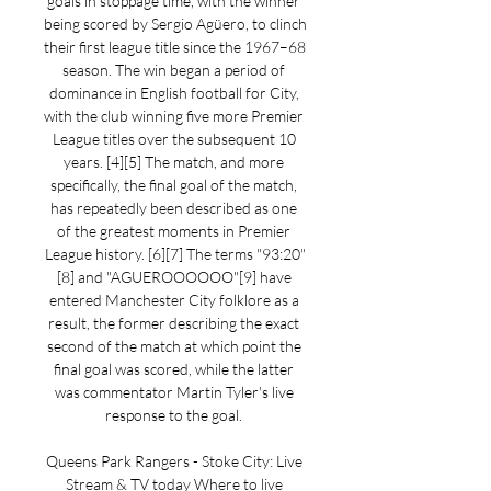
goals in stoppage time, with the winner 
being scored by Sergio Agüero, to clinch 
their first league title since the 1967–68 
season. The win began a period of 
dominance in English football for City, 
with the club winning five more Premier 
League titles over the subsequent 10 
years. [4][5] The match, and more 
specifically, the final goal of the match, 
has repeatedly been described as one 
of the greatest moments in Premier 
League history. [6][7] The terms "93:20"
[8] and "AGUEROOOOOO"[9] have 
entered Manchester City folklore as a 
result, the former describing the exact 
second of the match at which point the 
final goal was scored, while the latter 
was commentator Martin Tyler's live 
response to the goal. 

Queens Park Rangers - Stoke City: Live 
Stream & TV today Where to live 