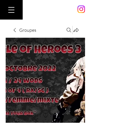
Groupes