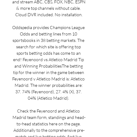
and stream ABC, CBS, FOX, NBC, ESPN 
& more top channels without cable. 
Cloud DVR included. No installation.

Oddspedia provides Champions League 
Odds and betting lines from 10 
sportsbooks in 38 betting markets. The 
search for which site is offering top 
sports betting odds has come to an 
end! Feyenoord vs Atletico Madrid Tip 
and Winning ProbabilitiesThe betting 
tip for the winner in the game between 
Feyenoord v Atletico Madrid is: Atletico 
Madrid. The winner probabilities are: 
37. 74% (Feyenoord), 27. 4% (X), 37. 
04% (Atletico Madrid). 

Check the Feyenoord and Atletico 
Madrid team form, standings and head-
to-head statistics here on the page. 
Additionally to the comprehensive pre-
match and live betting odds, fast live 