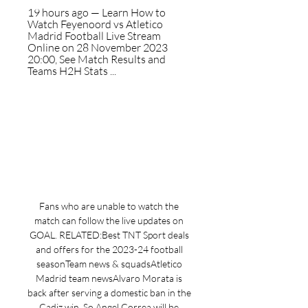
19 hours ago — Learn How to 
Watch Feyenoord vs Atletico 
Madrid Football Live Stream 
Online on 28 November 2023 
20:00, See Match Results and 
Teams H2H Stats ...
Fans who are unable to watch the 
match can follow the live updates on 
GOAL. RELATED:Best TNT Sport deals 
and offers for the 2023-24 football 
seasonTeam news & squadsAtletico 
Madrid team newsAlvaro Morata is 
back after serving a domestic ban in the 
Cadiz win. So Angel Correa will be 