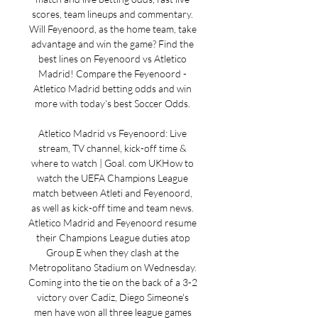
scores, team lineups and commentary. 
Will Feyenoord, as the home team, take 
advantage and win the game? Find the 
best lines on Feyenoord vs Atletico 
Madrid! Compare the Feyenoord - 
Atletico Madrid betting odds and win 
more with today's best Soccer Odds. 

Atletico Madrid vs Feyenoord: Live 
stream, TV channel, kick-off time & 
where to watch | Goal. com UKHow to 
watch the UEFA Champions League 
match between Atleti and Feyenoord, 
as well as kick-off time and team news. 
Atletico Madrid and Feyenoord resume 
their Champions League duties atop 
Group E when they clash at the 
Metropolitano Stadium on Wednesday. 
Coming into the tie on the back of a 3-2 
victory over Cadiz, Diego Simeone's 
men have won all three league games 