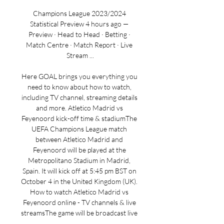
Champions League 2023/2024 
Statistical Preview 4 hours ago — 
Preview · Head to Head · Betting · 
Match Centre · Match Report · Live 
Stream ...

Here GOAL brings you everything you 
need to know about how to watch, 
including TV channel, streaming details 
and more. Atletico Madrid vs 
Feyenoord kick-off time & stadiumThe 
UEFA Champions League match 
between Atletico Madrid and 
Feyenoord will be played at the 
Metropolitano Stadium in Madrid, 
Spain. It will kick off at 5:45 pm BST on 
October 4 in the United Kingdom (UK). 
How to watch Atletico Madrid vs 
Feyenoord online - TV channels & live 
streamsThe game will be broadcast live 
on TV on TNT Sports 1, and is available 