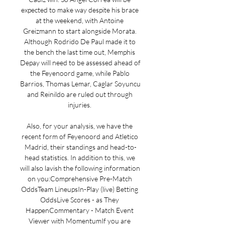
expected to make way despite his brace 
at the weekend, with Antoine 
Greizmann to start alongside Morata. 
Although Rodrido De Paul made it to 
the bench the last time out, Memphis 
Depay will need to be assessed ahead of 
the Feyenoord game, while Pablo 
Barrios, Thomas Lemar, Caglar Soyuncu 
and Reinildo are ruled out through 
injuries. 

Also, for your analysis, we have the 
recent form of Feyenoord and Atletico 
Madrid, their standings and head-to-
head statistics. In addition to this, we 
will also lavish the following information 
on you:Comprehensive Pre-Match 
OddsTeam LineupsIn-Play (live) Betting 
OddsLive Scores - as They 
HappenCommentary - Match Event 
Viewer with MomentumIf you are 