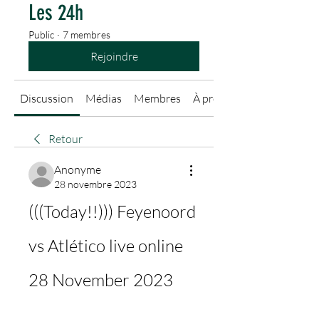
Les 24h
Public
·
7 membres
Rejoindre
Discussion
Médias
Membres
À propos
Retour
Anonyme
28 novembre 2023
(((Today!!))) Feyenoord 
vs Atlético live online 
28 November 2023