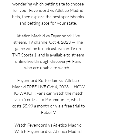
wondering which betting site to choose 
for your Feyenoord vs Atletico Madrid 
bets, then explore the best sportsbooks 
and betting apps for your state. 

Atletico Madrid vs Feyenoord: Live 
stream, TV channel Oct 4, 2023 — The 
game will be broadcast live on TV on 
TNT Sports 1, and is available to stream 
online live through discovery+. Fans 
who are unable to watch ...

Feyenoord Rotterdam vs. Atlético 
Madrid FREE LIVE Oct 4, 2023 — HOW 
TO WATCH: Fans can watch the match 
via a free trial to Paramount +, which 
costs $5.99 a month or via a free trial to 
FuboTV.

Watch Feyenoord vs Atletico Madrid 
Watch Feyenoord vs Atletico Madrid 