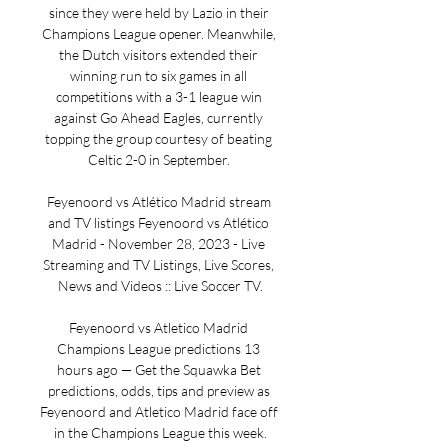
since they were held by Lazio in their 
Champions League opener. Meanwhile, 
the Dutch visitors extended their 
winning run to six games in all 
competitions with a 3-1 league win 
against Go Ahead Eagles, currently 
topping the group courtesy of beating 
Celtic 2-0 in September. 

Feyenoord vs Atlético Madrid stream 
and TV listings Feyenoord vs Atlético 
Madrid - November 28, 2023 - Live 
Streaming and TV Listings, Live Scores, 
News and Videos :: Live Soccer TV.

Feyenoord vs Atletico Madrid 
Champions League predictions 13 
hours ago — Get the Squawka Bet 
predictions, odds, tips and preview as 
Feyenoord and Atletico Madrid face off 
in the Champions League this week.
