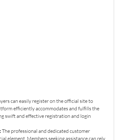
ayers can easily register on the official site to 
form efficiently accommodates and fulfills the 
g swift and effective registration and login 
:
 The professional and dedicated customer 
cial element. Members seeking assistance can rely 