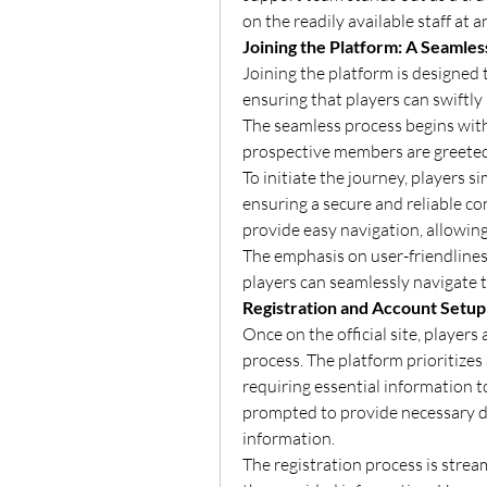
on the readily available staff at a
Joining the Platform: A Seamles
Joining the platform is designed t
ensuring that players can swiftly 
The seamless process begins with 
prospective members are greeted w
To initiate the journey, players si
ensuring a secure and reliable con
provide easy navigation, allowing
The emphasis on user-friendline
players can seamlessly navigate 
Registration and Account Setup
Once on the official site, players
process. The platform prioritizes
requiring essential information to
prompted to provide necessary de
information.
The registration process is strea