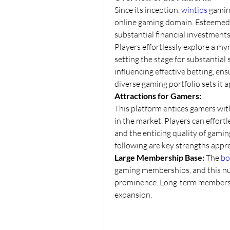
Since its inception, 
wintips
 gamin
online gaming domain. Esteemed b
substantial financial investment
Players effortlessly explore a myr
setting the stage for substantial 
influencing effective betting, ens
diverse gaming portfolio sets it a
Attractions for Gamers:
This platform entices gamers with 
in the market. Players can effortl
and the enticing quality of gamin
following are key strengths appr
Large Membership Base:
 The 
bo
gaming memberships, and this num
prominence. Long-term members en
expansion.