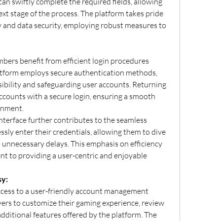
an swiftly complete the required fields, allowing 
ext stage of the process. The platform takes pride 
y and data security, employing robust measures to 
mbers benefit from efficient login procedures 
atform employs secure authentication methods, 
ibility and safeguarding user accounts. Returning 
accounts with a secure login, ensuring a smooth 
onment.
interface further contributes to the seamless 
sly enter their credentials, allowing them to dive 
 unnecessary delays. This emphasis on efficiency 
t to providing a user-centric and enjoyable 
y:
cess to a user-friendly account management 
ayers to customize their gaming experience, review 
additional features offered by the platform. The 