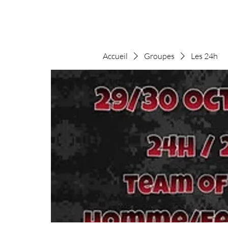
Accueil
Groupes
Les 24h