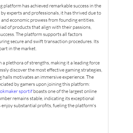
g platform has achieved remarkable success in the 
y experts and professionals, it has thrived due to 
s and economic prowess from founding entities. 
iad of products that align with their passions, 
success. The platform supports all factors 
uring secure and swift transaction procedures. Its 
part in the market.
a plethora of strengths, making it a leading force 
essly discover the most effective gaming strategies, 
g halls motivates an immersive experience. The 
eciated by gamers upon joining this platform:
okmaker sportif
 boasts one of the largest online 
ber remains stable, indicating its exceptional 
joy substantial profits, fueling the platform's 