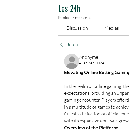
Les 24h
Public
·
7 membres
Discussion
Médias
Retour
Anonyme
4 janvier 2024
Elevating Online Betting Gamin
In the realm of online gaming, th
expectations, providing an unpara
gaming encounter. Players effort
in a multitude of games to achieve
fullest satisfaction of official m
with its expansive and ever-gro
Overview of the Platform: