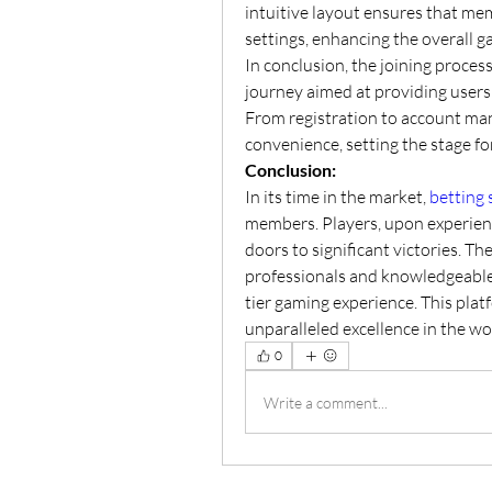
intuitive layout ensures that me
settings, enhancing the overall 
In conclusion, the joining process 
journey aimed at providing users 
From registration to account mana
convenience, setting the stage fo
Conclusion:
In its time in the market, 
betting 
members. Players, upon experienci
doors to significant victories. T
professionals and knowledgeable 
tier gaming experience. This plat
unparalleled excellence in the wo
0
Write a comment...