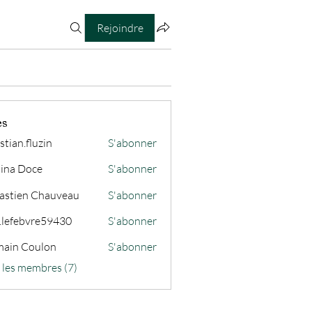
Rejoindre
es
stian.fluzin
S'abonner
fluzin
ina Doce
S'abonner
astien Chauveau
S'abonner
s.lefebvre59430
S'abonner
ain Coulon
S'abonner
s les membres (7)