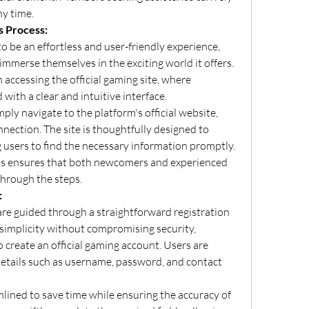
ny time.
s Process:
o be an effortless and user-friendly experience, 
immerse themselves in the exciting world it offers. 
accessing the official gaming site, where 
ith a clear and intuitive interface.
mply navigate to the platform's official website, 
nection. The site is thoughtfully designed to 
 users to find the necessary information promptly. 
ss ensures that both newcomers and experienced 
through the steps.
:
 are guided through a straightforward registration 
 simplicity without compromising security, 
 create an official gaming account. Users are 
tails such as username, password, and contact 
mlined to save time while ensuring the accuracy of 