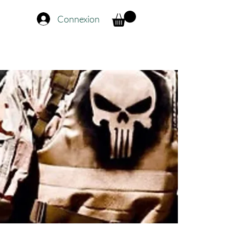
Connexion