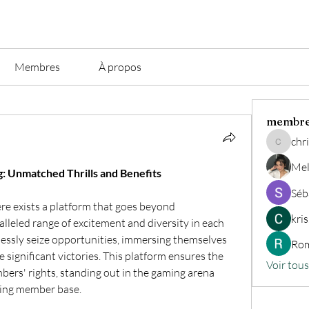
Membres
À propos
membr
chri
christian.
Mel
g: Unmatched Thrills and Benefits
Séb
ere exists a platform that goes beyond 
kri
lleled range of excitement and diversity in each 
lessly seize opportunities, immersing themselves 
Rom
 significant victories. This platform ensures the 
Voir tou
embers' rights, standing out in the gaming arena 
wing member base.