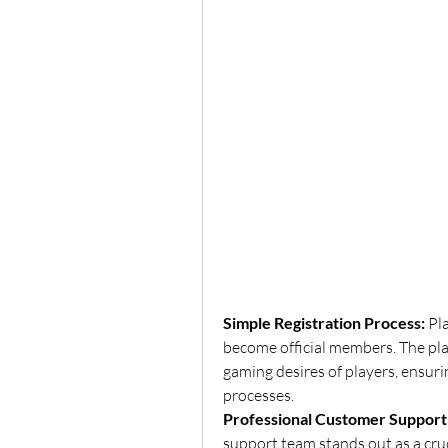
Simple Registration Process:
 Pl
become official members. The plat
gaming desires of players, ensurin
processes.
Professional Customer Support
support team stands out as a cru