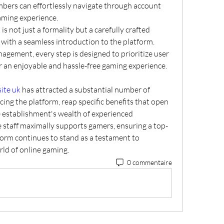
mbers can effortlessly navigate through account 
gaming experience.
is not just a formality but a carefully crafted 
with a seamless introduction to the platform. 
gement, every step is designed to prioritize user 
r an enjoyable and hassle-free gaming experience.
site uk
 has attracted a substantial number of 
ng the platform, reap specific benefits that open 
he establishment's wealth of experienced 
staff maximally supports gamers, ensuring a top-
form continues to stand as a testament to 
rld of online gaming.
0 commentaire