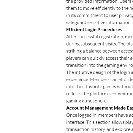
the provided information. Users c
them to move efficiently to the n
in its commitment to user privac
safeguard sensitive information.
Efficient Login Procedures:
After successful registration, me
during subsequent visits. The pl
striking a balance between access
players can quickly access their 
transition into the gaming envir
The intuitive design of the login 
experience. Members can effortles
into their favorite games without
reflects the platform's commitmen
gaming atmosphere.
Account Management Made Eas
Once logged in, members have ac
interface. This section allows pl
transaction history, and explore 