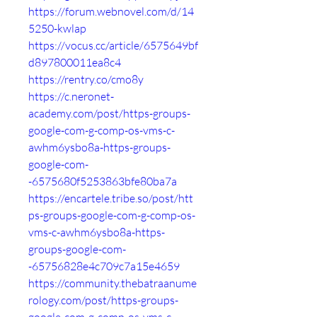
https://forum.webnovel.com/d/14
5250-kwlap
https://vocus.cc/article/6575649bf
d897800011ea8c4
https://rentry.co/cmo8y
https://c.neronet-
academy.com/post/https-groups-
google-com-g-comp-os-vms-c-
awhm6ysbo8a-https-groups-
google-com-
-6575680f5253863bfe80ba7a
https://encartele.tribe.so/post/htt
ps-groups-google-com-g-comp-os-
vms-c-awhm6ysbo8a-https-
groups-google-com-
-65756828e4c709c7a15e4659
https://community.thebatraanume
rology.com/post/https-groups-