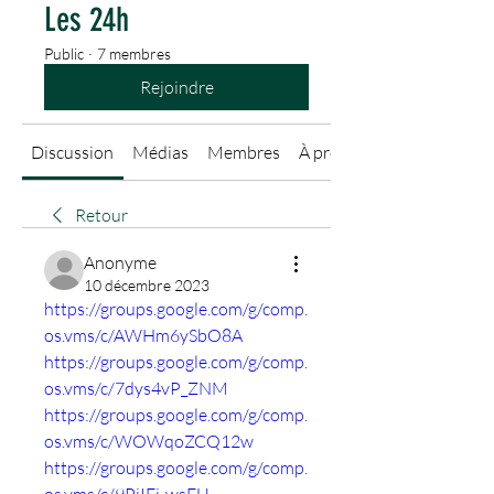
Les 24h
Public
·
7 membres
Rejoindre
Discussion
Médias
Membres
À propos
Retour
Anonyme
10 décembre 2023
https://groups.google.com/g/comp.
os.vms/c/AWHm6ySbO8A
https://groups.google.com/g/comp.
os.vms/c/7dys4vP_ZNM
https://groups.google.com/g/comp.
os.vms/c/WOWqoZCQ12w
https://groups.google.com/g/comp.