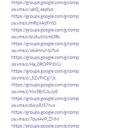
https://groups.google.com/g/comp.
os.vms/c/-ah0_4spfyo
https://groups.google.com/g/comp.
os.vms/c/mRq9AIjFr60
https://groups.google.com/g/comp.
os.vms/c/bUkuWo9d3Rc
https://groups.google.com/g/comp.
os.vms/c/xA4mryMpTx4
https://groups.google.com/g/comp.
os.vms/c/Ha_0ROPP3VU
https://groups.google.com/g/comp.
os.vms/c/_5ZVPiCg7_k
https://groups.google.com/g/comp.
os.vms/c/Wx5ErCJuJyE
https://groups.google.com/g/comp.
os.vms/c/dxco8J57nvs
https://groups.google.com/g/comp.
os.vms/c/7dys4vP_ZNM
https://groups.google.com/g/comp.