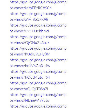
https://groups.google.com/g/comp.
os.vms/c/MmFBtRCbSCc
https://groups.google.com/g/comp.
os.vms/c/oYv_8b17K98
https://groups.google.com/g/comp.
os.vms/c/321YDYhhNcE
https://groups.google.com/g/comp.
os.vms/c/OjGNoZaAaJk
https://groups.google.com/g/comp.
os.vms/c/hUqiE9EHy8M
https://groups.google.com/g/comp.
os.vms/c/hosV6Gb014w
https://groups.google.com/g/comp.
os.vms/c/hOotMutdh64
https://groups.google.com/g/comp.
os.vms/c/AQ-QLT0Sb7I
https://groups.google.com/g/comp.
os.vms/c/HLmeW_i95Js
https://groups.google.com/g/comp.