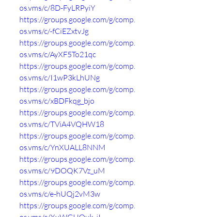
os.vms/c/8D-FyLRPyiY
https://groups.google.com/g/comp.
os.vms/c/-fCiEZxtvJg
https://groups.google.com/g/comp.
os.vms/c/AyXF5To21qc
https://groups.google.com/g/comp.
os.vms/c/I1wP3kLhUNg
https://groups.google.com/g/comp.
os.vms/c/xBDFkqg_bjo
https://groups.google.com/g/comp.
os.vms/c/TViA4VQHW18
https://groups.google.com/g/comp.
os.vms/c/YnXUALL8NNM
https://groups.google.com/g/comp.
os.vms/c/9DOQK7Vz_uM
https://groups.google.com/g/comp.
os.vms/c/e-hUQj2vM3w
https://groups.google.com/g/comp.