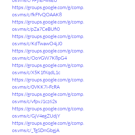
os.vms/c/9PjIEi-wsEU
https://groups.google.com/g/comp.
os.vms/c/fkFfvQOAAK8
https://groups.google.com/g/comp.
os.vms/c/pZa7CeBUfi0
https://groups.google.com/g/comp.
os.vms/c/KdTwawO4jJ0
https://groups.google.com/g/comp.
os.vms/c/Oo9GW7K8pG4
https://groups.google.com/g/comp.
os.vms/c/X5K1fXqdL1c
https://groups.google.com/g/comp.
os.vms/c/0VKK7i-FcRA
https://groups.google.com/g/comp.
os.vms/c/vfpvJ1cz62s
https://groups.google.com/g/comp.
os.vms/c/GjV4egZUdjY
https://groups.google.com/g/comp.
os.vms/c/_TgSDnGbgjA