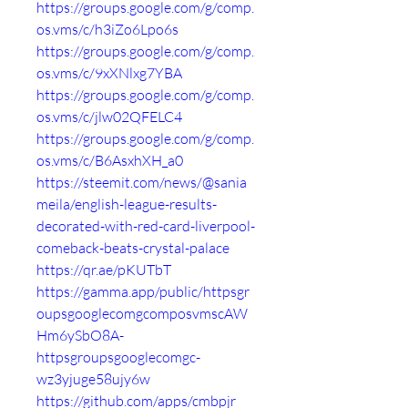
https://groups.google.com/g/comp.
os.vms/c/h3iZo6Lpo6s
https://groups.google.com/g/comp.
os.vms/c/9xXNlxg7YBA
https://groups.google.com/g/comp.
os.vms/c/jlw02QFELC4
https://groups.google.com/g/comp.
os.vms/c/B6AsxhXH_a0
https://steemit.com/news/@sania
meila/english-league-results-
decorated-with-red-card-liverpool-
comeback-beats-crystal-palace
https://qr.ae/pKUTbT
https://gamma.app/public/httpsgr
oupsgooglecomgcomposvmscAW
Hm6ySbO8A-
httpsgroupsgooglecomgc-
wz3yjuge58ujy6w
https://github.com/apps/cmbpjr