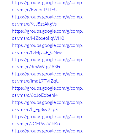
https://groups.google.com/g/comp.
os.vms/c/Ew-oifPTtEU
https://groups.google.com/g/comp.
os.vms/c/9JJ5ztAkgVs
https://groups.google.com/g/comp.
os.vms/c/MZbxeokqWH0
https://groups.google.com/g/comp.
os.vms/c/OMjCcF_CNiw
https://groups.google.com/g/comp.
os.vms/c/dm6W-gZASFc
https://groups.google.com/g/comp.
os.vms/c/imqL7TViZqU
https://groups.google.com/g/comp.
os.vms/c/6pJoEobenl4
https://groups.google.com/g/comp.
os.vms/c/h_Fg3sv21pk
https://groups.google.com/g/comp.
os.vms/c/zGFPwxVlkKo
https://groups.google.com/g/comp.