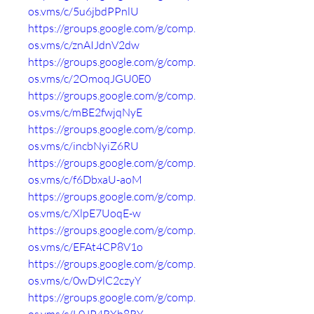
os.vms/c/5u6jbdPPnlU
https://groups.google.com/g/comp.
os.vms/c/znAIJdnV2dw
https://groups.google.com/g/comp.
os.vms/c/2OmoqJGU0E0
https://groups.google.com/g/comp.
os.vms/c/mBE2fwjqNyE
https://groups.google.com/g/comp.
os.vms/c/incbNyiZ6RU
https://groups.google.com/g/comp.
os.vms/c/f6DbxaU-aoM
https://groups.google.com/g/comp.
os.vms/c/XlpE7UoqE-w
https://groups.google.com/g/comp.
os.vms/c/EFAt4CP8V1o
https://groups.google.com/g/comp.
os.vms/c/0wD9lC2czyY
https://groups.google.com/g/comp.