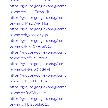
os.vms/c/XuWGUOuk_iI
https://groups.google.com/g/comp.
os.vms/c/tLHmCdws-4k
https://groups.google.com/g/comp.
os.vms/c/Ms2TAg-TH6s
https://groups.google.com/g/comp.
os.vms/c/k_vNyS3Xyqo
https://groups.google.com/g/comp.
os.vms/c/MkTC9HK6V1w
https://groups.google.com/g/comp.
os.vms/c/6x82hu2fpEc
https://groups.google.com/g/comp.
os.vms/c/fNvokCYGED4
https://groups.google.com/g/comp.
os.vms/c/fS7KbbLvP3g
https://groups.google.com/g/comp.
os.vms/c/2cv06typc_c
https://groups.google.com/g/comp.
os.vms/c/HJG3p8biC20