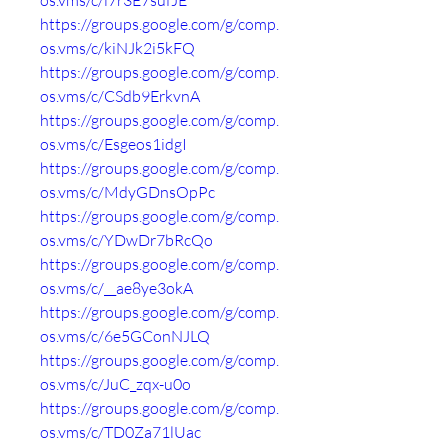
os.vms/c/i7r3E7sufJE
https://groups.google.com/g/comp.
os.vms/c/kiNJk2i5kFQ
https://groups.google.com/g/comp.
os.vms/c/CSdb9ErkvnA
https://groups.google.com/g/comp.
os.vms/c/Esgeos1idgI
https://groups.google.com/g/comp.
os.vms/c/MdyGDnsOpPc
https://groups.google.com/g/comp.
os.vms/c/YDwDr7bRcQo
https://groups.google.com/g/comp.
os.vms/c/__ae8ye3okA
https://groups.google.com/g/comp.
os.vms/c/6e5GConNJLQ
https://groups.google.com/g/comp.
os.vms/c/JuC_zqx-u0o
https://groups.google.com/g/comp.
os.vms/c/TD0Za71lUac