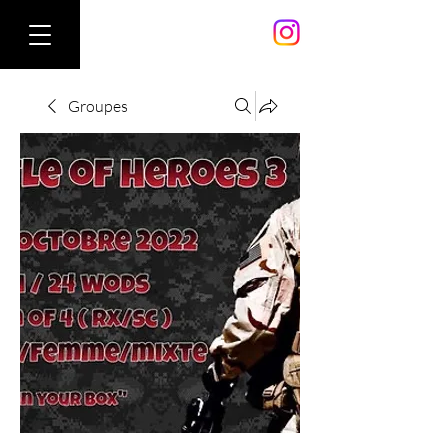
Groupes