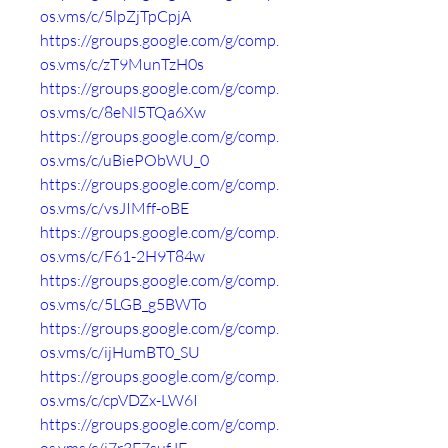
os.vms/c/5lpZjTpCpjA
https://groups.google.com/g/comp.
os.vms/c/zT9MunTzH0s
https://groups.google.com/g/comp.
os.vms/c/8eNl5TQa6Xw
https://groups.google.com/g/comp.
os.vms/c/uBiePObWU_0
https://groups.google.com/g/comp.
os.vms/c/vsJIMff-oBE
https://groups.google.com/g/comp.
os.vms/c/F61-2H9T84w
https://groups.google.com/g/comp.
os.vms/c/5LGB_g5BWTo
https://groups.google.com/g/comp.
os.vms/c/ijHumBT0_SU
https://groups.google.com/g/comp.
os.vms/c/cpVDZx-LW6I
https://groups.google.com/g/comp.