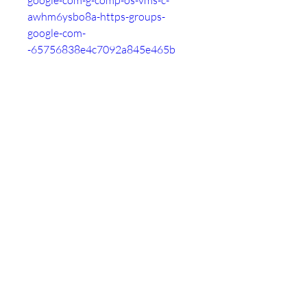
google-com-g-comp-os-vms-c-
awhm6ysbo8a-https-groups-
google-com-
-65756838e4c7092a845e465b
https://followme.tribe.so/post/htt
ps-groups-google-com-g-comp-os-
vms-c-awhm6ysbo8a-https-
groups-google-com-
-65756849db82620d2a30314f
https://roggle-
delivery.tribe.so/post/https-
groups-google-com-g-comp-os-
vms-c-awhm6ysbo8a-https-
groups-google-com-
-6575685ae4c70901475e465e
https://thankyou.tribe.so/post/htt
ps-groups-google-com-g-comp-os-
vms-c-awhm6ysbo8a-https-
groups-google-com-