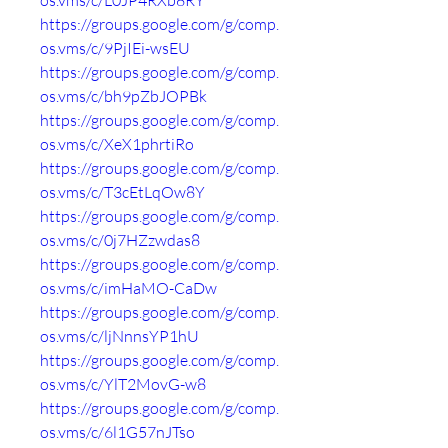
os.vms/c/L0JP4RXb8RY
https://groups.google.com/g/comp.
os.vms/c/9PjIEi-wsEU
https://groups.google.com/g/comp.
os.vms/c/bh9pZbJOPBk
https://groups.google.com/g/comp.
os.vms/c/XeX1phrtiRo
https://groups.google.com/g/comp.
os.vms/c/T3cEtLqOw8Y
https://groups.google.com/g/comp.
os.vms/c/0j7HZzwdas8
https://groups.google.com/g/comp.
os.vms/c/imHaMO-CaDw
https://groups.google.com/g/comp.
os.vms/c/ljNnnsYP1hU
https://groups.google.com/g/comp.
os.vms/c/YlT2MovG-w8
https://groups.google.com/g/comp.
os.vms/c/6l1G57nJTso