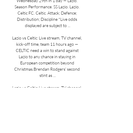
Wednesday 29th in 1 day — Lazio. 
Season Performance. SS Lazio. Lazio. 
Celtic FC. Celtic. Attack; Defence; 
Distribution; Discipline *Live odds 
displayed are subject to ...

Lazio vs Celtic: Live stream, TV channel, 
kick-off time, team 11 hours ago — 
CELTIC need a win to stand against 
Lazio to any chance in staying in 
European competition beyond 
Christmas.Brendan Rodgers' second 
stint as ...

Lazio vs Celtic: Live stream, TV channel, 
kick-off time and team 
newsPreviewPublished: 15:06, 27 Nov 
2023Updated: 15:19, 27 Nov 
2023CELTIC need a win to stand 
against Lazio to any chance in staying in 
European competition beyond 
Christmas. Brendan Rodgers' second 