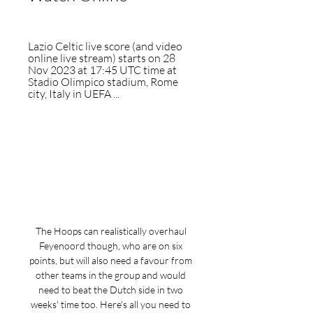
Lazio Celtic live score (and video 
online live stream) starts on 28 
Nov 2023 at 17:45 UTC time at 
Stadio Olimpico stadium, Rome 
city, Italy in UEFA ...
The Hoops can realistically overhaul 
Feyenoord though, who are on six 
points, but will also need a favour from 
other teams in the group and would 
need to beat the Dutch side in two 
weeks' time too. Here's all you need to 