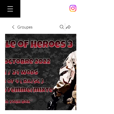
Groupes