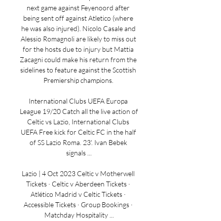
next game against Feyenoord after 
being sent off against Atletico (where 
he was also injured). Nicolo Casale and 
Alessio Romagnoli are likely to miss out 
for the hosts due to injury but Mattia 
Zacagni could make his return from the 
sidelines to feature against the Scottish 
Premiership champions. 

International Clubs UEFA Europa 
League 19/20 Catch all the live action of 
Celtic vs Lazio, International Clubs 
UEFA Free kick for Celtic FC in the half 
of SS Lazio Roma. 23'. Ivan Bebek 
signals ...

Lazio | 4 Oct 2023 Celtic v Motherwell 
Tickets · Celtic v Aberdeen Tickets · 
Atlético Madrid v Celtic Tickets · 
Accessible Tickets · Group Bookings · 
Matchday Hospitality ...
