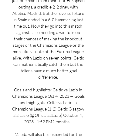
just one point from their four European 
outings, a credible 2-2 draw with 
Atletico Madrid. But the reverse fixture 
in Spain ended in a 6-0 hammering last 
time out. Now they go into this match 
against Lazio needing a win to keep 
their chances of making the knockout 
stages of the Champions League or the 
more likely route of the Europa League 
alive. With Lazio on seven points, Celtic 
can mathematically catch them but the 
Italians have a much better goal 
difference. 

Goals and highlights: Celtic vs Lazio in 
Champions League Oct 4, 2023 — Goals 
and highlights: Celtic vs Lazio in 
Champions League (1-2) Celtic Glasgow 
S.S.Lazio (@OfficialSSLazio) October 4, 
2023 · 1:52 PM2 months ...

Maeda will also be suspended for the 