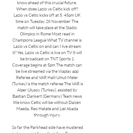
know ahead of this crucial fixture. 
When does Lazio vs Celtic kick off? 
Lazio vs Celtic kicks off at 5. 45pm UK 
time on Tuesday 28 November The 
match will take place at the Stadio 
Olimpico in Rome Most read in 
Champions League What TV channel is 
Lazio vs Celtic on and can I live stream 
it? Yes, Lazio vs Celtic is live on TV It will 
be broadcast on TNT Sports 1 
Coverage begins at 5pm The match can 
be live streamed via the Viaplay app 
Referee and VAR Halil Umut Meler 
(Turkey) is the match referee The VAR is 
Alper Ulusoy (Turkey), assisted by 
Bastian Dankert (Germany) Team news 
We know Celtic will be without Daizen 
Maeda, Reo Hatate and Liel Abada 
through injury. 

So far the Parkhead side have mustered 