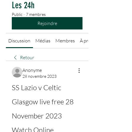
Les 24h
Public
·
7 membres
Rejoindre
Discussion
Médias
Membres
À propos
Retour
Anonyme
28 novembre 2023
SS Lazio v Celtic 
Glasgow live free 28 
November 2023 
Watch Online