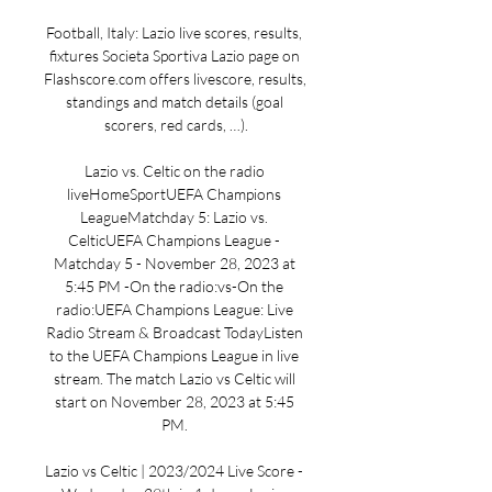
Football, Italy: Lazio live scores, results, 
fixtures Societa Sportiva Lazio page on 
Flashscore.com offers livescore, results, 
standings and match details (goal 
scorers, red cards, …).

Lazio vs. Celtic on the radio 
liveHomeSportUEFA Champions 
LeagueMatchday 5: Lazio vs. 
CelticUEFA Champions League - 
Matchday 5 - November 28, 2023 at 
5:45 PM -On the radio:vs-On the 
radio:UEFA Champions League: Live 
Radio Stream & Broadcast TodayListen 
to the UEFA Champions League in live 
stream. The match Lazio vs Celtic will 
start on November 28, 2023 at 5:45 
PM. 

Lazio vs Celtic | 2023/2024 Live Score - 