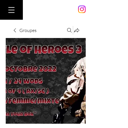
Groupes