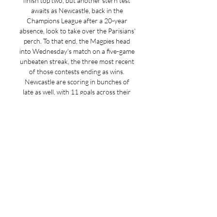
finish top two, but another stern test 
awaits as Newcastle, back in the 
Champions League after a 20-year 
absence, look to take over the Parisians' 
perch. To that end, the Magpies head 
into Wednesday's match on a five-game 
unbeaten streak, the three most recent 
of those contests ending as wins. 
Newcastle are scoring in bunches of 
late as well, with 11 goals across their 
last three matches. 

PSG vs Newcastle United stream and 
TV listings PSG vs Newcastle United - 
November 28, 2023 - Live Streaming 
and TV Listings, Live Scores, News and 
Videos :: Live Soccer TV.

Paris Saint-Germain vs Newcastle 
United live score, H2H Paris Saint-
Germain Newcastle United live score 
(and video online live stream) starts on 