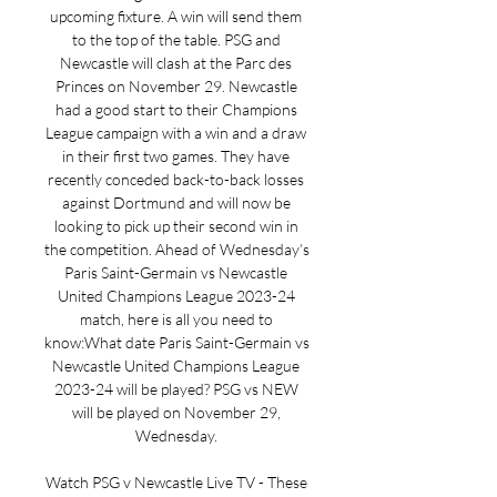
upcoming fixture. A win will send them 
to the top of the table. PSG and 
Newcastle will clash at the Parc des 
Princes on November 29. Newcastle 
had a good start to their Champions 
League campaign with a win and a draw 
in their first two games. They have 
recently conceded back-to-back losses 
against Dortmund and will now be 
looking to pick up their second win in 
the competition. Ahead of Wednesday’s 
Paris Saint-Germain vs Newcastle 
United Champions League 2023-24 
match, here is all you need to 
know:What date Paris Saint-Germain vs 
Newcastle United Champions League 
2023-24 will be played? PSG vs NEW 
will be played on November 29, 
Wednesday. 

Watch PSG v Newcastle Live TV - These 