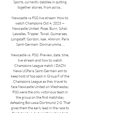
Sports, currently dabbles in putting 
together stories, from acros... 

Newcastle vs PSG live stream: How to 
watch Champions Oct 4, 2023 — 
Newcastle United: Pope, Burn, Schär, 
Lascelles, Trippier, Tonali, Guimaraes, 
Longstaff, Gordon, Isak, Almiron. Paris 
Saint-Germain: Donnarumma, ...

Newcastle vs. PSG: Preview, date, time, 
live stream and how to watch 
Champions League match | DAZN 
News USParis Saint-Germain aim to 
keep hold of top spot in Group F of the 
Champions League as they travel to 
face Newcastle United on Wednesday. 
PSG were the only victorious team in 
the group on the first matchday, 
defeating Borussia Dortmund 2-0. That 
gives them the early lead in the race to 