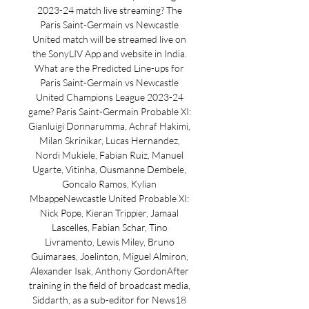
2023-24 match live streaming? The 
Paris Saint-Germain vs Newcastle 
United match will be streamed live on 
the SonyLIV App and website in India. 
What are the Predicted Line-ups for 
Paris Saint-Germain vs Newcastle 
United Champions League 2023-24 
game? Paris Saint-Germain Probable XI: 
Gianluigi Donnarumma, Achraf Hakimi, 
Milan Skrinikar, Lucas Hernandez, 
Nordi Mukiele, Fabian Ruiz, Manuel 
Ugarte, Vitinha, Ousmanne Dembele, 
Goncalo Ramos, Kylian 
MbappeNewcastle United Probable XI: 
Nick Pope, Kieran Trippier, Jamaal 
Lascelles, Fabian Schar, Tino 
Livramento, Lewis Miley, Bruno 
Guimaraes, Joelinton, Miguel Almiron, 
Alexander Isak, Anthony GordonAfter 
training in the field of broadcast media, 
Siddarth, as a sub-editor for News18 