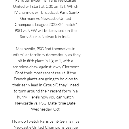
Paris Saint-Germain and Newcastle 
United will start at 1:30 am IST. Which 
TV channels will broadcast Paris Saint-
Germain vs Newcastle United 
Champions League 2023-24 match? 
PSG vs NEW will be televised on the 
Sony Sports Network in India. 

Meanwhile, PSG find themselves in 
unfamiliar territory domestically as they 
sit in fifth place in Ligue 1, with a 
scoreless draw against lowly Clermont 
Foot their most recent result. If the 
French giants are going to hold on to 
their early lead in Group F, they'll need 
to turn around their recent form in a 
hurry. Here's how you can watch. 
Newcastle vs. PSG: Date, time Date: 
Wednesday, Oct. 

How do I watch Paris Saint-Germain vs 
Newcastle United Champions League 