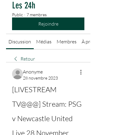
Les 24h
Public
·
7 membres
Rejoindre
Discussion
Médias
Membres
À propos
Retour
Anonyme
28 novembre 2023
[LIVESTREAM 
TV@@@] Stream: PSG 
v Newcastle United 
Live 28 November 