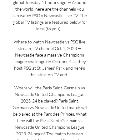
global Tuesday 11 hours ago — Around 
the world, here are the channels you 
can watch PSG v Newcastle Live TV. The 
global TV listings are featured below for 
local (to you) ...

Where to watch Newcastle vs PSG live 
stream, TV channel Oct 4, 2023 — 
Newcastle face a massive Champions 
League challenge on October 4 as they 
host PSG at St. James' Park and here's 
the latest on TV and ...

Where will the Paris Saint-Germain vs 
Newcastle United Champions League 
2023-24 be played? Paris Saint-
Germain vs Newcastle United match will 
be played at the Parc des Princes. What 
time will the Paris Saint-Germain vs 
Newcastle United Champions League 
2023-24 begin? The match between 