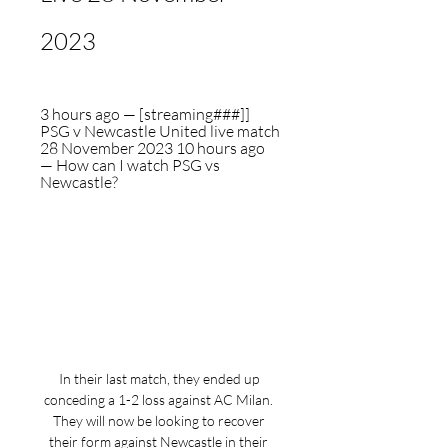
2023
3 hours ago — [streaming###]] 
PSG v Newcastle United live match 
28 November 2023 10 hours ago 
— How can I watch PSG vs 
Newcastle?
In their last match, they ended up 
conceding a 1-2 loss against AC Milan. 
They will now be looking to recover 
their form against Newcastle in their 