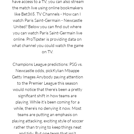
have access to a TV, you can also stream 
the match live using online bookmakers 
like Bet365. TV Channels - How can I 
watch Paris Saint-Germain - Newcastle 
United? Below you can find out where 
you can watch Paris Saint-Germain live 
online. ProTipster is providing data on 
what channel you could watch the game 
on TV. 

Champions League predictions: PSG vs. 
Newcastle odds, pickKylian Mbappe 
Getty Images Anybody paying attention 
to the Premier League this season 
would notice that there’s been a pretty 
significant shift in how teams are 
playing. While it’s been coming for a 
while, there’s no denying it now. Most 
teams are putting an emphasis on 
playing attacking, exciting style of soccer 
rather than trying to keep things neat 
and tidy. But one team that isn’t 