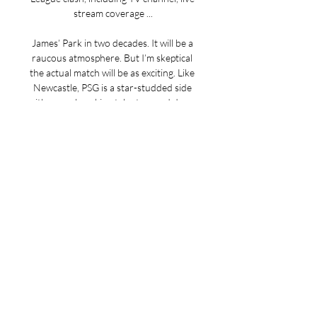
stream coverage ...

James’ Park in two decades. It will be a 
raucous atmosphere. But I’m skeptical 
the actual match will be as exciting. Like 
Newcastle, PSG is a star-studded side 
with game-breaking talent up and down 
the lineup. Kylian Mbappe Getty Images 
Kylian Mbappe is the headliner, but the 
French talisman has a terrific 
supporting cast, making PSG one of the 
sport’s best sides. And while they’re an 
adaptable unit that can handle an uptick 
in tempo, Luis Enrique wants his team 
to win the ball and keep it, rather than 
get embroiled in a back-and-forth 
contest. There’s a lot of similarities 
between how these sides want to play 
and while that may lead you to believe 
that both sides will be a little more 
aggressive in order to get on the ball, I 