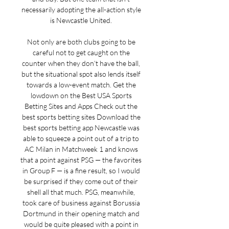
necessarily adopting the all-action style 
is Newcastle United. 

Not only are both clubs going to be 
careful not to get caught on the 
counter when they don’t have the ball, 
but the situational spot also lends itself 
towards a low-event match. Get the 
lowdown on the Best USA Sports 
Betting Sites and Apps Check out the 
best sports betting sites Download the 
best sports betting app Newcastle was 
able to squeeze a point out of a trip to 
AC Milan in Matchweek 1 and knows 
that a point against PSG — the favorites 
in Group F — is a fine result, so I would 
be surprised if they come out of their 
shell all that much. PSG, meanwhile, 
took care of business against Borussia 
Dortmund in their opening match and 
would be quite pleased with a point in 