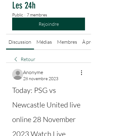
Les 24h
Public
·
7 membres
Rejoindre
Discussion
Médias
Membres
À propos
Retour
Anonyme
28 novembre 2023
Today: PSG vs 
Newcastle United live 
online 28 November 
2023 Watch Live