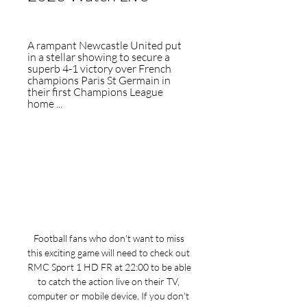
A rampant Newcastle United put 
in a stellar showing to secure a 
superb 4-1 victory over French 
champions Paris St Germain in 
their first Champions League 
home ...
Football fans who don't want to miss 
this exciting game will need to check out 
RMC Sport 1 HD FR at 22:00 to be able 
to catch the action live on their TV, 
computer or mobile device. If you don't 