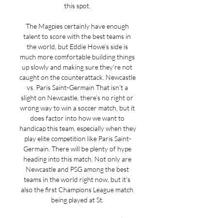
this spot. 

The Magpies certainly have enough 
talent to score with the best teams in 
the world, but Eddie Howe’s side is 
much more comfortable building things 
up slowly and making sure they’re not 
caught on the counterattack. Newcastle 
vs. Paris Saint-Germain That isn’t a 
slight on Newcastle, there’s no right or 
wrong way to win a soccer match, but it 
does factor into how we want to 
handicap this team, especially when they 
play elite competition like Paris Saint-
Germain. There will be plenty of hype 
heading into this match. Not only are 
Newcastle and PSG among the best 
teams in the world right now, but it’s 
also the first Champions League match 
being played at St. 
