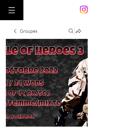
Groupes