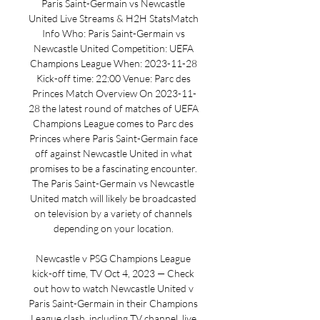
Paris Saint-Germain vs Newcastle 
United Live Streams & H2H StatsMatch 
Info Who: Paris Saint-Germain vs 
Newcastle United Competition: UEFA 
Champions League When: 2023-11-28 
Kick-off time: 22:00 Venue: Parc des 
Princes Match Overview On 2023-11-
28 the latest round of matches of UEFA 
Champions League comes to Parc des 
Princes where Paris Saint-Germain face 
off against Newcastle United in what 
promises to be a fascinating encounter. 
The Paris Saint-Germain vs Newcastle 
United match will likely be broadcasted 
on television by a variety of channels 
depending on your location. 

Newcastle v PSG Champions League 
kick-off time, TV Oct 4, 2023 — Check 
out how to watch Newcastle United v 
Paris Saint-Germain in their Champions 
League clash, including TV channel, live 