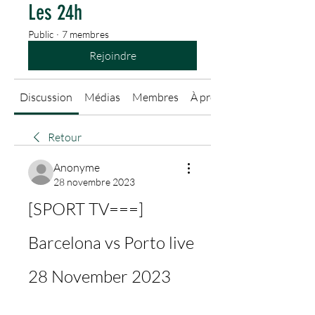
Les 24h
Public
·
7 membres
Rejoindre
Discussion
Médias
Membres
À propos
Retour
Anonyme
28 novembre 2023
[SPORT TV===] 
Barcelona vs Porto live 
28 November 2023