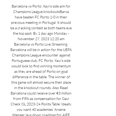
Barcelona vs Porto: Xavi's side aim for 
Champions League knockoutsBarca 
have beaten FC Porto 1-0 in their 
previous meeting in Portugal. It should 
be a cracking contest as both teams eye 
the top spot. By 1 day ago Monday - 
November 27, 2023 12:20 am 
Barcelona vs Porto Live Streaming: 
Barcelona will be in action for the UEFA 
Champions League encounter against 
Portuguese club, FC Porto. Xavi’s side 
would look to find winning momentum 
as they are ahead of Porto on goal 
difference in the table. The winner of 
this game will almost secure their place 
in the knockout rounds. Also Read 
Barcelona could receive over €3 million 
from FIFA as compensation for Gavi 
Check ISL 2023-24 Points Table ‘Ideally 
you want 40 academies’ Arsene 
Wenger lays down roadmap for AIFF 