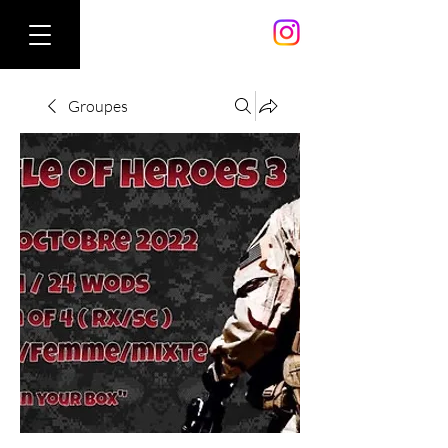
Groupes