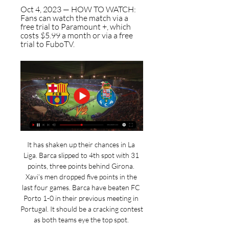
Oct 4, 2023 — HOW TO WATCH: 
Fans can watch the match via a 
free trial to Paramount +, which 
costs $5.99 a month or via a free 
trial to FuboTV.
It has shaken up their chances in La 
Liga. Barca slipped to 4th spot with 31 
points, three points behind Girona. 
Xavi’s men dropped five points in the 
last four games. Barca have beaten FC 
Porto 1-0 in their previous meeting in 
Portugal. It should be a cracking contest 
as both teams eye the top spot. 
