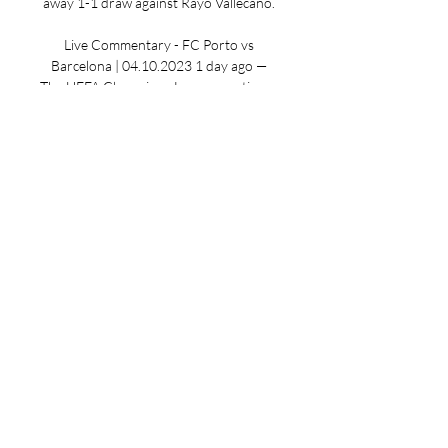
away 1-1 draw against Rayo Vallecano. 

Live Commentary - FC Porto vs 
Barcelona | 04.10.2023 1 day ago — 
The UEFA Champions League continues 
on Tuesday with a Group H match 
between Barcelona and FC Porto. You 
can catch the action on Paramount+.

The Dragons are currently third in the 
Liga Portugal 2023-24, three points 
behind leaders, Benfica. Barcelona 
form: (Champions League) L W W W 
Porto form: (Champions League) W W L 
W Barcelona Team News Gavi remains 
out due to a serious knee injury over 
the international break. Goalkeeper 
Marc-Andre ter Stegen will be sidelined 
due to a back problem so Inaki Pena will 
replace him. Alejandro Balde will be 
back into the side along with Frenkie de 
Jong. Sergi Roberto has recovered 