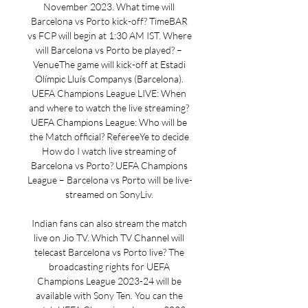
November 2023. What time will 
Barcelona vs Porto kick-off? TimeBAR 
vs FCP will begin at 1:30 AM IST. Where 
will Barcelona vs Porto be played? – 
VenueThe game will kick-off at Estadi 
Olímpic Lluís Companys (Barcelona). 
UEFA Champions League LIVE: When 
and where to watch the live streaming? 
UEFA Champions League: Who will be 
the Match official? RefereeYe to decide 
How do I watch live streaming of 
Barcelona vs Porto? UEFA Champions 
League – Barcelona vs Porto will be live-
streamed on SonyLiv. 

Indian fans can also stream the match 
live on Jio TV. Which TV Channel will 
telecast Barcelona vs Porto live? The 
broadcasting rights for UEFA 
Champions League 2023-24 will be 
available with Sony Ten. You can the 