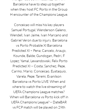
Barcelona have to step up together 
when they host FC Porto in the Group 
H encounter of the Champions League. 

Conceicao will miss his key players 
Samuel Portugal, Wenderson Galeno, 
Wendell, Ivan Jaime, Ivan Marcano and 
Gabriel Veron due to injury. Barcelona 
vs Porto Probable XI Barcelona 
Predicted XI – Pena; Cancelo, Araujo, 
Kounde, Balde; Gundogan, Pedri, F 
Lopez; Yamal, Lewandowski, Felix Porto 
Predicted XI – Costa; Sanchez, Pepe, 
Carmo, Mario; Conceicao, Eustaquio, 
Varela, Pepe; Taremi, Evanilson 
Barcelona vs Porto LIVE: When and 
where to watch the live streaming of 
UEFA Champions League matches? 
When will Barcelona vs Porto kick off in 
UEFA Champions League? – DateBAR 
vs FCP match will be played on 29th 