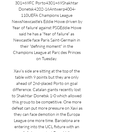
301+69FC Porto4301+69Shakhtar 
Donetsk4202-16Antwerp4004-
110UEFA Champions League 
NewsNewcastle's Eddie Howe driven by 
'fear of failure' against PSGEddie Howe 
said he has a "fear of failure" as 
Newcastle face Paris Saint-Germain in 
their "defining moment" in the 
Champions League at Parc des Princes 
on Tuesday. 

Xavi’s side are sitting at the top of the 
table with 9 points but they are only 
ahead of 2nd-placed Porto on goal 
difference. Catalan giants recently lost 
to Shakhtar Donetsk 1-0 which allowed 
this group to be competitive. One more 
defeat can put more pressure on Xavi as 
they can face demotion in the Europa 
League one more time. Barcelona are 
entering into the UCL fixture with an 