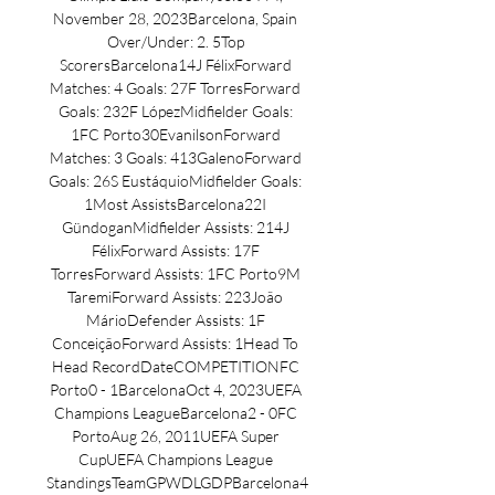
November 28, 2023Barcelona, Spain 
Over/Under: 2. 5Top 
ScorersBarcelona14J FélixForward 
Matches: 4 Goals: 27F TorresForward 
Goals: 232F LópezMidfielder Goals: 
1FC Porto30EvanilsonForward 
Matches: 3 Goals: 413GalenoForward 
Goals: 26S EustáquioMidfielder Goals: 
1Most AssistsBarcelona22I 
GündoganMidfielder Assists: 214J 
FélixForward Assists: 17F 
TorresForward Assists: 1FC Porto9M 
TaremiForward Assists: 223João 
MárioDefender Assists: 1F 
ConceiçãoForward Assists: 1Head To 
Head RecordDateCOMPETITIONFC 
Porto0 - 1BarcelonaOct 4, 2023UEFA 
Champions LeagueBarcelona2 - 0FC 
PortoAug 26, 2011UEFA Super 
CupUEFA Champions League 
StandingsTeamGPWDLGDPBarcelona4