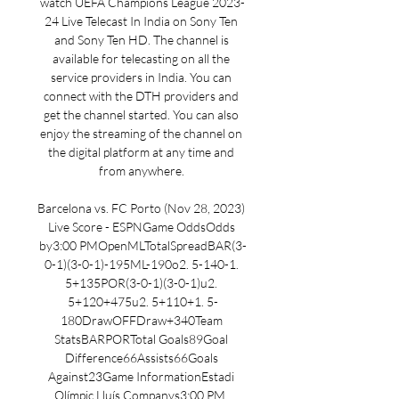
watch UEFA Champions League 2023-
24 Live Telecast In India on Sony Ten 
and Sony Ten HD. The channel is 
available for telecasting on all the 
service providers in India. You can 
connect with the DTH providers and 
get the channel started. You can also 
enjoy the streaming of the channel on 
the digital platform at any time and 
from anywhere. 

Barcelona vs. FC Porto (Nov 28, 2023) 
Live Score - ESPNGame OddsOdds 
by3:00 PMOpenMLTotalSpreadBAR(3-
0-1)(3-0-1)-195ML-190o2. 5-140-1. 
5+135POR(3-0-1)(3-0-1)u2. 
5+120+475u2. 5+110+1. 5-
180DrawOFFDraw+340Team 
StatsBARPORTotal Goals89Goal 
Difference66Assists66Goals 
Against23Game InformationEstadi 
Olímpic Lluís Companys3:00 PM, 