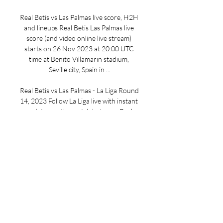
Real Betis vs Las Palmas live score, H2H 
and lineups Real Betis Las Palmas live 
score (and video online live stream) 
starts on 26 Nov 2023 at 20:00 UTC 
time at Benito Villamarin stadium, 
Seville city, Spain in ...

Real Betis vs Las Palmas - La Liga Round 
14, 2023 Follow La Liga live with instant 
updates on the match between Real 
Betis and Las Palmas. See all the live 
stats, team line ups, betting odds, ...

Real Betis - Las Palmas | Football 1 day 
ago — Live scores · Tables · Fixtures · 
Results · Competitions · Clubs. More. 
Real Betis v Las Palmas. Real Betis. 
Home team scorers. Las Palmas. Away ...

Game Time: 10:15 AM ETTV Channel: 