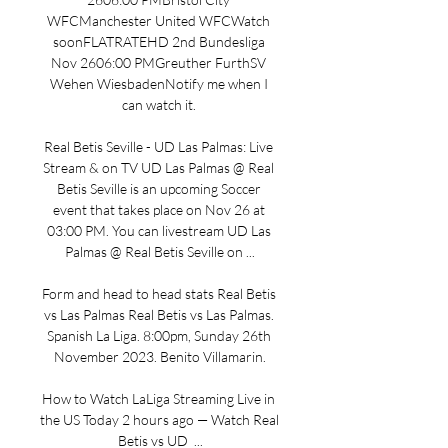
WFCManchester United WFCWatch 
soonFLATRATEHD 2nd Bundesliga 
Nov 2606:00 PMGreuther FurthSV 
Wehen WiesbadenNotify me when I 
can watch it. 

Real Betis Seville - UD Las Palmas: Live 
Stream & on TV UD Las Palmas @ Real 
Betis Seville is an upcoming Soccer 
event that takes place on Nov 26 at 
03:00 PM. You can livestream UD Las 
Palmas @ Real Betis Seville on ...

Form and head to head stats Real Betis 
vs Las Palmas Real Betis vs Las Palmas. 
Spanish La Liga. 8:00pm, Sunday 26th 
November 2023. Benito Villamarin.

How to Watch LaLiga Streaming Live in 
the US Today 2 hours ago — Watch Real 
Betis vs UD  ...
