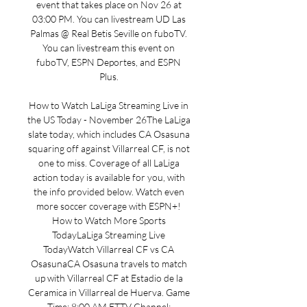
event that takes place on Nov 26 at 
03:00 PM. You can livestream UD Las 
Palmas @ Real Betis Seville on fuboTV. 
You can livestream this event on 
fuboTV, ESPN Deportes, and ESPN 
Plus. 

How to Watch LaLiga Streaming Live in 
the US Today - November 26The LaLiga 
slate today, which includes CA Osasuna 
squaring off against Villarreal CF, is not 
one to miss. Coverage of all LaLiga 
action today is available for you, with 
the info provided below. Watch even 
more soccer coverage with ESPN+! 
How to Watch More Sports 
TodayLaLiga Streaming Live 
TodayWatch Villarreal CF vs CA 
OsasunaCA Osasuna travels to match 
up with Villarreal CF at Estadio de la 
Ceramica in Villarreal de Huerva. Game 
Time: 8:00 AM ETTV Channel: 