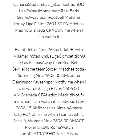
CanariaStadiumLaLigaCompetitionUD 
Las PalmasHome teamReal Betis 
SevilleAway teamFootball Matches 
today Liga F Nov 2604:30 PMAtletico 
MadridGranada CFNotify me when I 
can watch it. 

Event detailsNov 26Start dateBenito 
VillamarinStadiumLaLigaCompetitionU
D Las PalmasAway teamReal Betis 
SevilleHome teamSoccer Matches today 
Super Lig Nov 2605:30 AMAdana 
DemirsporKayserisporNotify me when I 
can watch it. Liga F Nov 2606:00 
AMGranada CFAtletico MadridNotify 
me when I can watch it. Eredivisie Nov 
2606:15 AMHeracles AlmeloAlmere 
City FCNotify me when I can watch it. 
Serie A, Women Nov 2606:30 AMACF 
FiorentinaAS RomaWatch 
soonFLATRATEHD Serie A Nov 