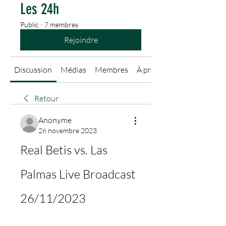
Les 24h
Public
·
7 membres
Rejoindre
Discussion
Médias
Membres
À propos
Retour
Anonyme
26 novembre 2023
Real Betis vs. Las 
Palmas Live Broadcast 
26/11/2023