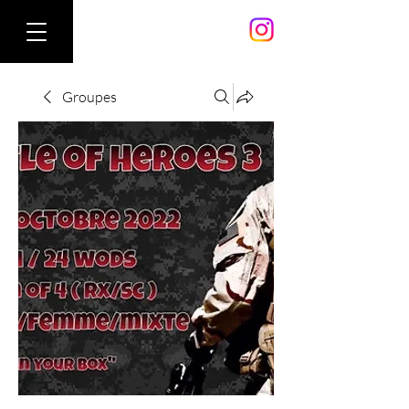
Groupes