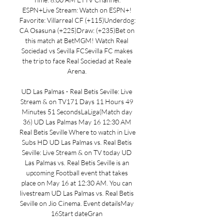
ESPN+Live Stream: Watch on ESPN+! 
Favorite: Villarreal CF (+115)Underdog: 
CA Osasuna (+225)Draw: (+235)Bet on 
this match at BetMGM! Watch Real 
Sociedad vs Sevilla FCSevilla FC makes 
the trip to face Real Sociedad at Reale 
Arena. 

UD Las Palmas - Real Betis Seville: Live 
Stream & on TV171 Days 11 Hours 49 
Minutes 51 SecondsLaLiga(Match day 
36) UD Las Palmas May 16 12:30 AM 
Real Betis Seville Where to watch in Live 
Subs HD UD Las Palmas vs. Real Betis 
Seville: Live Stream & on TV today UD 
Las Palmas vs. Real Betis Seville is an 
upcoming Football event that takes 
place on May 16 at 12:30 AM. You can 
livestream UD Las Palmas vs. Real Betis 
Seville on Jio Cinema. Event detailsMay 
16Start dateGran 