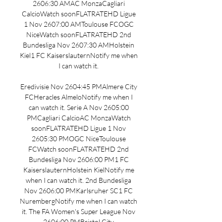
2606:30 AMAC MonzaCagliari 
CalcioWatch soonFLATRATEHD Ligue 
1 Nov 2607:00 AMToulouse FCOGC 
NiceWatch soonFLATRATEHD 2nd 
Bundesliga Nov 2607:30 AMHolstein 
Kiel1 FC KaiserslauternNotify me when 
I can watch it. 

Eredivisie Nov 2604:45 PMAlmere City 
FCHeracles AlmeloNotify me when I 
can watch it. Serie A Nov 2605:00 
PMCagliari CalcioAC MonzaWatch 
soonFLATRATEHD Ligue 1 Nov 
2605:30 PMOGC NiceToulouse 
FCWatch soonFLATRATEHD 2nd 
Bundesliga Nov 2606:00 PM1 FC 
KaiserslauternHolstein KielNotify me 
when I can watch it. 2nd Bundesliga 
Nov 2606:00 PMKarlsruher SC1 FC 
NurembergNotify me when I can watch 
it. The FA Women's Super League Nov 
2606:00 PMBristol City 