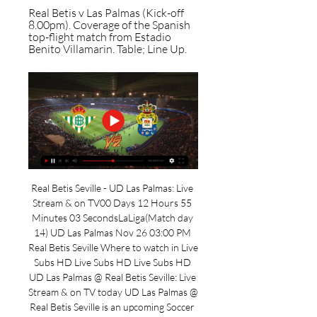
Real Betis v Las Palmas (Kick-off 
8.00pm). Coverage of the Spanish 
top-flight match from Estadio 
Benito Villamarin. Table; Line Up.
Real Betis Seville - UD Las Palmas: Live 
Stream & on TV00 Days 12 Hours 55 
Minutes 03 SecondsLaLiga(Match day 
14) UD Las Palmas Nov 26 03:00 PM 
Real Betis Seville Where to watch in Live 
Subs HD Live Subs HD Live Subs HD 
UD Las Palmas @ Real Betis Seville: Live 
Stream & on TV today UD Las Palmas @ 
Real Betis Seville is an upcoming Soccer 