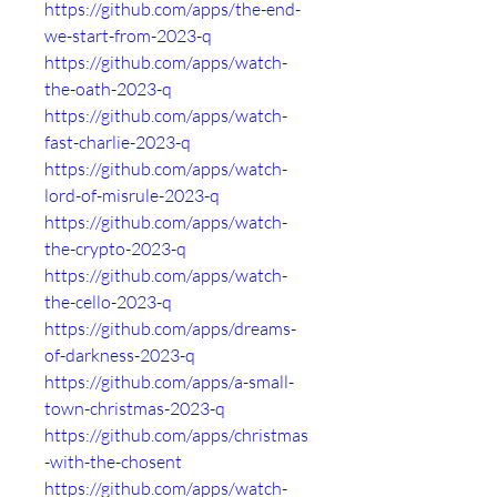
https://github.com/apps/the-end-
we-start-from-2023-q
https://github.com/apps/watch-
the-oath-2023-q
https://github.com/apps/watch-
fast-charlie-2023-q
https://github.com/apps/watch-
lord-of-misrule-2023-q
https://github.com/apps/watch-
the-crypto-2023-q
https://github.com/apps/watch-
the-cello-2023-q
https://github.com/apps/dreams-
of-darkness-2023-q
https://github.com/apps/a-small-
town-christmas-2023-q
https://github.com/apps/christmas
-with-the-chosent
https://github.com/apps/watch-