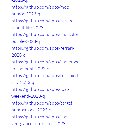
-2023-q/
https://github.com/apps/mob-
humor-2023-q
https://github.com/apps/sara-s-
school-life-2023-q
https://github.com/apps/the-color-
purple-2023-q
https://github.com/apps/ferrari-
2023-q
https://github.com/apps/the-boys-
in-the-boat-2023-q
https://github.com/apps/occupied-
city-2023-q
https://github.com/apps/lost-
weekend-2023-q
https://github.com/apps/target-
number-one-2023-q
https://github.com/apps/the-
vengeance-of-dracula-2023-q