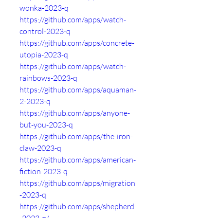
wonka-2023-q
https://github.com/apps/watch-
control-2023-q
https://github.com/apps/concrete-
utopia-2023-q
https://github.com/apps/watch-
rainbows-2023-q
https://github.com/apps/aquaman-
2-2023-q
https://github.com/apps/anyone-
but-you-2023-q
https://github.com/apps/the-iron-
claw-2023-q
https://github.com/apps/american-
fiction-2023-q
https://github.com/apps/migration
-2023-q
https://github.com/apps/shepherd