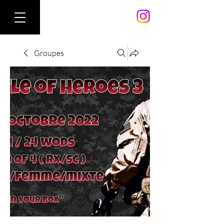
Groupes