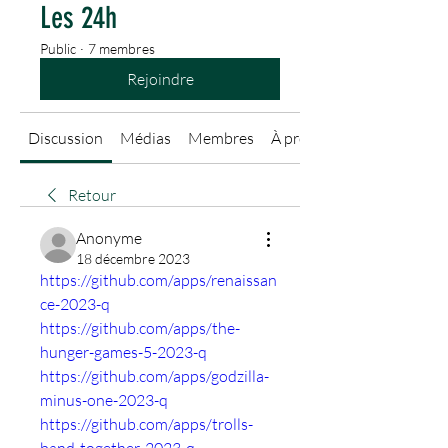
Les 24h
Public
·
7 membres
Rejoindre
Discussion
Médias
Membres
À propos
Retour
Anonyme
18 décembre 2023
https://github.com/apps/renaissan
ce-2023-q
https://github.com/apps/the-
hunger-games-5-2023-q
https://github.com/apps/godzilla-
minus-one-2023-q
https://github.com/apps/trolls-