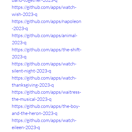
band-together-2023-q
https://github.com/apps/watch-
wish-2023-q
https://github.com/apps/napoleon
-2023-q
https://github.com/apps/animal-
2023-q
https://github.com/apps/the-shift-
2023-q
https://github.com/apps/watch-
silent-night-2023-q
https://github.com/apps/watch-
thanksgiving-2023-q
https://github.com/apps/waitress-
the-musical-2023-q
https://github.com/apps/the-boy-
and-the-heron-2023-q
https://github.com/apps/watch-
eileen-2023-q