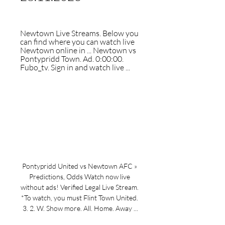
Newtown Live Streams. Below you 
can find where you can watch live 
Newtown online in ... Newtown vs 
Pontypridd Town. Ad. 0:00:00. 
Fubo_tv. Sign in and watch live ...
Pontypridd United vs Newtown AFC » 
Predictions, Odds Watch now live 
without ads! Verified Legal Live Stream. 
*To watch, you must Flint Town United. 
3. 2. W. Show more. All. Home. Away ...
