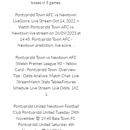
losses in 5 games. 

Pontypridd Town AFC vs Newtown: 
LiveScore, Live Stream Oct 14, 2022 — 
Watch Pontypridd Town AFC vs 
Newtown live stream on 26/09/2023 at 
14:45. Pontypridd Town AFC - 
Newtown prediction, live score, ...

Pontypridd Town vs Newtown AFC 
(Welsh Premier League 90' - Yellow 
Card - Pontypridd Town. Overview · 
Tips · Odds Analysis; Match Chat. Live 
StreamMatch Stats TablesFixtures 
Schedule. Live Stream. Live Odds. 1X2. 
1.

Pontypridd United Newtown Football 
Club Pontypridd United Tuesday 28th 
November ⏰ 19:45 Bala Town FC 
Pontypridd United Saturday 4th 