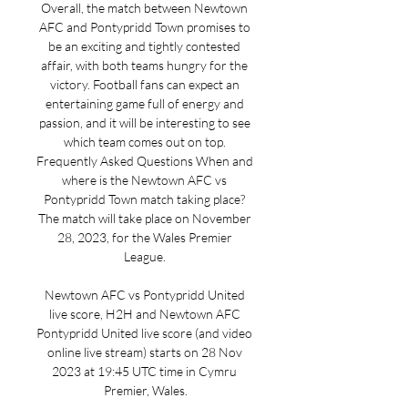
Overall, the match between Newtown 
AFC and Pontypridd Town promises to 
be an exciting and tightly contested 
affair, with both teams hungry for the 
victory. Football fans can expect an 
entertaining game full of energy and 
passion, and it will be interesting to see 
which team comes out on top. 
Frequently Asked Questions When and 
where is the Newtown AFC vs 
Pontypridd Town match taking place? 
The match will take place on November 
28, 2023, for the Wales Premier 
League. 

Newtown AFC vs Pontypridd United 
live score, H2H and Newtown AFC 
Pontypridd United live score (and video 
online live stream) starts on 28 Nov 
2023 at 19:45 UTC time in Cymru 
Premier, Wales.
