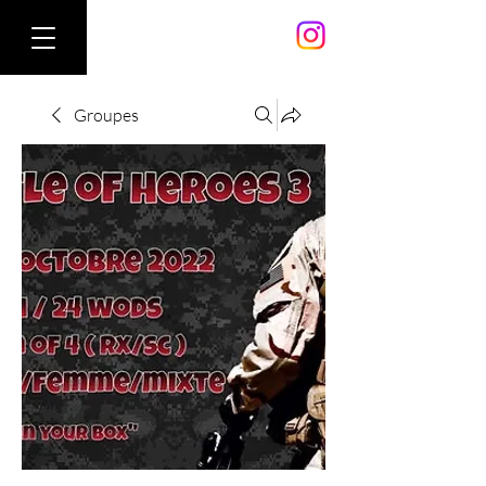
Groupes