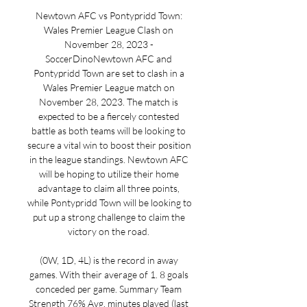
Newtown AFC vs Pontypridd Town: 
Wales Premier League Clash on 
November 28, 2023 - 
SoccerDinoNewtown AFC and 
Pontypridd Town are set to clash in a 
Wales Premier League match on 
November 28, 2023. The match is 
expected to be a fiercely contested 
battle as both teams will be looking to 
secure a vital win to boost their position 
in the league standings. Newtown AFC 
will be hoping to utilize their home 
advantage to claim all three points, 
while Pontypridd Town will be looking to 
put up a strong challenge to claim the 
victory on the road. 

(0W, 1D, 4L) is the record in away 
games. With their average of 1. 8 goals 
conceded per game. Summary Team 
Strength 76% Avg. minutes played (last 