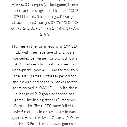
6) 56% 0 Changes (vs. last game) Fresh 
important missings Head to head 100% 
0% HT Shots Shots (on goal) Danger 
attack LineupChanges 09/26/23 0-1 0-
0 7 - 7 2- 2 30 - 34 4 - 5 2 (48%) 1 (70%) 
2. 8 3. 

Hughes as the form record is (1W, 2D, 
2L) with their average of 1. 2 goals 
conceded per game. Pontypridd Town 
AFC Bad results in last matches for 
Pontypridd Town AFC Bad form within 
the last 5 games. Not easy period for 
the players and coach A. Stokes as the 
form record is (0W, 1D, 4L) with their 
average of 2. 2 goals conceded per 
game. Unwinning streak (5) matches 
Pontypridd Town AFC have failed to 
win 5 matches in a row. Last win was 
against Haverfordwest County (2-0) on 
7. 10. 23 Poor form in away games 4 