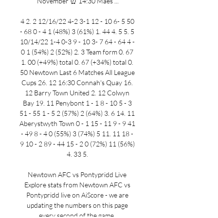
November ⏰ 14:30 Maes ...

4 2. 2 12/16/22 4-2 3-1 12 - 10 6- 5 50 
- 68 0 - 4 1 (48%) 3 (61%) 1. 44 4. 5 5. 5 
10/14/22 1-4 0-3 9 - 10 3- 7 64 - 64 4 - 
0 1 (54%) 2 (52%) 2. 3 Team form 0. 67 
1. 00 (+49%) total 0. 67 (+34%) total 0. 
50 Newtown Last 6 Matches All League 
Cups 26. 12 16:30 Connah's Quay 16. 
12 Barry Town United 2. 12 Colwyn 
Bay 19. 11 Penybont 1 - 1 8 - 10 5 - 3 
51 - 55 1 - 5 2 (57%) 2 (64%) 3. 6 14. 11 
Aberystwyth Town 0 - 1 15 - 11 9 - 9 41 
- 49 8 - 4 0 (55%) 3 (74%) 5 11. 11 18 - 
9 10 - 2 89 - 44 15 - 2 0 (72%) 11 (56%) 
4. 33 5. 

Newtown AFC vs Pontypridd Live 
Explore stats from Newtown AFC vs 
Pontypridd live on AiScore - we are 
updating the numbers on this page 
every second of the game. 