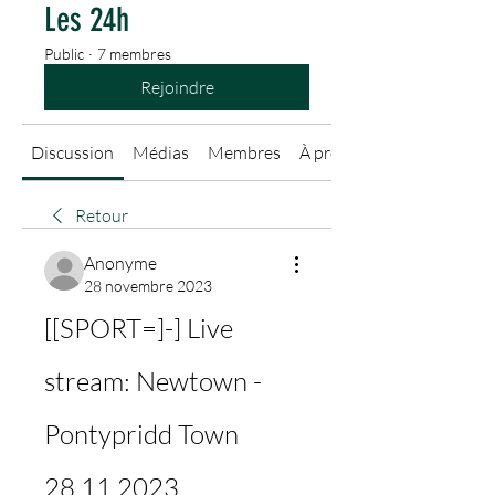
Les 24h
Public
·
7 membres
Rejoindre
Discussion
Médias
Membres
À propos
Retour
Anonyme
28 novembre 2023
[[SPORT=]-] Live 
stream: Newtown - 
Pontypridd Town 
28.11.2023