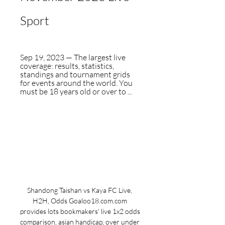
Sport
Sep 19, 2023 — The largest live 
coverage: results, statistics, 
standings and tournament grids 
for events around the world. You 
must be 18 years old or over to ...
Shandong Taishan vs Kaya FC Live, 
H2H, Odds Goaloo18.com.com 
provides lots bookmakers' live 1x2 odds 
comparison, asian handicap, over under 