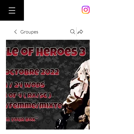
Groupes