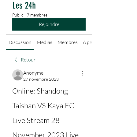
Les 24h
Public
·
7 membres
Rejoindre
Discussion
Médias
Membres
À propos
Retour
Anonyme
27 novembre 2023
Online: Shandong 
Taishan VS Kaya FC 
Live Stream 28 
November 2023 Live 