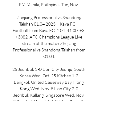
FM Manila, Philippines Tue, Nov. 

Zhejiang Professional vs Shandong 
Taishan 01.04.2023 – Kaya FC – 
Football Team Kaya FC. 1.04. 41.00. +3. 
+3882. AFC Champions League Live 
stream of the match Zhejiang 
Professional vs Shandong Taishan from 
01.04.

25 Jeonbuk 3-0 Lion City Jeonju, South 
Korea Wed, Oct. 25 Kitchee 1-2 
Bangkok United Causeway Bay, Hong 
Kong Wed, Nov. 8 Lion City 2-0 
Jeonbuk Kallang, Singapore Wed, Nov. 
8 Bangkok United 1-1 Kitchee Rangsit, 
Thailand Wed, Nov. 29 Kitchee vs. 
Jeonbuk Causeway Bay, Hong Kong 
Wed, Nov. 29 Bangkok United vs. Lion 
City Rangsit, Thailand Wed, Dec. 13 
Jeonbuk vs. Bangkok United Jeonju, 