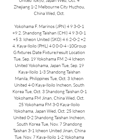
United Tokyo, Japan Wed, Oct. 4 
Zhejiang 1-2 Melbourne City Huzhou, 
China Wed, Oct. 

Yokohama F. Marinos (JPN) 4 9 3-0-1 
+9 2. Shandong Taishan (CHI) 4 9 3-0-1 
+5 3. Icheon United (SKO) 4 6 2-0-2 +2 
4. Kaya-Iloilo (PHL) 4 0 0-0-4 -10Group 
G fixtures Date Fixture/result Location 
Tue, Sep. 19 Yokohama FM 2-4 Icheon 
United Yokohama, Japan Tue, Sep. 19 
Kaya-Iloilo 1-3 Shandong Taishan 
Manila, Philippines Tue, Oct. 3 Icheon 
United 4-0 Kaya-Iloilo Incheon, South 
Korea Tue, Oct. 3 Shandong Taishan 0-1 
Yokohama FM Jinan, China Wed, Oct. 
25 Yokohama FM 3-0 Kaya-Iloilo 
Yokohama, Japan Wed, Oct. 25 Icheon 
United 0-2 Shandong Taishan Incheon, 
South Korea Tue, Nov. 7 Shandong 
Taishan 3-1 Icheon United Jinan, China 
Tue, Nov. 7 Kaya-Iloilo 1-2 Yokohama 