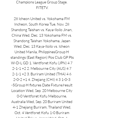
Champions League Group Stage. 
FITETV.

28 Icheon United vs. Yokohama FM 
Incheon, South Korea Tue, Nov. 28 
Shandong Taishan vs. Kaya-Iloilo Jinan, 
China Wed, Dec. 13 Yokohama FM vs. 
Shandong Taishan Yokohama, Japan 
Wed, Dec. 13 Kaya-Iloilo vs. Icheon 
United Manila, PhilippinesGroup H 
standings (East Region) Pos Club GP Pts 
W-D-L GD 1. Ventforet Kofu (JPN) 4 7 
2-1-1 +2 2. Melbourne City (AUS) 4 7 
2-1-1 +2 3. Buriram United (THA) 4 6 
2-0-2 +1 4. Zhejiang (CHI) 4 3 1-0-3 
-5Group H fixtures Date Fixture/result 
Location Wed, Sep. 20 Melbourne City 
0-0 Ventforet Kofu Melbourne, 
Australia Wed, Sep. 20 Buriram United 
4-1 Zhejiang Buriram, Thailand Wed, 
Oct. 4 Ventforet Kofu 1-0 Buriram 