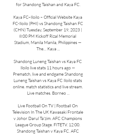
for Shandong Taishan and Kaya FC.

Kaya FC–Iloilo – Official Website Kaya 
FC-Iloilo (PHI) vs Shandong Taishan FC 
(CHN) Tuesday, September 19, 2023 | 
8:00 PM Kickoff Rizal Memorial 
Stadium, Manila Manila, Philippines — 
The… Kaya ...

Shandong Luneng Taishan vs Kaya FC 
Iloilo live stats 11 hours ago — 
Prematch, live and endgame Shandong 
Luneng Taishan vs Kaya FC Iloilo stats 
online. match statistics and live stream. 
Live matches. Borneo ...

Live Football On TV | Football On 
Television In The UK Kawasaki Frontale 
v Johor Darul Ta'zim. AFC Champions 
League Group Stage. FITETV. 12:00. 
Shandong Taishan v Kaya FC. AFC 