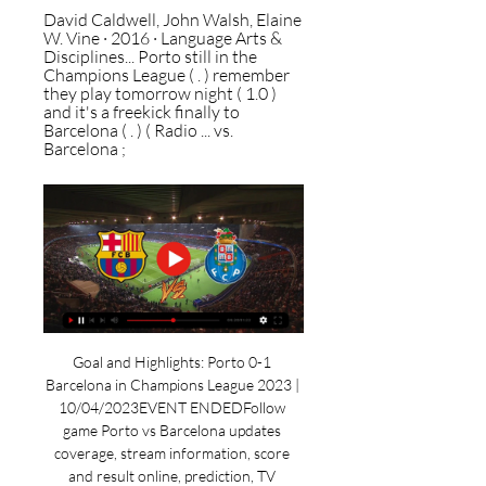
David Caldwell, ‎John Walsh, ‎Elaine 
W. Vine · 2016 · ‎Language Arts & 
Disciplines... Porto still in the 
Champions League ( . ) remember 
they play tomorrow night ( 1.0 ) 
and it's a freekick finally to 
Barcelona ( . ) ( Radio ... vs. 
Barcelona ;
Goal and Highlights: Porto 0-1 
Barcelona in Champions League 2023 | 
10/04/2023EVENT ENDEDFollow 
game Porto vs Barcelona updates 
coverage, stream information, score 
and result online, prediction, TV 