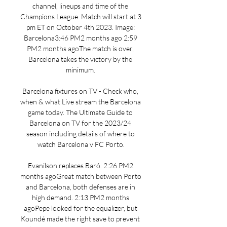
channel, lineups and time of the 
Champions League. Match will start at 3 
pm ET on October 4th 2023. Image: 
Barcelona3:46 PM2 months ago 2:59 
PM2 months agoThe match is over, 
Barcelona takes the victory by the 
minimum. 

Barcelona fixtures on TV - Check who, 
when & what Live stream the Barcelona 
game today. The Ultimate Guide to 
Barcelona on TV for the 2023/24 
season including details of where to 
watch Barcelona v FC Porto.

Evanilson replaces Baró. 2:26 PM2 
months agoGreat match between Porto 
and Barcelona, both defenses are in 
high demand. 2:13 PM2 months 
agoPepe looked for the equalizer, but 
Koundé made the right save to prevent 