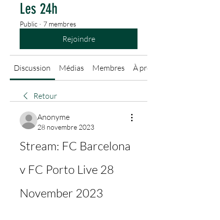
Les 24h
Public
·
7 membres
Rejoindre
Discussion
Médias
Membres
À propos
Retour
Anonyme
28 novembre 2023
Stream: FC Barcelona 
v FC Porto Live 28 
November 2023