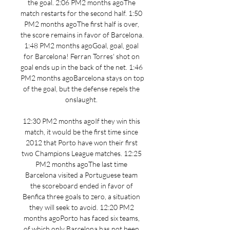
the goal. 2:06 PM2 months agoThe 
match restarts for the second half. 1:50 
PM2 months agoThe first half is over, 
the score remains in favor of Barcelona. 
1:48 PM2 months agoGoal, goal, goal 
for Barcelona! Ferran Torres' shot on 
goal ends up in the back of the net. 1:46 
PM2 months agoBarcelona stays on top 
of the goal, but the defense repels the 
onslaught. 

12:30 PM2 months agoIf they win this 
match, it would be the first time since 
2012 that Porto have won their first 
two Champions League matches. 12:25 
PM2 months agoThe last time 
Barcelona visited a Portuguese team 
the scoreboard ended in favor of 
Benfica three goals to zero, a situation 
they will seek to avoid. 12:20 PM2 
months agoPorto has faced six teams, 
of which only Barcelona has not been 