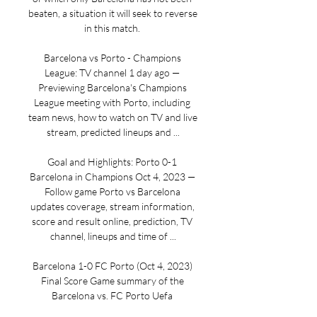
beaten, a situation it will seek to reverse 
in this match. 

Barcelona vs Porto - Champions 
League: TV channel 1 day ago — 
Previewing Barcelona's Champions 
League meeting with Porto, including 
team news, how to watch on TV and live 
stream, predicted lineups and ...

Goal and Highlights: Porto 0-1 
Barcelona in Champions Oct 4, 2023 — 
Follow game Porto vs Barcelona 
updates coverage, stream information, 
score and result online, prediction, TV 
channel, lineups and time of ...

Barcelona 1-0 FC Porto (Oct 4, 2023) 
Final Score Game summary of the 
Barcelona vs. FC Porto Uefa 
Champions League game, final score 1-