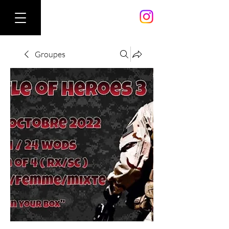
Groupes