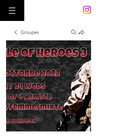
Groupes