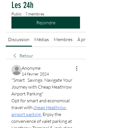
Les 24h
Public
·
7 membres
Rejoindre
Discussion
Médias
Membres
À propos
Retour
Anonyme
14 février 2024
"Smart   Savings: Navigate Your 
Journey with Cheap Heathrow 
Airport Parking"
Opt for smart and economical 
travel with 
cheap Heathrow 
airport parking
.
 Enjoy the 
convenience of valet parking at 