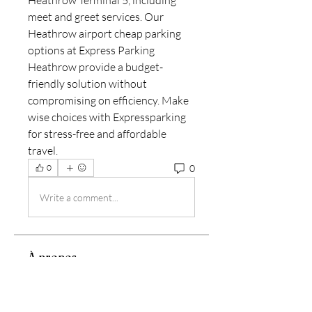
Heathrow Terminal 5, including 
meet and greet services. Our 
Heathrow airport cheap parking 
options at Express Parking 
Heathrow provide a budget-
friendly solution without 
compromising on efficiency. Make 
wise choices with Expressparking 
for stress-free and affordable 
travel.
0
0
Write a comment...
À propos
Bienvenue dans le groupe ! Vous
pouvez communiquer avec d'au
...
Lire plus