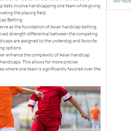
Voir tou
ap bets involve handicapping one team while giving 
veling the playing field.
ap Betting:
rve as the foundation of Asian handicap betting, 
eived strength differential between the competing 
icaps are assigned to the underdog and favorite, 
ing options.
er enhance the complexity of Asian handicap 
 handicaps. This allows for more precise 
es where one team is significantly favored over the 