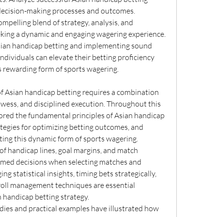
e decision-making processes and outcomes.
mpelling blend of strategy, analysis, and 
eking a dynamic and engaging wagering experience. 
Asian handicap betting and implementing sound 
individuals can elevate their betting proficiency 
s rewarding form of sports wagering.
of Asian handicap betting requires a combination 
rowess, and disciplined execution. Throughout this 
red the fundamental principles of Asian handicap 
ategies for optimizing betting outcomes, and 
ating this dynamic form of sports wagering.
of handicap lines, goal margins, and match 
rmed decisions when selecting matches and 
g statistical insights, timing bets strategically, 
ll management techniques are essential 
 handicap betting strategy.
dies and practical examples have illustrated how 