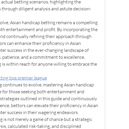
 actual betting scenarios, highlighting the 
 through diligent analysis and astute decision-
olve, Asian handicap betting remains a compelling 
th entertainment and profit. By incorporating the 
 and continually refining their approach through 
rs can enhance their proficiency in Asian 
ter success in the ever-changing landscape of 
, patience, and a commitment to excellence, 
is within reach for anyone willing to embrace the 
ting tips premier league
g continues to evolve, mastering Asian handicap 
e for those seeking both entertainment and 
strategies outlined in this guide and continuously 
ence, bettors can elevate their proficiency in Asian 
ter success in their wagering endeavors.
g is not merely a game of chance but a strategic 
is, calculated risk-taking, and disciplined 