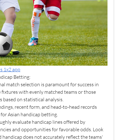
ps 1x2 app
ndicap Betting:
l match selection is paramount for success in 
e fixtures with evenly matched teams or those 
 based on statistical analysis.
ndings, recent form, and head-to-head records 
 for Asian handicap betting.
ghly evaluate handicap lines offered by 
ncies and opportunities for favorable odds. Look 
 handicap does not accurately reflect the teams' 