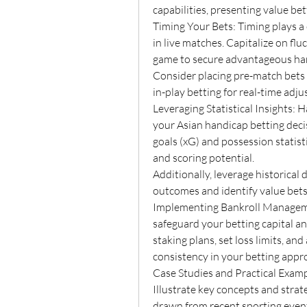
capabilities, presenting value be
Timing Your Bets: Timing plays a c
in live matches. Capitalize on fl
game to secure advantageous han
Consider placing pre-match bets f
in-play betting for real-time ad
Leveraging Statistical Insights: H
your Asian handicap betting decis
goals (xG) and possession statist
and scoring potential.
Additionally, leverage historical
outcomes and identify value bets
Implementing Bankroll Manageme
safeguard your betting capital and
staking plans, set loss limits, and
consistency in your betting appr
Case Studies and Practical Examp
Illustrate key concepts and strat
drawn from recent sporting event