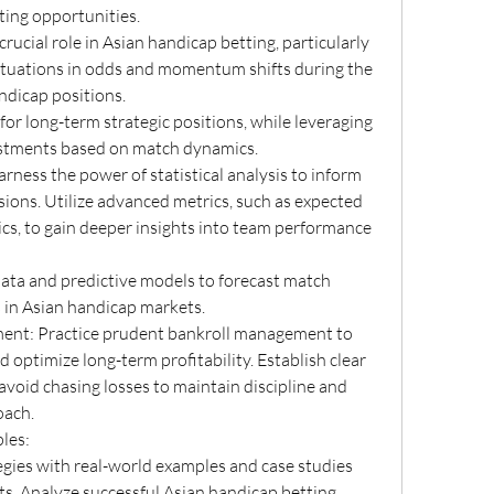
tting opportunities.
rucial role in Asian handicap betting, particularly 
uctuations in odds and momentum shifts during the 
dicap positions.
or long-term strategic positions, while leveraging 
justments based on match dynamics.
arness the power of statistical analysis to inform 
ions. Utilize advanced metrics, such as expected 
ics, to gain deeper insights into team performance 
 data and predictive models to forecast match 
 in Asian handicap markets.
nt: Practice prudent bankroll management to 
 optimize long-term profitability. Establish clear 
 avoid chasing losses to maintain discipline and 
oach.
les:
egies with real-world examples and case studies 
s. Analyze successful Asian handicap betting 