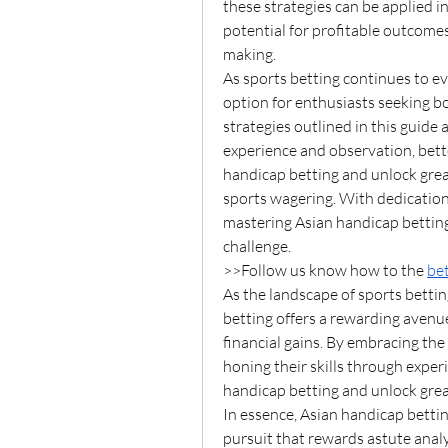
these strategies can be applied in
potential for profitable outcomes
making.
As sports betting continues to ev
option for enthusiasts seeking bo
strategies outlined in this guide
experience and observation, betto
handicap betting and unlock grea
sports wagering. With dedication
mastering Asian handicap betting 
challenge.
>>Follow us know how to the 
bet
As the landscape of sports bettin
betting offers a rewarding avenu
financial gains. By embracing the 
honing their skills through experi
handicap betting and unlock grea
In essence, Asian handicap bettin
pursuit that rewards astute analys