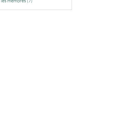
s les membres (7)