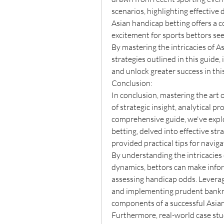
scenarios, highlighting effectiv
Asian handicap betting offers a co
excitement for sports bettors se
By mastering the intricacies of 
strategies outlined in this guide, 
and unlock greater success in thi
Conclusion:
In conclusion, mastering the art 
of strategic insight, analytical p
comprehensive guide, we've explo
betting, delved into effective str
provided practical tips for navig
By understanding the intricacies 
dynamics, bettors can make info
assessing handicap odds. Leveragin
and implementing prudent bankro
components of a successful Asian
Furthermore, real-world case stu