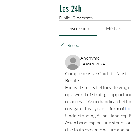
Les 24h
Public
·
7 membres
Discussion
Médias
Retour
Anonyme
14 mars 2024
Comprehensive Guide to Masterin
Results
For avid sports bettors, delving i
up a world of strategic opportuni
nuances of Asian handicap betting
navigate this dynamic form of 
foo
Understanding Asian Handicap B
Asian handicap betting stands ou
due to its dynamic nature and pote