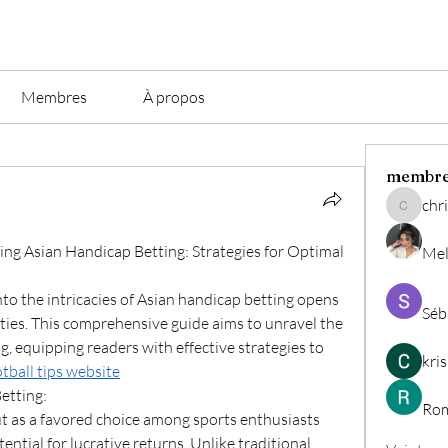
Membres
À propos
membr
chri
christian.
g Asian Handicap Betting: Strategies for Optimal 
Mel
nto the intricacies of Asian handicap betting opens 
Séb
ties. This comprehensive guide aims to unravel the 
, equipping readers with effective strategies to 
kri
tball tips website
etting:
Rom
t as a favored choice among sports enthusiasts 
ntial for lucrative returns. Unlike traditional 