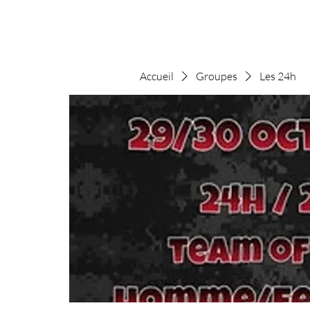
Accueil
Groupes
Les 24h