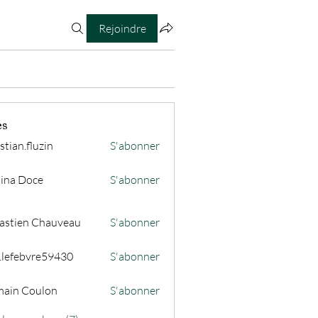
Rejoindre
es
stian.fluzin
S'abonner
fluzin
ina Doce
S'abonner
astien Chauveau
S'abonner
s.lefebvre59430
S'abonner
ain Coulon
S'abonner