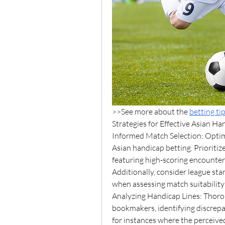
>>See more about the 
betting ti
Strategies for Effective Asian Ha
Informed Match Selection: Optima
Asian handicap betting. Prioritiz
featuring high-scoring encounters
Additionally, consider league sta
when assessing match suitability
Analyzing Handicap Lines: Thorou
bookmakers, identifying discrepa
for instances where the perceived