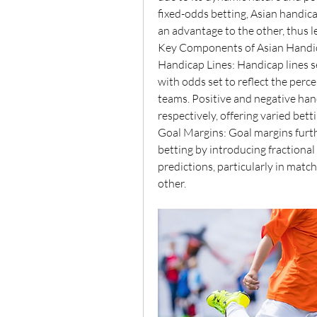
fixed-odds betting, Asian handic
an advantage to the other, thus le
Key Components of Asian Handic
Handicap Lines: Handicap lines se
with odds set to reflect the perc
teams. Positive and negative hand
respectively, offering varied bett
Goal Margins: Goal margins furth
betting by introducing fractional
predictions, particularly in match
other.