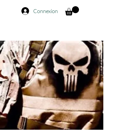
Connexion