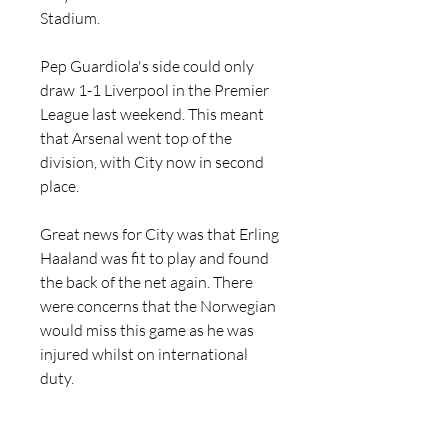
Stadium.
Pep Guardiola's side could only 
draw 1-1 Liverpool in the Premier 
League last weekend. This meant 
that Arsenal went top of the 
division, with City now in second 
place.
Great news for City was that Erling 
Haaland was fit to play and found 
the back of the net again. There 
were concerns that the Norwegian 
would miss this game as he was 
injured whilst on international 
duty.
Leipzig lost 2-1 to Wolfsburg last 