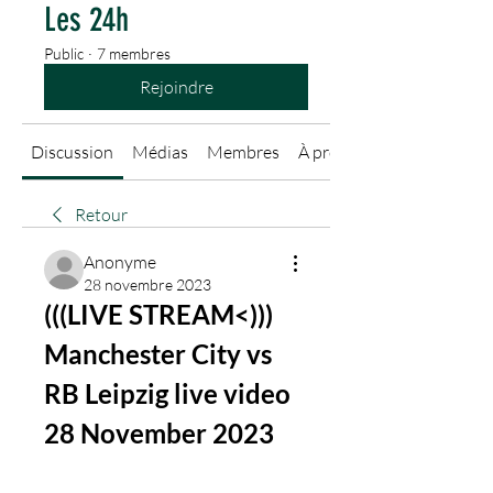
Les 24h
Public
·
7 membres
Rejoindre
Discussion
Médias
Membres
À propos
Retour
Anonyme
28 novembre 2023
(((LIVE STREAM<))) 
Manchester City vs 
RB Leipzig live video 
28 November 2023