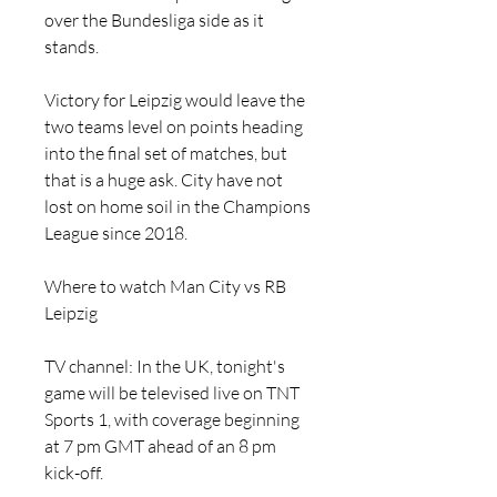
over the Bundesliga side as it 
stands.
Victory for Leipzig would leave the 
two teams level on points heading 
into the final set of matches, but 
that is a huge ask. City have not 
lost on home soil in the Champions 
League since 2018.
Where to watch Man City vs RB 
Leipzig
TV channel: In the UK, tonight's 
game will be televised live on TNT 
Sports 1, with coverage beginning 
at 7 pm GMT ahead of an 8 pm 
kick-off.