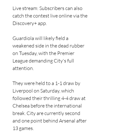
Live stream: Subscribers can also 
catch the contest live online via the 
Discovery+ app.
Guardiola will likely field a 
weakened side in the dead rubber 
on Tuesday, with the Premier 
League demanding City's full 
attention.
They were held to a 1-1 draw by 
Liverpool on Saturday, which 
followed their thrilling 4-4 draw at 
Chelsea before the international 
break. City are currently second 
and one point behind Arsenal after 
13 games.