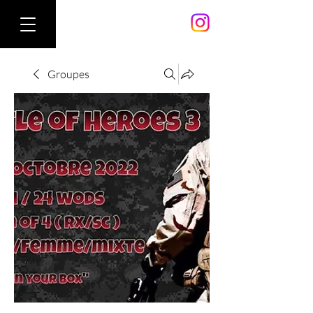
Groupes