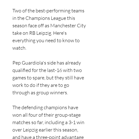
Two of the best-performing teams 
in the Champions League this 
season face off as Manchester City 
take on RB Leipzig. Here's 
everything you need to know to 
watch.
Pep Guardiola's side has already 
qualified for the last-16 with two 
games to spare, but they still have 
work to do if they are to go 
through as group winners.
The defending champions have 
won all four of their group-stage 
matches so far, including a 3-1 win 
over Leipzig earlier this season, 
and have a three-point advantage 