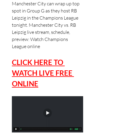
Manchester City can wrap up top 
spot in Group G as they host RB 
Leipzig in the Champions League 
tonight. Manchester City vs. RB 
Leipzig live stream, schedule, 
preview: Watch Champions 
League online
CLICK HERE TO 
WATCH LIVE FREE 
ONLINE