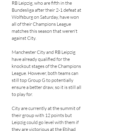
RB Leipzig, who are fifth in the 
Bundesliga after their 2-1 defeat at 
Wolfsburg on Saturday, have won 
all of their Champions League 
matches this season that weren't 
against City.
Manchester City and RB Leipzig 
have already qualified for the 
knockout stages of the Champions 
League. However, both teams can 
still top Group G to potentially 
ensure a better draw, so it is still all 
to play for.
City are currently at the summit of 
their group with 12 points but 
Leipzig could go level with them if 
they are victorious at the Etihad 